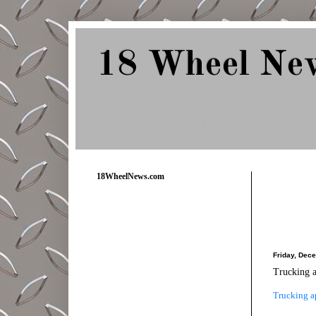
18 Wheel Ne
Delivering Trucking News from Everywher
18WheelNews.com
Friday, Dec
Trucking a
Trucking a