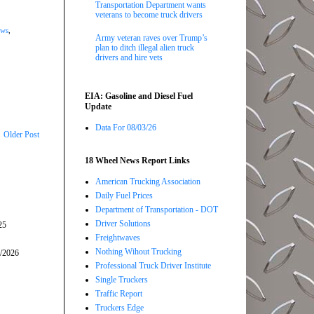
Transportation Department wants
veterans to become truck drivers
ews
,
Army veteran raves over Trump’s
plan to ditch illegal alien truck
drivers and hire vets
EIA: Gasoline and Diesel Fuel
Update
Data For 08/03/26
Older Post
18 Wheel News Report Links
American Trucking Association
Daily Fuel Prices
Department of Transportation - DOT
Driver Solutions
25
Freightwaves
Nothing Wihout Trucking
5/2026
Professional Truck Driver Institute
Single Truckers
Traffic Report
Truckers Edge