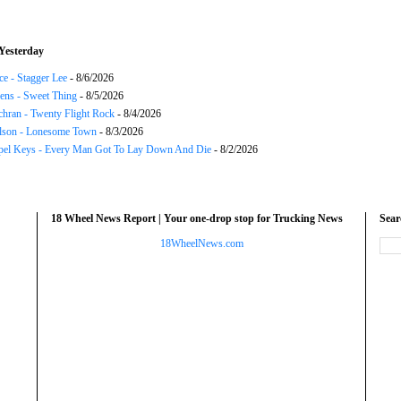
Yesterday
ce - Stagger Lee
- 8/6/2026
ns - Sweet Thing
- 8/5/2026
chran - Twenty Flight Rock
- 8/4/2026
lson - Lonesome Town
- 8/3/2026
el Keys - Every Man Got To Lay Down And Die
- 8/2/2026
18 Wheel News Report | Your one-drop stop for Trucking News
Sea
18WheelNews.com