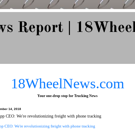
ws Report | 18Whee
e Since 2007
18WheelNews.com
Your one-drop stop for Trucking News
ember 14, 2018
pp CEO: We're revolutionizing freight with phone tracking
pp CEO: We're revolutionizing freight with phone tracking