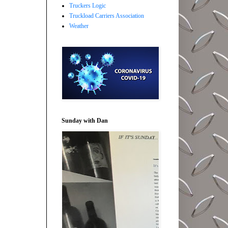
Truckers Logic
Truckload Carriers Association
Weather
Sunday with Dan