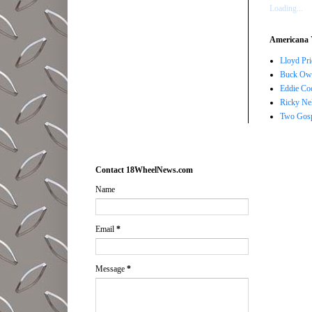
Loading...
Americana 
Lloyd Pri
Buck Owe
Eddie Co
Ricky Ne
Two Gosp
Contact 18WheelNews.com
Name
Email
*
Message
*