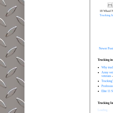
18 Wheel 
Trucking I
Newer Post
Trucking in
Why trucki
Army vet,
veterans
-
Trucking’
Professi
Elite 11 
Trucking In
Loading...