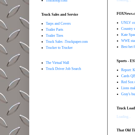
Loading...
Truckstop.com
FOXNews.
Truck Sales and Service
UNLV coac
Tarps and Covers
Country s
Trailer Parts
Kate Spad
Trailer Tires
WWE star 
Truck Sales -Truckpaper.com
Best bet 
Trucker to Trucker
Sports - E
The Virtual Wall
Truck Driver Job Search
Report: K
Cards QB 
Red Sox u
Lions ma
Gray's bu
Truck Load 
Loading...
That Old Ti