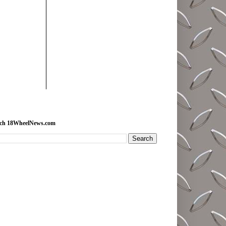
rch 18WheelNews.com