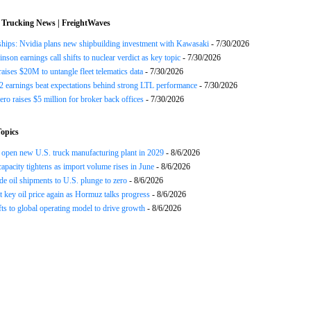
 Trucking News | FreightWaves
ships: Nvidia plans new shipbuilding investment with Kawasaki
- 7/30/2026
nson earnings call shifts to nuclear verdict as key topic
- 7/30/2026
raises $20M to untangle fleet telematics data
- 7/30/2026
earnings beat expectations behind strong LTL performance
- 7/30/2026
ero raises $5 million for broker back offices
- 7/30/2026
opics
open new U.S. truck manufacturing plant in 2029
- 8/6/2026
apacity tightens as import volume rises in June
- 8/6/2026
de oil shipments to U.S. plunge to zero
- 8/6/2026
t key oil price again as Hormuz talks progress
- 8/6/2026
s to global operating model to drive growth
- 8/6/2026