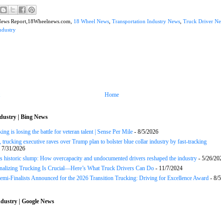
News Report,18Wheelnews.com,
18 Wheel News
,
Transportation Industry News
,
Truck Driver N
ndustry
Home
dustry | Bing News
ng is losing the battle for veteran talent | Sense Per Mile
- 8/5/2026
 trucking executive raves over Trump plan to bolster blue collar industry by fast-tracking
 7/31/2026
s historic slump: How overcapacity and undocumented drivers reshaped the industry
- 5/26/20
onalizing Trucking Is Crucial—Here’s What Truck Drivers Can Do
- 11/7/2024
Semi-Finalists Announced for the 2026 Transition Trucking: Driving for Excellence Award
- 8/
dustry | Google News