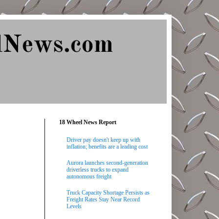
lNews.com
18 Wheel News Report
Driver pay doesn't keep up with
inflation; benefits are a leading cost
Aurora launches second-generation
driverless trucks to expand
autonomous freight
Truck Capacity Shortage Persists as
Freight Rates Stay Near Record
Levels