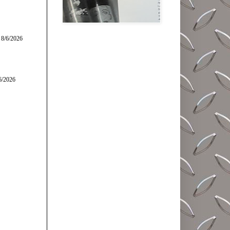
 8/6/2026
6/2026