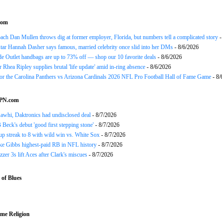
com
h Dan Mullen throws dig at former employer, Florida, but numbers tell a complicated story
-
tar Hannah Dasher says famous, married celebrity once slid into her DMs
- 8/6/2026
e Outlet handbags are up to 73% off — shop our 10 favorite deals
- 8/6/2026
Rhea Ripley supplies brutal 'life update' amid in-ring absence
- 8/6/2026
for the Carolina Panthers vs Arizona Cardinals 2026 NFL Pro Football Hall of Fame Game
- 8/
SPN.com
awhi, Daktronics had undisclosed deal
- 8/7/2026
Beck's debut 'good first stepping stone'
- 8/7/2026
p streak to 8 with wild win vs. White Sox
- 8/7/2026
ke Gibbs highest-paid RB in NFL history
- 8/7/2026
zzer 3s lift Aces after Clark's miscues
- 8/7/2026
of Blues
me Religion