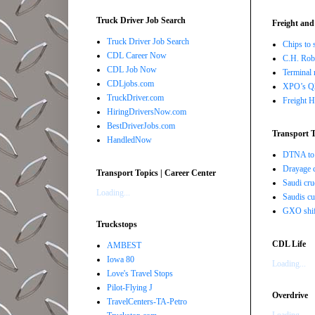
Truck Driver Job Search
Freight and
Truck Driver Job Search
Chips to 
CDL Career Now
C.H. Robi
CDL Job Now
Terminal 
CDLjobs.com
XPO’s Q2 
TruckDriver.com
Freight H
HiringDriversNow.com
BestDriverJobs.com
Transport T
HandledNow
DTNA to 
Drayage c
Transport Topics | Career Center
Saudi cru
Loading...
Saudis cu
GXO shift
Truckstops
CDL Life
AMBEST
Iowa 80
Loading...
Love's Travel Stops
Pilot-Flying J
Overdrive
TravelCenters-TA-Petro