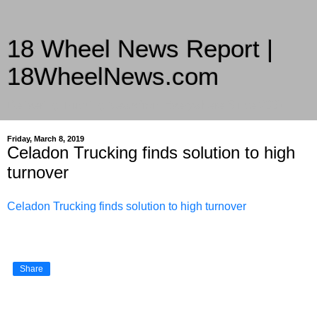
18 Wheel News Report |
18WheelNews.com
Delivering Trucking News from Everywhere Since 2007
Friday, March 8, 2019
Celadon Trucking finds solution to high
turnover
Celadon Trucking finds solution to high turnover
Share