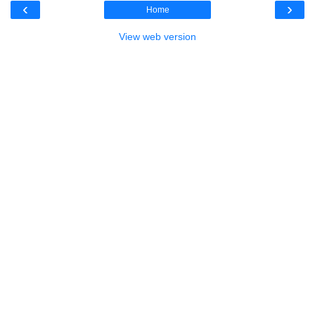
‹
›
Home
View web version