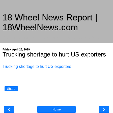
18 Wheel News Report |
18WheelNews.com
Delivering Trucking News from Everywhere Since 2007
Friday, April 26, 2019
Trucking shortage to hurt US exporters
Trucking shortage to hurt US exporters
Share
‹
›
Home