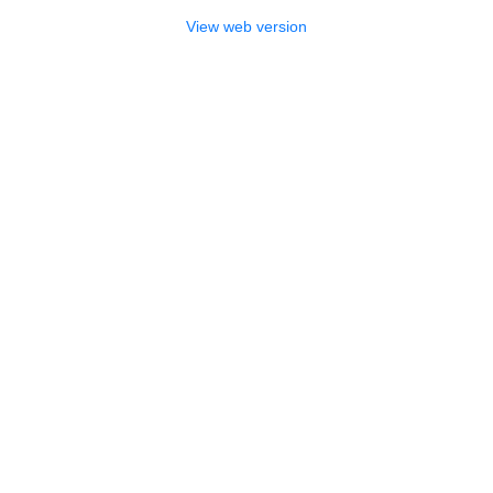
View web version