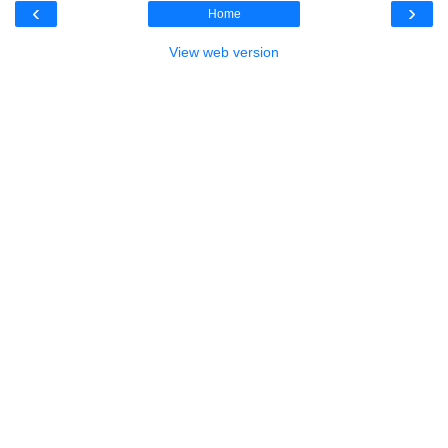
‹
›
Home
View web version