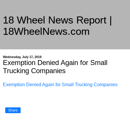
18 Wheel News Report |
18WheelNews.com
Delivering Trucking News from Everywhere Since 2007
Wednesday, July 17, 2019
Exemption Denied Again for Small
Trucking Companies
Exemption Denied Again for Small Trucking Companies
Share