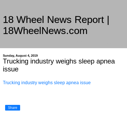
18 Wheel News Report |
18WheelNews.com
Delivering Trucking News from Everywhere Since 2007
Sunday, August 4, 2019
Trucking industry weighs sleep apnea
issue
Trucking industry weighs sleep apnea issue
Share