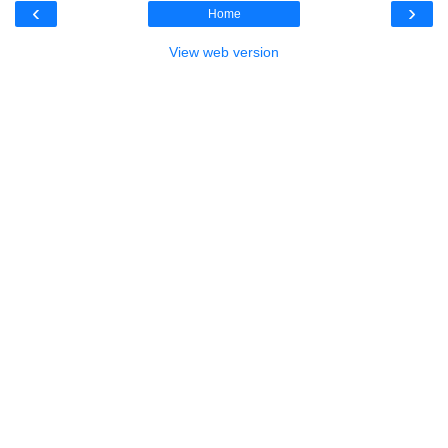
‹
›
Home
View web version