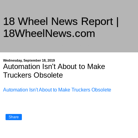
18 Wheel News Report |
18WheelNews.com
Delivering Trucking News from Everywhere Since 2007
Wednesday, September 18, 2019
Automation Isn't About to Make
Truckers Obsolete
Automation Isn't About to Make Truckers Obsolete
Share