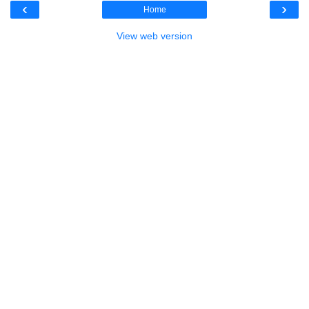
‹
›
Home
View web version