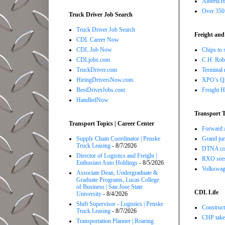
Alberta r
Over 350 
Truck Driver Job Search
Truck Driver Job Search
Freight and
CDL Career Now
CDL Job Now
Chips to 
CDLjobs.com
C.H. Robi
TruckDriver.com
Terminal 
HiringDriversNow.com
XPO’s Q2 
BestDriverJobs.com
Freight H
HandledNow
Transport T
Transport Topics | Career Center
Forward A
Supply Chain Coordinator | Penske
Grand jur
Truck Leasing
- 8/7/2026
DTNA com
Director of Logistics and Freight |
RXO sees 
Enthusiast Auto Holdings
- 8/5/2026
Volkswage
Associate Dean, Undergraduate &
Graduate Programs, Lucas College
of Business | San Jose State
CDL Life
University
- 8/4/2026
Shift Supervisor - Logistics | Penske
Construct
Truck Leasing
- 8/7/2026
CHP takes
Transportation Planner | Roaring