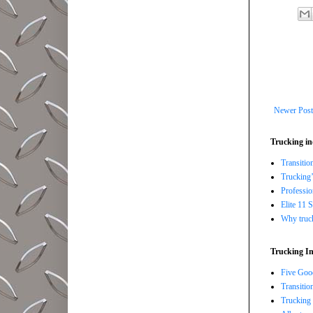
Newer Post
Trucking in
Transitio
Trucking’
Professi
Elite 11 
Why trucki
Trucking In
Five Good
Transitio
Trucking 