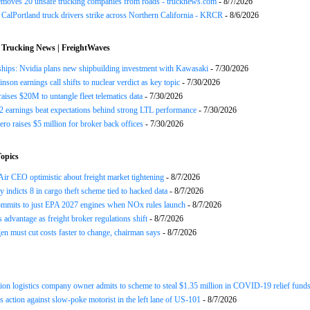
emoves 20 unsafe trucking companies from roads - trucknews.com
- 8/7/2026
CalPortland truck drivers strike across Northern California - KRCR
- 8/6/2026
 Trucking News | FreightWaves
ships: Nvidia plans new shipbuilding investment with Kawasaki
- 7/30/2026
nson earnings call shifts to nuclear verdict as key topic
- 7/30/2026
raises $20M to untangle fleet telematics data
- 7/30/2026
earnings beat expectations behind strong LTL performance
- 7/30/2026
ero raises $5 million for broker back offices
- 7/30/2026
opics
ir CEO optimistic about freight market tightening
- 8/7/2026
y indicts 8 in cargo theft scheme tied to hacked data
- 8/7/2026
mits to just EPA 2027 engines when NOx rules launch
- 8/7/2026
advantage as freight broker regulations shift
- 8/7/2026
n must cut costs faster to change, chairman says
- 8/7/2026
ion logistics company owner admits to scheme to steal $1.35 million in COVID-19 relief fund
 action against slow-poke motorist in the left lane of US-101
- 8/7/2026