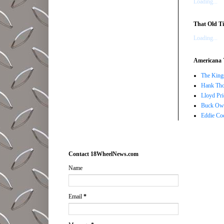
Loading...
That Old Ti
Loading...
Americana 
The Kings
Hank Tho
Lloyd Pri
Buck Owe
Eddie Co
Contact 18WheelNews.com
Name
Email
*