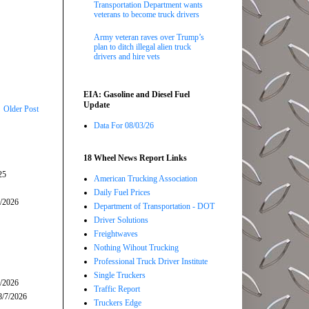
Transportation Department wants
veterans to become truck drivers
Army veteran raves over Trump’s
plan to ditch illegal alien truck
drivers and hire vets
EIA: Gasoline and Diesel Fuel
Update
Older Post
Data For 08/03/26
18 Wheel News Report Links
25
American Trucking Association
Daily Fuel Prices
5/2026
Department of Transportation - DOT
Driver Solutions
Freightwaves
Nothing Wihout Trucking
Professional Truck Driver Institute
Single Truckers
7/2026
Traffic Report
8/7/2026
Truckers Edge