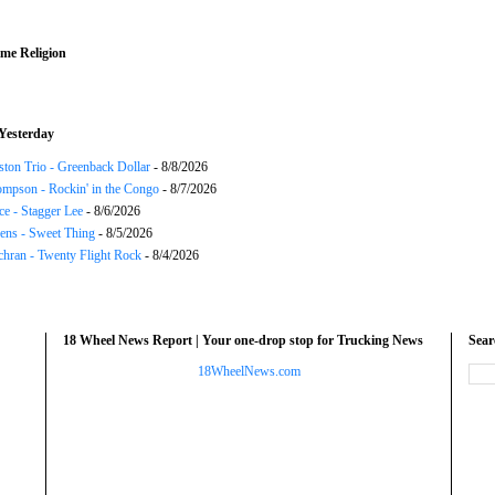
me Religion
Yesterday
ton Trio - Greenback Dollar
- 8/8/2026
mpson - Rockin' in the Congo
- 8/7/2026
ce - Stagger Lee
- 8/6/2026
ns - Sweet Thing
- 8/5/2026
chran - Twenty Flight Rock
- 8/4/2026
18 Wheel News Report | Your one-drop stop for Trucking News
Sea
18WheelNews.com