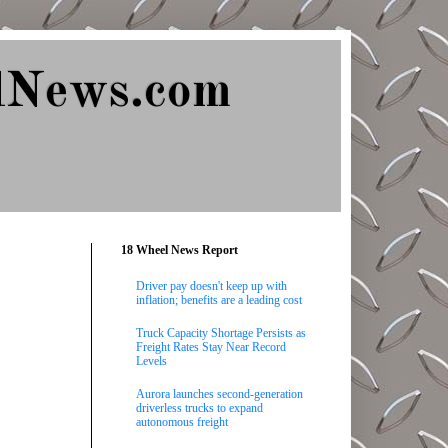
lNews.com
18 Wheel News Report
Driver pay doesn't keep up with
inflation; benefits are a leading cost
Truck Capacity Shortage Persists as
Freight Rates Stay Near Record
Levels
Aurora launches second-generation
driverless trucks to expand
autonomous freight