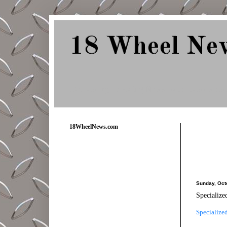
18 Wheel Ne
Delivering Trucking News from Everywher
18WheelNews.com
Sunday, Oct
Specialize
Specialize