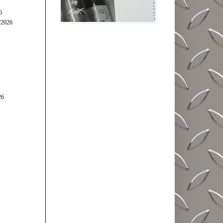
6
/2026
26