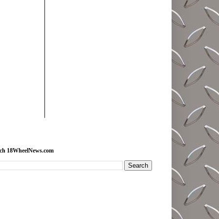
rch 18WheelNews.com