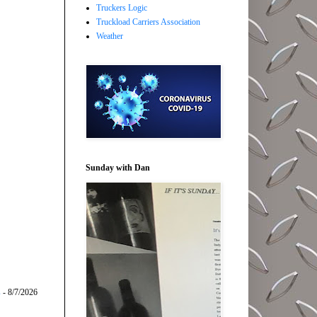
Truckers Logic
Truckload Carriers Association
Weather
Sunday with Dan
s
- 8/7/2026