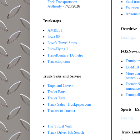
Semi truc
Fork Transportation
Authority
- 7/28/2026
Fourteen 
Arizona t
Truckstops
Overdrive
AMBEST
Iowa 80
Loading...
Love's Travel Stops
Pilot-Flying J
FOXNews.
TravelCenters-TA-Petro
Trump urg
Truckstop.com
Ex-MLB pi
More than
Truck Sales and Service
'stench'
- 
Former NB
Tarps and Covers
announce
Trailer Parts
Trump all
Trailer Tires
Truck Sales -Truckpaper.com
Sports - E
Trucker to Trucker
Loading...
The Virtual Wall
Truck Load 
Truck Driver Job Search