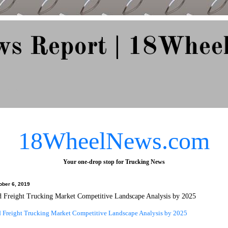
ws Report | 18Whee
e Since 2007
18WheelNews.com
Your one-drop stop for Trucking News
ober 6, 2019
d Freight Trucking Market Competitive Landscape Analysis by 2025
d Freight Trucking Market Competitive Landscape Analysis by 2025