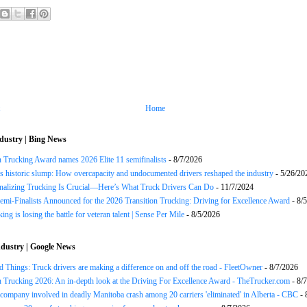
Home
dustry | Bing News
n Trucking Award names 2026 Elite 11 semifinalists
- 8/7/2026
s historic slump: How overcapacity and undocumented drivers reshaped the industry
- 5/26/20
onalizing Trucking Is Crucial—Here’s What Truck Drivers Can Do
- 11/7/2024
Semi-Finalists Announced for the 2026 Transition Trucking: Driving for Excellence Award
- 8/
ng is losing the battle for veteran talent | Sense Per Mile
- 8/5/2026
dustry | Google News
 Things: Truck drivers are making a difference on and off the road - FleetOwner
- 8/7/2026
n Trucking 2026: An in-depth look at the Driving For Excellence Award - TheTrucker.com
- 8/
company involved in deadly Manitoba crash among 20 carriers 'eliminated' in Alberta - CBC
- 