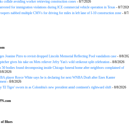
ks collide avoiding worker retrieving construction cones
- 8/7/2026
arrested for immigration violations during ICE commercial vehicle operation in Texas
- 8/7/202
roopers nabbed multiple CMVs for driving for miles in left lane of I-10 construction zone
- 8/7
com
es Jeanine Pirro to revisit dropped Lincoln Memorial Reflecting Pool vandalism case
- 8/8/20
tcher gives his take on Mets reliever Jefry Yan's wild strikeout split celebration
- 8/8/2026
 50 bodies found decomposing inside Chicago funeral home after neighbors complained of
8/8/2026
A player Royce White says he is declaring for next WNBA Draft after Enes Kanter
ment
- 8/8/2026
y 'El Tigre' sworn in as Colombia's new president amid continent's rightward shift
- 8/8/2026
SPN.com
of Blues