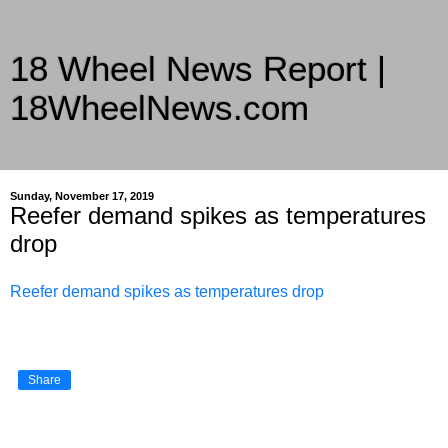
18 Wheel News Report |
18WheelNews.com
Delivering Trucking News from Everywhere Since 2007
Sunday, November 17, 2019
Reefer demand spikes as temperatures
drop
Reefer demand spikes as temperatures drop
Share