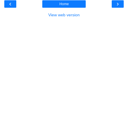
‹
›
Home
View web version