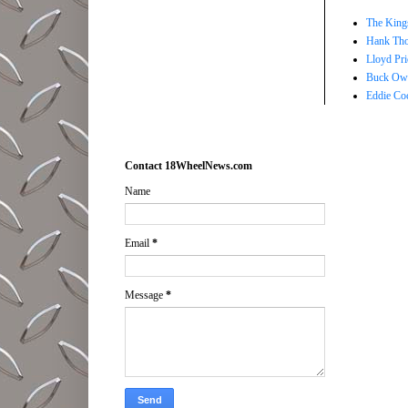
The Kings
Hank Tho
Lloyd Pri
Buck Owe
Eddie Co
Contact 18WheelNews.com
Name
Email
*
Message
*