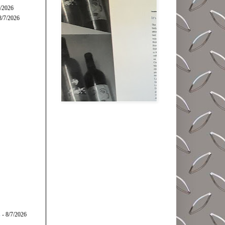
7/2026
8/7/2026
s
- 8/7/2026