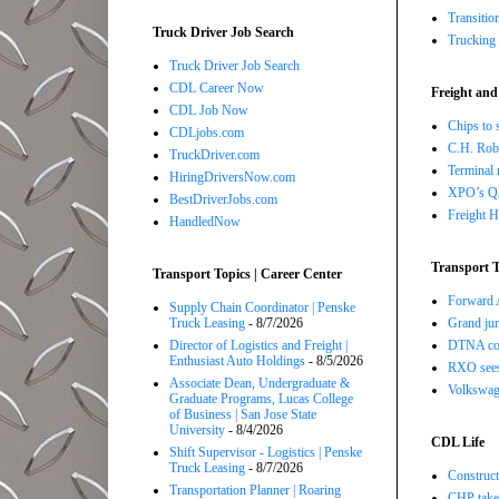
Transitio
Truck Driver Job Search
Trucking 
Truck Driver Job Search
CDL Career Now
Freight and
CDL Job Now
Chips to 
CDLjobs.com
C.H. Robi
TruckDriver.com
Terminal 
HiringDriversNow.com
XPO’s Q2 
BestDriverJobs.com
Freight H
HandledNow
Transport T
Transport Topics | Career Center
Forward A
Supply Chain Coordinator | Penske
Truck Leasing
- 8/7/2026
Grand jur
Director of Logistics and Freight |
DTNA com
Enthusiast Auto Holdings
- 8/5/2026
RXO sees 
Associate Dean, Undergraduate &
Volkswage
Graduate Programs, Lucas College
of Business | San Jose State
University
- 8/4/2026
CDL Life
Shift Supervisor - Logistics | Penske
Truck Leasing
- 8/7/2026
Construct
Transportation Planner | Roaring
CHP takes