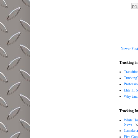
Newer Post
Trucking in
Transitio
Trucking’
Professi
Elite 11 
Why trucki
Trucking In
White Hou
News
- 7
Canada cr
Five Good