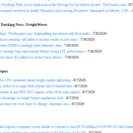
n Trucking 2026: An in-depth look at the Driving For Excellence Award - TheTrucker.com
- 8/
company involved in deadly Manitoba crash among 20 carriers 'eliminated' in Alberta - CBC
- 
 Trucking News | FreightWaves
ships: Nvidia plans new shipbuilding investment with Kawasaki
- 7/30/2026
nson earnings call shifts to nuclear verdict as key topic
- 7/30/2026
raises $20M to untangle fleet telematics data
- 7/30/2026
earnings beat expectations behind strong LTL performance
- 7/30/2026
ero raises $5 million for broker back offices
- 7/30/2026
opics
ir CEO optimistic about freight market tightening
- 8/7/2026
y indicts 8 in cargo theft scheme tied to hacked data
- 8/7/2026
mits to just EPA 2027 engines when NOx rules launch
- 8/7/2026
advantage as freight broker regulations shift
- 8/7/2026
n must cut costs faster to change, chairman says
- 8/7/2026
ion logistics company owner admits to scheme to steal $1.35 million in COVID-19 relief fund
 action against slow-poke motorist in the left lane of US-101
- 8/7/2026