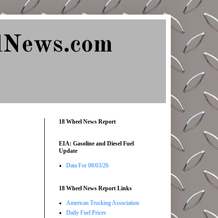
lNews.com
18 Wheel News Report
EIA: Gasoline and Diesel Fuel
Update
Data For 08/03/26
18 Wheel News Report Links
American Trucking Association
Daily Fuel Prices