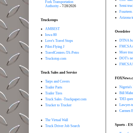
Fork Transportation
Semi truc
Authority
- 7/28/2026
Fourteen 
Arizona t
Truckstops
AMBEST
Overdrive
Iowa 80
DTNA buil
Love's Travel Stops
FMCSA r
Pilot-Flying J
More truc
TravelCenters-TA-Petro
DOT's new
Truckstop.com
FMCSA's B
Truck Sales and Service
FOXNews.
Tarps and Covers
Nigeria's
Trailer Parts
Bill Mahe
Trailer Tires
'DEI quee
Truck Sales -Truckpaper.com
Lawyer-tu
Trucker to Trucker
Carmen El
The Virtual Wall
Sports - E
Truck Driver Job Search