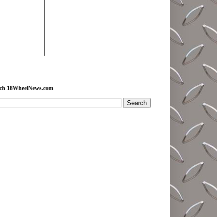
rch 18WheelNews.com