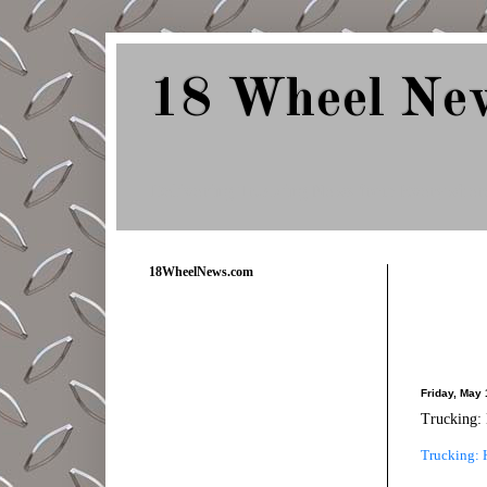
18 Wheel Ne
Delivering Trucking News from Everywher
18WheelNews.com
Friday, May 
Trucking: 
Trucking: H