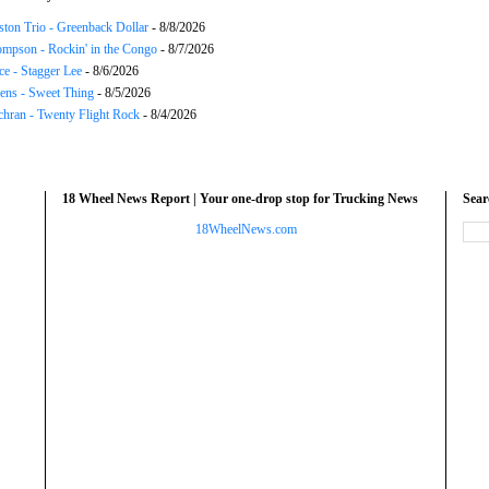
ton Trio - Greenback Dollar
- 8/8/2026
mpson - Rockin' in the Congo
- 8/7/2026
ce - Stagger Lee
- 8/6/2026
ns - Sweet Thing
- 8/5/2026
chran - Twenty Flight Rock
- 8/4/2026
18 Wheel News Report | Your one-drop stop for Trucking News
Sea
18WheelNews.com