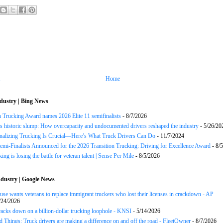
Home
dustry | Bing News
n Trucking Award names 2026 Elite 11 semifinalists
- 8/7/2026
s historic slump: How overcapacity and undocumented drivers reshaped the industry
- 5/26/20
onalizing Trucking Is Crucial—Here’s What Truck Drivers Can Do
- 11/7/2024
Semi-Finalists Announced for the 2026 Transition Trucking: Driving for Excellence Award
- 8/
ng is losing the battle for veteran talent | Sense Per Mile
- 8/5/2026
dustry | Google News
se wants veterans to replace immigrant truckers who lost their licenses in crackdown - AP
/24/2026
acks down on a billion-dollar trucking loophole - KNSI
- 5/14/2026
 Things: Truck drivers are making a difference on and off the road - FleetOwner
- 8/7/2026