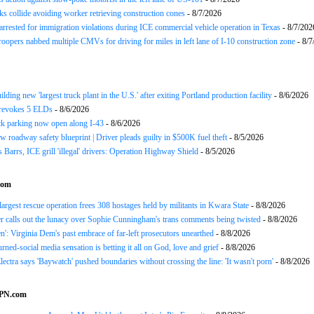
ks collide avoiding worker retrieving construction cones
- 8/7/2026
arrested for immigration violations during ICE commercial vehicle operation in Texas
- 8/7/202
roopers nabbed multiple CMVs for driving for miles in left lane of I-10 construction zone
- 8/7
ding new 'largest truck plant in the U.S.' after exiting Portland production facility
- 8/6/2026
evokes 5 ELDs
- 8/6/2026
k parking now open along I-43
- 8/6/2026
 roadway safety blueprint | Driver pleads guilty in $500K fuel theft
- 8/5/2026
arrs, ICE grill 'illegal' drivers: Operation Highway Shield
- 8/5/2026
com
 largest rescue operation frees 308 hostages held by militants in Kwara State
- 8/8/2026
r calls out the lunacy over Sophie Cunningham's trans comments being twisted
- 8/8/2026
n': Virginia Dem's past embrace of far-left prosecutors unearthed
- 8/8/2026
rned-social media sensation is betting it all on God, love and grief
- 8/8/2026
ectra says 'Baywatch' pushed boundaries without crossing the line: 'It wasn't porn'
- 8/8/2026
SPN.com