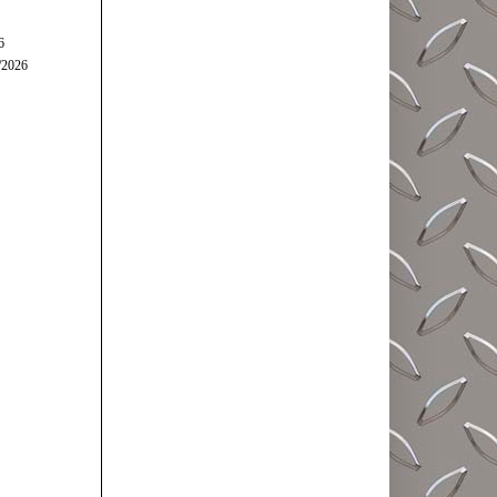
6
/2026