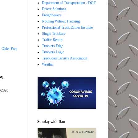
Department of Transportation - DOT
Driver Solutions
Freightwaves
Nothing Wihout Trucking
Professional Truck Driver Institute
Single Truckers
Traffic Report
Truckers Edge
Older Post
Truckers Logic
Truckload Carriers Association
Weather
25
5/2026
Sunday with Dan