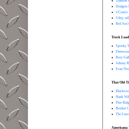
Transfer 
Dodgers l
UConn's H
Utley, sti
Red Sox's
Truck Load 
Spooky T
Fleetwoo
Rory Gall
Johnny R
Evan Nico
That Old Ti
Blackwoo
Hank Wil
Pine Ridg
Brother 
The Louv
Americana 