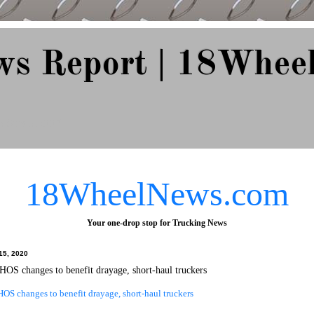
ws Report | 18Whee
e Since 2007
18WheelNews.com
Your one-drop stop for Trucking News
15, 2020
HOS changes to benefit drayage, short-haul truckers
OS changes to benefit drayage, short-haul truckers