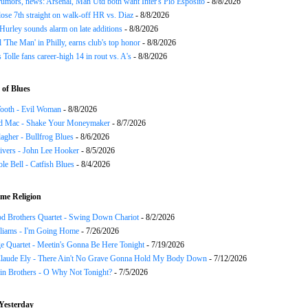
rumors, news: Arsenal, Man Utd both want Inter's Pio Esposito
- 8/8/2026
ose 7th straight on walk-off HR vs. Diaz
- 8/8/2026
urley sounds alarm on late additions
- 8/8/2026
ll 'The Man' in Philly, earns club's top honor
- 8/8/2026
 Tolle fans career-high 14 in rout vs. A's
- 8/8/2026
of Blues
ooth - Evil Woman
- 8/8/2026
d Mac - Shake Your Moneymaker
- 8/7/2026
agher - Bullfrog Blues
- 8/6/2026
ivers - John Lee Hooker
- 8/5/2026
le Bell - Catfish Blues
- 8/4/2026
me Religion
d Brothers Quartet - Swing Down Chariot
- 8/2/2026
liams - I'm Going Home
- 7/26/2026
e Quartet - Meetin's Gonna Be Here Tonight
- 7/19/2026
Claude Ely - There Ain't No Grave Gonna Hold My Body Down
- 7/12/2026
in Brothers - O Why Not Tonight?
- 7/5/2026
Yesterday