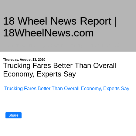
18 Wheel News Report |
18WheelNews.com
Delivering Trucking News from Everywhere Since 2007
Thursday, August 13, 2020
Trucking Fares Better Than Overall
Economy, Experts Say
Trucking Fares Better Than Overall Economy, Experts Say
Share