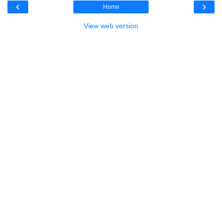
‹
›
Home
View web version