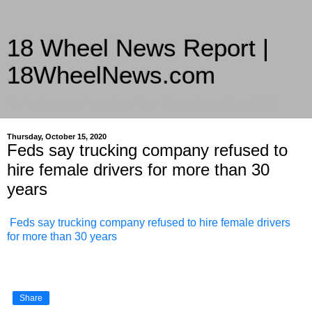
18 Wheel News Report |
18WheelNews.com
Delivering Trucking News from Everywhere Since 2007
Thursday, October 15, 2020
Feds say trucking company refused to
hire female drivers for more than 30
years
Feds say trucking company refused to hire female drivers
for more than 30 years
Share