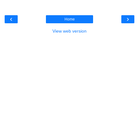
‹
›
Home
View web version