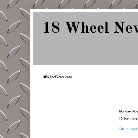
18 Wheel Ne
Delivering Trucking News from Everywher
18WheelNews.com
Monday, Nov
Drive tire
Drive tired