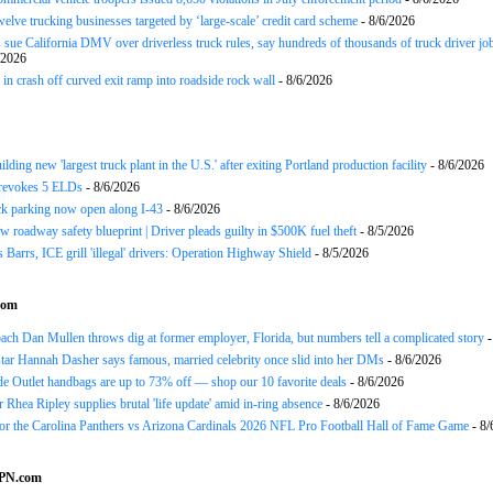
twelve trucking businesses targeted by ‘large-scale’ credit card scheme
- 8/6/2026
 sue California DMV over driverless truck rules, say hundreds of thousands of truck driver job
/2026
in crash off curved exit ramp into roadside rock wall
- 8/6/2026
ding new 'largest truck plant in the U.S.' after exiting Portland production facility
- 8/6/2026
evokes 5 ELDs
- 8/6/2026
k parking now open along I-43
- 8/6/2026
 roadway safety blueprint | Driver pleads guilty in $500K fuel theft
- 8/5/2026
arrs, ICE grill 'illegal' drivers: Operation Highway Shield
- 8/5/2026
com
h Dan Mullen throws dig at former employer, Florida, but numbers tell a complicated story
-
tar Hannah Dasher says famous, married celebrity once slid into her DMs
- 8/6/2026
e Outlet handbags are up to 73% off — shop our 10 favorite deals
- 8/6/2026
Rhea Ripley supplies brutal 'life update' amid in-ring absence
- 8/6/2026
for the Carolina Panthers vs Arizona Cardinals 2026 NFL Pro Football Hall of Fame Game
- 8/
SPN.com