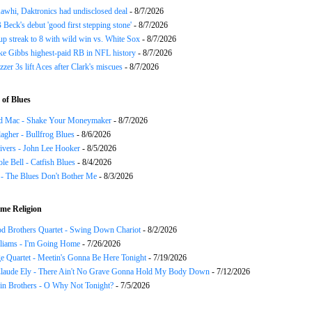
awhi, Daktronics had undisclosed deal
- 8/7/2026
Beck's debut 'good first stepping stone'
- 8/7/2026
p streak to 8 with wild win vs. White Sox
- 8/7/2026
ke Gibbs highest-paid RB in NFL history
- 8/7/2026
zzer 3s lift Aces after Clark's miscues
- 8/7/2026
of Blues
d Mac - Shake Your Moneymaker
- 8/7/2026
agher - Bullfrog Blues
- 8/6/2026
ivers - John Lee Hooker
- 8/5/2026
le Bell - Catfish Blues
- 8/4/2026
 - The Blues Don't Bother Me
- 8/3/2026
me Religion
d Brothers Quartet - Swing Down Chariot
- 8/2/2026
liams - I'm Going Home
- 7/26/2026
e Quartet - Meetin's Gonna Be Here Tonight
- 7/19/2026
Claude Ely - There Ain't No Grave Gonna Hold My Body Down
- 7/12/2026
in Brothers - O Why Not Tonight?
- 7/5/2026