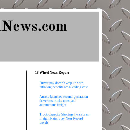
lNews.com
18 Wheel News Report
Driver pay doesn't keep up with
inflation; benefits are a leading cost
Aurora launches second-generation
driverless trucks to expand
autonomous freight
Truck Capacity Shortage Persists as
Freight Rates Stay Near Record
Levels