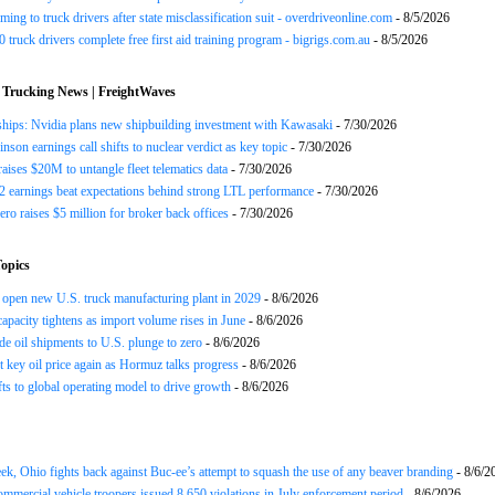
ing to truck drivers after state misclassification suit - overdriveonline.com
- 8/5/2026
 truck drivers complete free first aid training program - bigrigs.com.au
- 8/5/2026
 Trucking News | FreightWaves
ships: Nvidia plans new shipbuilding investment with Kawasaki
- 7/30/2026
nson earnings call shifts to nuclear verdict as key topic
- 7/30/2026
raises $20M to untangle fleet telematics data
- 7/30/2026
earnings beat expectations behind strong LTL performance
- 7/30/2026
ero raises $5 million for broker back offices
- 7/30/2026
opics
open new U.S. truck manufacturing plant in 2029
- 8/6/2026
apacity tightens as import volume rises in June
- 8/6/2026
de oil shipments to U.S. plunge to zero
- 8/6/2026
t key oil price again as Hormuz talks progress
- 8/6/2026
s to global operating model to drive growth
- 8/6/2026
ek, Ohio fights back against Buc-ee’s attempt to squash the use of any beaver branding
- 8/6/2
ommercial vehicle troopers issued 8,650 violations in July enforcement period
- 8/6/2026