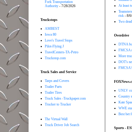
Fork Transportation
At least 
Authority
- 7/28/2026
Teamsters
risk
- 8/6
Truckstops
Two dead 
AMBEST
Iowa 80
Overdrive
Love's Travel Stops
DTNA buil
Pilot-Flying J
FMCSA r
TravelCenters-TA-Petro
More truc
Truckstop.com
DOT's new
FMCSA's B
Truck Sales and Service
Tarps and Covers
FOXNews.
Trailer Parts
UNLV coac
Trailer Tires
Country s
Truck Sales -Truckpaper.com
Kate Spad
Trucker to Trucker
WWE star 
Best bet 
The Virtual Wall
Truck Driver Job Search
Sports - E