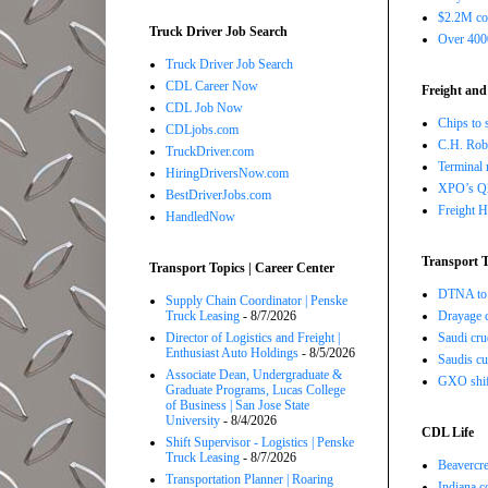
$2.2M com
Truck Driver Job Search
Over 4000
Truck Driver Job Search
CDL Career Now
Freight and
CDL Job Now
Chips to 
CDLjobs.com
C.H. Robi
TruckDriver.com
Terminal 
HiringDriversNow.com
XPO’s Q2 
BestDriverJobs.com
Freight H
HandledNow
Transport T
Transport Topics | Career Center
DTNA to 
Supply Chain Coordinator | Penske
Truck Leasing
- 8/7/2026
Drayage c
Director of Logistics and Freight |
Saudi cru
Enthusiast Auto Holdings
- 8/5/2026
Saudis cu
Associate Dean, Undergraduate &
GXO shift
Graduate Programs, Lucas College
of Business | San Jose State
University
- 8/4/2026
CDL Life
Shift Supervisor - Logistics | Penske
Truck Leasing
- 8/7/2026
Beavercre
Transportation Planner | Roaring
Indiana c