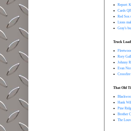
Report: K
Cards QB 
Red Sox u
Lions ma
Gray's bu
Truck Load 
Fleetwoo
Rory Gall
Johnny R
Evan Nico
Crossfire
That Old Ti
Blackwoo
Hank Wil
Pine Ridg
Brother 
The Louv