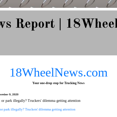
ws Report | 18Whee
e Since 2007
18WheelNews.com
Your one-drop stop for Trucking News
ember 9, 2020
d or park illegally? Truckers' dilemma getting attention
 or park illegally? Truckers' dilemma getting attention