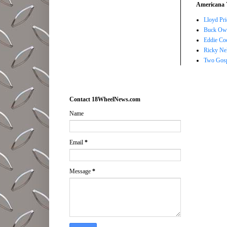
Americana 
Lloyd Pri
Buck Owe
Eddie Co
Ricky Ne
Two Gosp
Contact 18WheelNews.com
Name
Email
*
Message
*