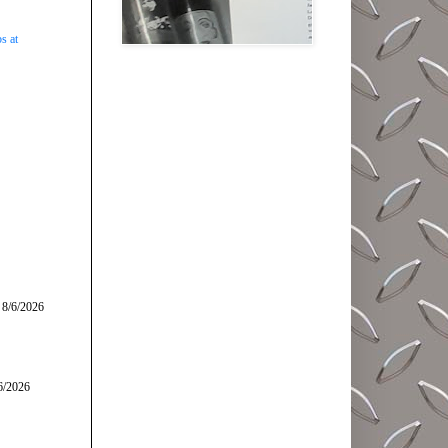
s at
 8/6/2026
6/2026