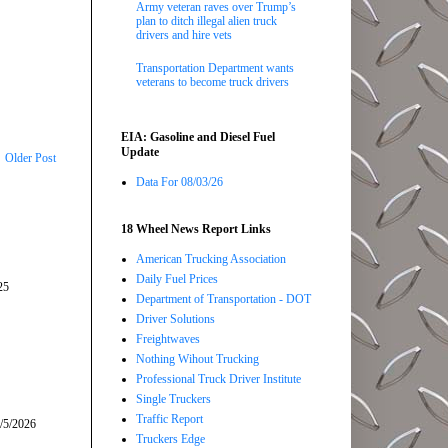
Army veteran raves over Trump’s
plan to ditch illegal alien truck
drivers and hire vets
Transportation Department wants
veterans to become truck drivers
EIA: Gasoline and Diesel Fuel
Update
Older Post
Data For 08/03/26
18 Wheel News Report Links
American Trucking Association
Daily Fuel Prices
25
Department of Transportation - DOT
Driver Solutions
Freightwaves
Nothing Wihout Trucking
Professional Truck Driver Institute
Single Truckers
Traffic Report
/5/2026
Truckers Edge