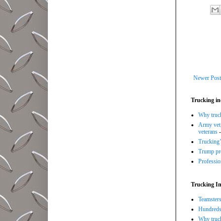
Newer Post
Trucking in
Why trucki
Army vet,
veterans
-
Trucking’
Trump pro
Professi
Trucking In
Teamsters
Hundreds 
Why truck