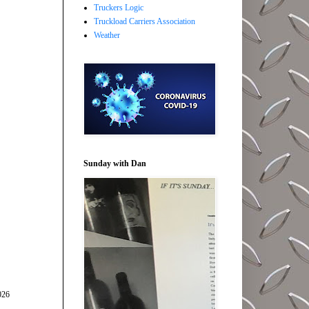
Truckers Logic
Truckload Carriers Association
Weather
Sunday with Dan
026