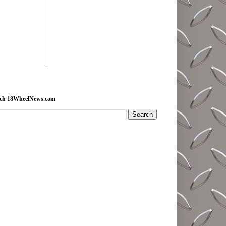
rch 18WheelNews.com