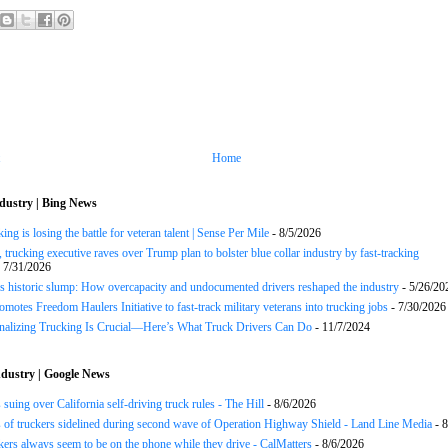
Home
dustry | Bing News
ng is losing the battle for veteran talent | Sense Per Mile
- 8/5/2026
 trucking executive raves over Trump plan to bolster blue collar industry by fast-tracking
 7/31/2026
s historic slump: How overcapacity and undocumented drivers reshaped the industry
- 5/26/20
motes Freedom Haulers Initiative to fast-track military veterans into trucking jobs
- 7/30/2026
onalizing Trucking Is Crucial—Here’s What Truck Drivers Can Do
- 11/7/2024
dustry | Google News
 suing over California self-driving truck rules - The Hill
- 8/6/2026
of truckers sidelined during second wave of Operation Highway Shield - Land Line Media
- 8
ers always seem to be on the phone while they drive - CalMatters
- 8/6/2026