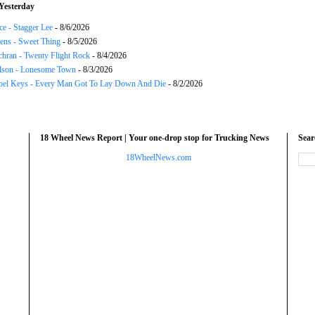
Yesterday
ce - Stagger Lee
- 8/6/2026
ns - Sweet Thing
- 8/5/2026
chran - Twenty Flight Rock
- 8/4/2026
lson - Lonesome Town
- 8/3/2026
el Keys - Every Man Got To Lay Down And Die
- 8/2/2026
18 Wheel News Report | Your one-drop stop for Trucking News
Sea
18WheelNews.com