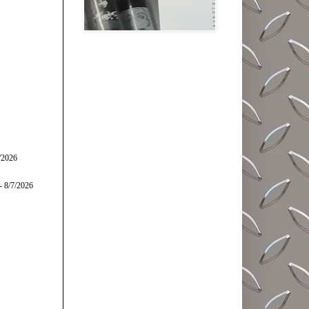
/2026
- 8/7/2026