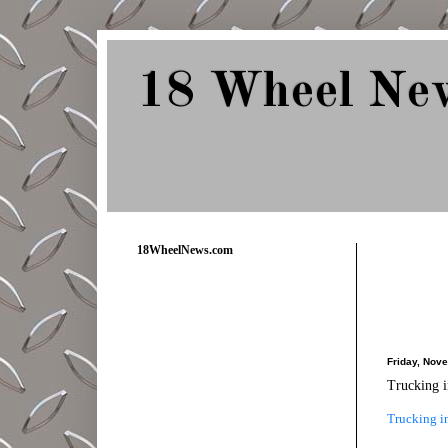
18 Wheel Ne
Delivering Trucking News from Everywher
18WheelNews.com
Friday, Nov
Trucking i
Trucking in