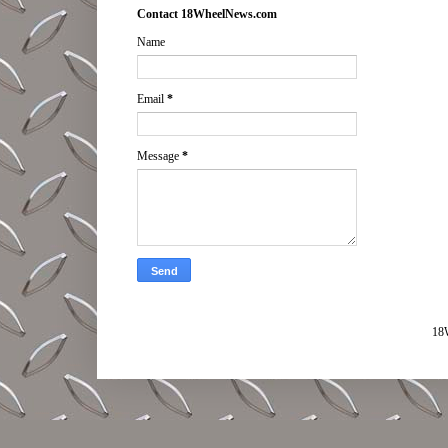
Contact 18WheelNews.com
Name
Email
*
Message
*
18