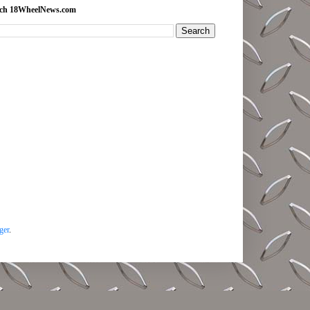
rch 18WheelNews.com
ger
.