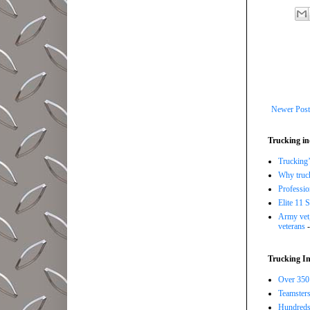
Newer Post
Trucking in
Trucking’
Why trucki
Professi
Elite 11 
Army vet,
veterans
-
Trucking In
Over 350 
Teamsters
Hundreds 