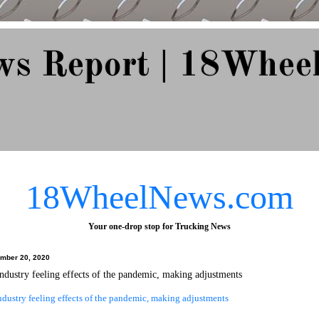
ws Report | 18Whee
e Since 2007
18WheelNews.com
Your one-drop stop for Trucking News
ember 20, 2020
ndustry feeling effects of the pandemic, making adjustments
dustry feeling effects of the pandemic, making adjustments