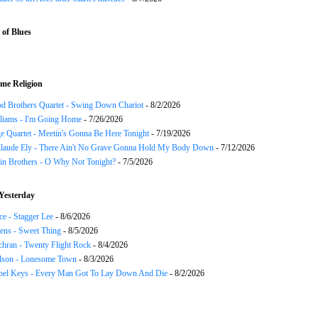
of Blues
me Religion
d Brothers Quartet - Swing Down Chariot
- 8/2/2026
liams - I'm Going Home
- 7/26/2026
e Quartet - Meetin's Gonna Be Here Tonight
- 7/19/2026
Claude Ely - There Ain't No Grave Gonna Hold My Body Down
- 7/12/2026
in Brothers - O Why Not Tonight?
- 7/5/2026
Yesterday
ce - Stagger Lee
- 8/6/2026
ns - Sweet Thing
- 8/5/2026
chran - Twenty Flight Rock
- 8/4/2026
lson - Lonesome Town
- 8/3/2026
el Keys - Every Man Got To Lay Down And Die
- 8/2/2026