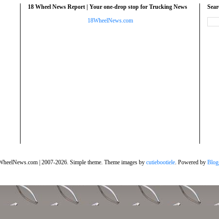
18 Wheel News Report | Your one-drop stop for Trucking News
Sea
18WheelNews.com
WheelNews.com | 2007-2026. Simple theme. Theme images by
cutiebootiele
. Powered by
Blog