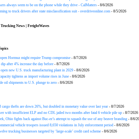
ers always seem to be on the phone while they drive - CalMatters
- 8/6/2026
ing to truck drivers after state misclassification suit - overdriveonline.com
- 8/5/2026
 Trucking News | FreightWaves
opics
reopen Hormuz might require Trump compromise
- 8/7/2026
s dip after 4% increase the day before
- 8/7/2026
open new U.S. truck manufacturing plant in 2029
- 8/6/2026
apacity tightens as import volume rises in June
- 8/6/2026
de oil shipments to U.S. plunge to zero
- 8/6/2026
 cargo thefts are down 26%, but doubled in monetary value over last year
- 8/7/2026
ver with insufficient ELP and no CDL jailed two months after fatal 6 vehicle pile up
- 8/7/2026
ek, Ohio fights back against Buc-ee’s attempt to squash the use of any beaver branding
- 8/6/2
ommercial vehicle troopers issued 8,650 violations in July enforcement period
- 8/6/2026
twelve trucking businesses targeted by ‘large-scale’ credit card scheme
- 8/6/2026