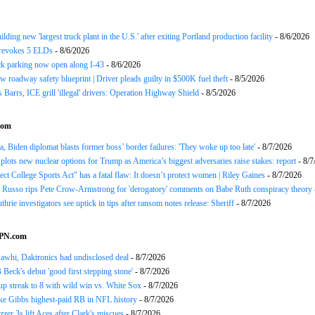
ding new 'largest truck plant in the U.S.' after exiting Portland production facility
- 8/6/2026
evokes 5 ELDs
- 8/6/2026
k parking now open along I-43
- 8/6/2026
 roadway safety blueprint | Driver pleads guilty in $500K fuel theft
- 8/5/2026
arrs, ICE grill 'illegal' drivers: Operation Highway Shield
- 8/5/2026
com
 Biden diplomat blasts former boss’ border failures: 'They woke up too late'
- 8/7/2026
plots new nuclear options for Trump as America’s biggest adversaries raise stakes: report
- 8/7
ect College Sports Act" has a fatal flaw: It doesn’t protect women | Riley Gaines
- 8/7/2026
Russo rips Pete Crow-Armstrong for 'derogatory' comments on Babe Ruth conspiracy theory
hrie investigators see uptick in tips after ransom notes release: Sheriff
- 8/7/2026
SPN.com
awhi, Daktronics had undisclosed deal
- 8/7/2026
Beck's debut 'good first stepping stone'
- 8/7/2026
p streak to 8 with wild win vs. White Sox
- 8/7/2026
ke Gibbs highest-paid RB in NFL history
- 8/7/2026
zzer 3s lift Aces after Clark's miscues
- 8/7/2026