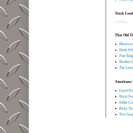
Truck Load 
Loading...
That Old Ti
Blackwoo
Hank Wil
Pine Ridg
Brother 
The Louv
Americana 
Lloyd Pri
Buck Owe
Eddie Co
Ricky Ne
Two Gosp