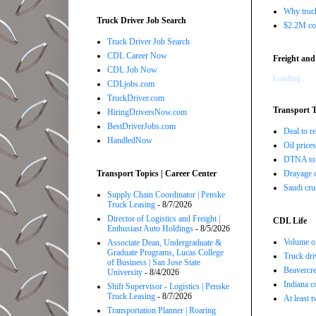
Why truck
Truck Driver Job Search
$2.2M com
Truck Driver Job Search
CDL Career Now
Freight and
CDL Job Now
Loading...
CDLjobs.com
TruckDriver.com
Transport T
HiringDriversNow.com
BestDriverJobs.com
Deal to 
HandledNow
Oil price
DTNA to 
Transport Topics | Career Center
Drayage c
Saudi cru
Supply Chain Coordinator | Penske
Truck Leasing
- 8/7/2026
Director of Logistics and Freight |
CDL Life
Enthusiast Auto Holdings
- 8/5/2026
Volume of
Associate Dean, Undergraduate &
Graduate Programs, Lucas College
Truck dri
of Business | San Jose State
Beavercre
University
- 8/4/2026
Indiana c
Shift Supervisor - Logistics | Penske
Truck Leasing
- 8/7/2026
At least 
Transportation Planner | Roaring