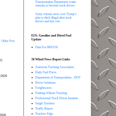
Transportation Department wants
veterans to become truck drivers
Army veteran raves over Trump’s
plan to ditch illegal alien truck
drivers and hire vets
EIA: Gasoline and Diesel Fuel
Update
Older Post
Data For 08/03/26
18 Wheel News Report Links
25
American Trucking Association
Daily Fuel Prices
5/2026
Department of Transportation - DOT
Driver Solutions
Freightwaves
Nothing Wihout Trucking
Professional Truck Driver Institute
Single Truckers
Traffic Report
Truckers Edge
/2026