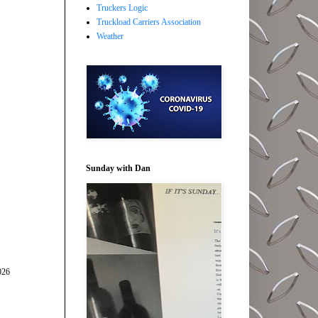
Truckers Logic
Truckload Carriers Association
Weather
Sunday with Dan
026