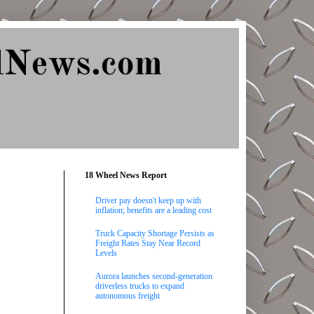
lNews.com
18 Wheel News Report
Driver pay doesn't keep up with
inflation; benefits are a leading cost
Truck Capacity Shortage Persists as
Freight Rates Stay Near Record
Levels
Aurora launches second-generation
driverless trucks to expand
autonomous freight