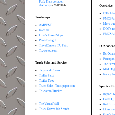
Fork Transportation
Authority
- 7/28/2026
Overdrive
DTNA buil
Truckstops
FMCSA r
More truc
AMBEST
DOT's new
Iowa 80
FMCSA's B
Love's Travel Stops
Pilot-Flying J
TravelCenters-TA-Petro
FOXNews.
Truckstop.com
Ex-Obama,
Pentagon 
Truck Sales and Service
The “Prot
Mad Dog 
Tarps and Covers
Nancy Gut
Trailer Parts
Trailer Tires
Truck Sales -Truckpaper.com
Sports - E
Trucker to Trucker
Report: K
Cards QB 
The Virtual Wall
Red Sox u
Truck Driver Job Search
Lions ma
Gray's bu