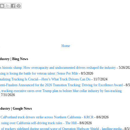
Home
dustry | Bing News
s historic slump: How overcapacity and undocumented drivers reshaped the industry
- 5/26/20
ng is losing the battle for veteran talent | Sense Per Mile
- 8/5/2026
onalizing Trucking Is Crucial—Here’s What Truck Drivers Can Do
- 11/7/2024
Semi-Finalists Announced for the 2026 Transition Trucking: Driving for Excellence Award
- 8/
 trucking executive raves over Trump plan to bolster blue collar industry by fast-tracking
 7/31/2026
dustry | Google News
CalPortland truck drivers strike across Northern California - KRCR
- 8/6/2026
 suing over California self-driving truck rules - The Hill
- 8/6/2026
of truckers sidelined during second wave of Operation Highway Shield - landline.media
- 8/5