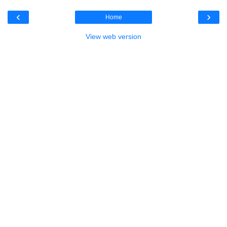
‹
›
Home
View web version