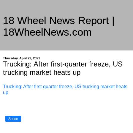
18 Wheel News Report |
18WheelNews.com
Delivering Trucking News from Everywhere Since 2007
Thursday, April 22, 2021
Trucking: After first-quarter freeze, US
trucking market heats up
Trucking: After first-quarter freeze, US trucking market heats
up
Share