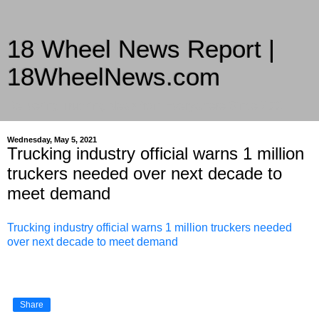
18 Wheel News Report |
18WheelNews.com
Delivering Trucking News from Everywhere Since 2007
Wednesday, May 5, 2021
Trucking industry official warns 1 million
truckers needed over next decade to
meet demand
Trucking industry official warns 1 million truckers needed
over next decade to meet demand
Share