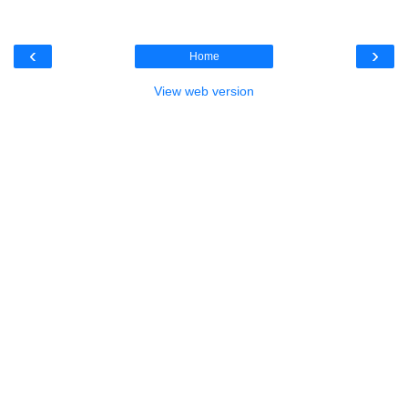
‹
›
Home
View web version