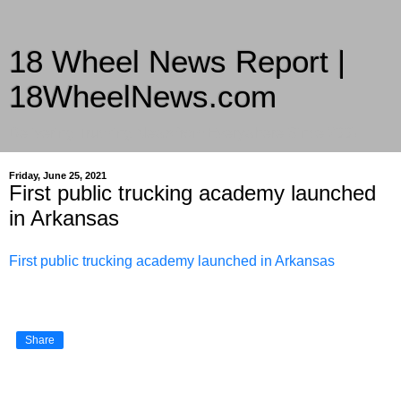
18 Wheel News Report |
18WheelNews.com
Delivering Trucking News from Everywhere Since 2007
Friday, June 25, 2021
First public trucking academy launched
in Arkansas
First public trucking academy launched in Arkansas
Share