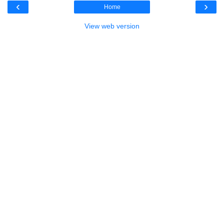
‹
›
Home
View web version