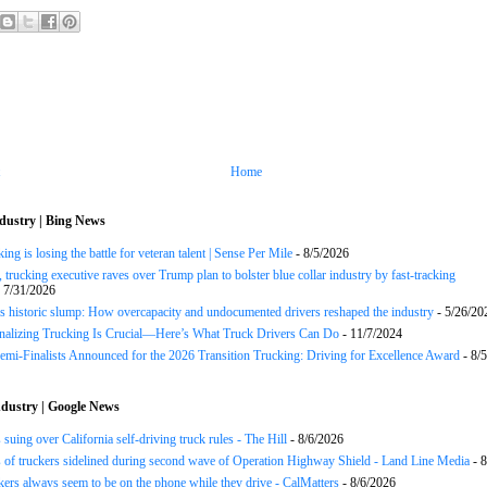
Home
dustry | Bing News
ng is losing the battle for veteran talent | Sense Per Mile
- 8/5/2026
 trucking executive raves over Trump plan to bolster blue collar industry by fast-tracking
 7/31/2026
s historic slump: How overcapacity and undocumented drivers reshaped the industry
- 5/26/20
onalizing Trucking Is Crucial—Here’s What Truck Drivers Can Do
- 11/7/2024
Semi-Finalists Announced for the 2026 Transition Trucking: Driving for Excellence Award
- 8/
dustry | Google News
 suing over California self-driving truck rules - The Hill
- 8/6/2026
of truckers sidelined during second wave of Operation Highway Shield - Land Line Media
- 8
ers always seem to be on the phone while they drive - CalMatters
- 8/6/2026