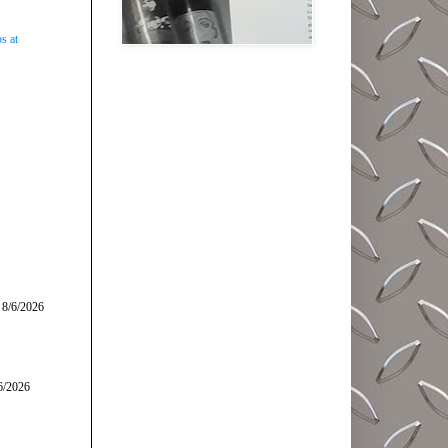
s at
 8/6/2026
6/2026