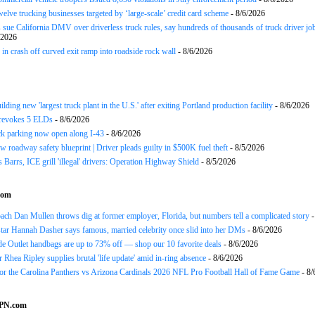
twelve trucking businesses targeted by ‘large-scale’ credit card scheme
- 8/6/2026
 sue California DMV over driverless truck rules, say hundreds of thousands of truck driver job
/2026
in crash off curved exit ramp into roadside rock wall
- 8/6/2026
ding new 'largest truck plant in the U.S.' after exiting Portland production facility
- 8/6/2026
evokes 5 ELDs
- 8/6/2026
k parking now open along I-43
- 8/6/2026
 roadway safety blueprint | Driver pleads guilty in $500K fuel theft
- 8/5/2026
arrs, ICE grill 'illegal' drivers: Operation Highway Shield
- 8/5/2026
com
h Dan Mullen throws dig at former employer, Florida, but numbers tell a complicated story
-
tar Hannah Dasher says famous, married celebrity once slid into her DMs
- 8/6/2026
e Outlet handbags are up to 73% off — shop our 10 favorite deals
- 8/6/2026
Rhea Ripley supplies brutal 'life update' amid in-ring absence
- 8/6/2026
for the Carolina Panthers vs Arizona Cardinals 2026 NFL Pro Football Hall of Fame Game
- 8/
SPN.com