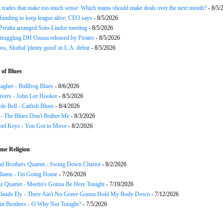
trades that make too much sense: Which teams should make deals over the next month?
- 8/5/
funding to keep league alive, CEO says
- 8/5/2026
Peralta arranged Soto-Lindor meeting
- 8/5/2026
truggling DH Ozuna released by Pirates
- 8/5/2026
oss, Skubal 'plenty good' in L.A. debut
- 8/5/2026
of Blues
agher - Bullfrog Blues
- 8/6/2026
ivers - John Lee Hooker
- 8/5/2026
le Bell - Catfish Blues
- 8/4/2026
 - The Blues Don't Bother Me
- 8/3/2026
el Keys - You Got to Move
- 8/2/2026
me Religion
d Brothers Quartet - Swing Down Chariot
- 8/2/2026
liams - I'm Going Home
- 7/26/2026
e Quartet - Meetin's Gonna Be Here Tonight
- 7/19/2026
Claude Ely - There Ain't No Grave Gonna Hold My Body Down
- 7/12/2026
in Brothers - O Why Not Tonight?
- 7/5/2026