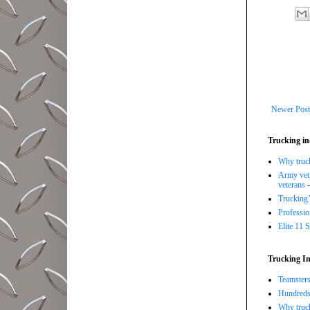
Newer Post
Trucking in
Why trucki
Army vet,
veterans
-
Trucking’
Professi
Elite 11 
Trucking In
Teamsters
Hundreds 
Why truck