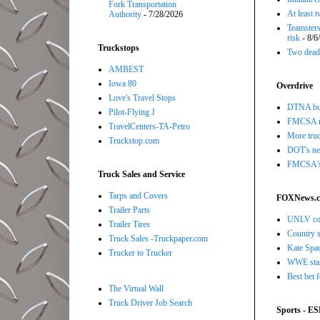
Fork Transportation
At least 
Authority
- 7/28/2026
Teamsters
risk
- 8/6
Truckstops
Two dead 
AMBEST
Iowa 80
Overdrive
Love's Travel Stops
DTNA buil
Pilot-Flying J
FMCSA r
TravelCenters-TA-Petro
More truc
Truckstop.com
DOT's new
FMCSA's B
Truck Sales and Service
Tarps and Covers
FOXNews.
Trailer Parts
UNLV coac
Trailer Tires
Country s
Truck Sales -Truckpaper.com
Kate Spad
Trucker to Trucker
WWE star 
Best bet 
The Virtual Wall
Truck Driver Job Search
Sports - E