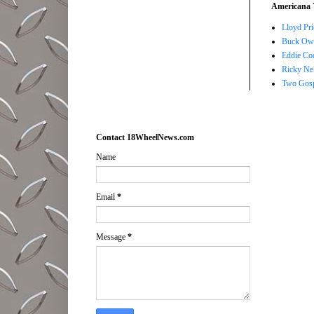
Americana 
Lloyd Pri
Buck Owe
Eddie Co
Ricky Ne
Two Gosp
Contact 18WheelNews.com
Name
Email
*
Message
*