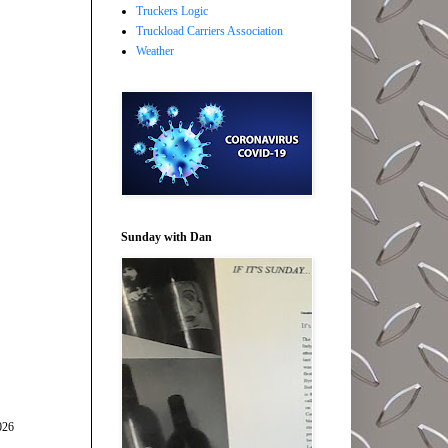
Truckers Logic
Truckload Carriers Association
Weather
Sunday with Dan
026