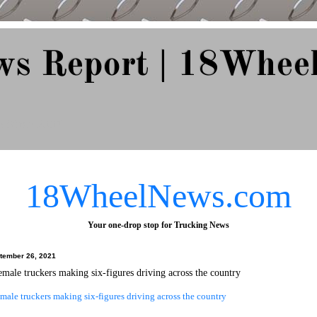
ws Report | 18Whee
e Since 2007
18WheelNews.com
Your one-drop stop for Trucking News
tember 26, 2021
emale truckers making six-figures driving across the country
male truckers making six-figures driving across the country