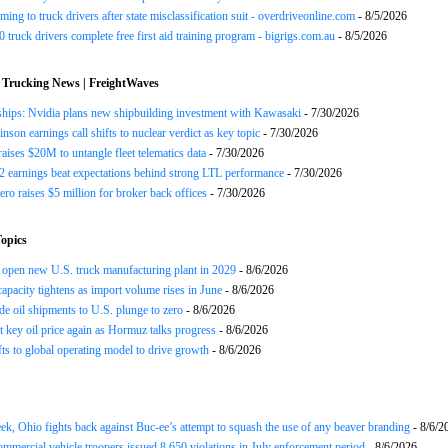
ing to truck drivers after state misclassification suit - overdriveonline.com
- 8/5/2026
 truck drivers complete free first aid training program - bigrigs.com.au
- 8/5/2026
 Trucking News | FreightWaves
ships: Nvidia plans new shipbuilding investment with Kawasaki
- 7/30/2026
nson earnings call shifts to nuclear verdict as key topic
- 7/30/2026
raises $20M to untangle fleet telematics data
- 7/30/2026
earnings beat expectations behind strong LTL performance
- 7/30/2026
ero raises $5 million for broker back offices
- 7/30/2026
opics
open new U.S. truck manufacturing plant in 2029
- 8/6/2026
apacity tightens as import volume rises in June
- 8/6/2026
de oil shipments to U.S. plunge to zero
- 8/6/2026
t key oil price again as Hormuz talks progress
- 8/6/2026
s to global operating model to drive growth
- 8/6/2026
ek, Ohio fights back against Buc-ee’s attempt to squash the use of any beaver branding
- 8/6/2
ommercial vehicle troopers issued 8,650 violations in July enforcement period
- 8/6/2026