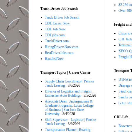
$2.2M com
Truck Driver Job Search
Over 4000
Truck Driver Job Search
CDL Career Now
Freight and
CDL Job Now
Chips to 
CDLjobs.com
C.H. Robi
TruckDriver.com
Terminal 
HiringDriversNow.com
XPO’s Q2 
BestDriverJobs.com
Freight H
HandledNow
Transport T
Transport Topics | Career Center
DTNA to 
Supply Chain Coordinator | Penske
Truck Leasing
- 8/6/2026
Drayage c
Director of Logistics and Freight |
Saudi cru
Enthusiast Auto Holdings
- 8/5/2026
Saudis cu
Associate Dean, Undergraduate &
GXO shift
Graduate Programs, Lucas College
of Business | San Jose State
University
- 8/4/2026
CDL Life
Shift Supervisor - Logistics | Penske
Truck Leasing
- 8/6/2026
Beavercre
Transportation Planner | Roaring
Indiana c