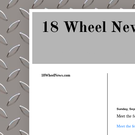
18 Wheel Ne
Delivering Trucking News from Everywher
18WheelNews.com
Sunday, Sep
Meet the f
Meet the fe