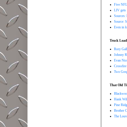
Five NFL 
LIV gets 
Sources: 
Source: S
Even in l
Truck Load 
Rory Gall
Johnny R
Evan Nico
Crossfire
Two Gosp
That Old Ti
Blackwoo
Hank Wil
Pine Ridg
Brother 
The Louv