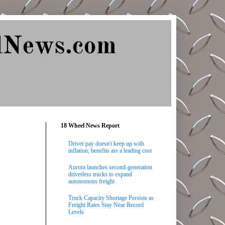
lNews.com
18 Wheel News Report
Driver pay doesn't keep up with
inflation; benefits are a leading cost
Aurora launches second-generation
driverless trucks to expand
autonomous freight
Truck Capacity Shortage Persists as
Freight Rates Stay Near Record
Levels