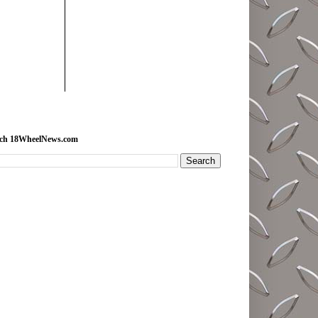
rch 18WheelNews.com