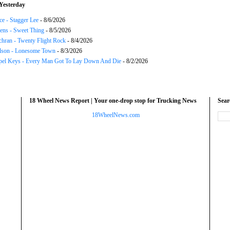
Yesterday
ce - Stagger Lee
- 8/6/2026
ns - Sweet Thing
- 8/5/2026
chran - Twenty Flight Rock
- 8/4/2026
lson - Lonesome Town
- 8/3/2026
el Keys - Every Man Got To Lay Down And Die
- 8/2/2026
18 Wheel News Report | Your one-drop stop for Trucking News
Sea
18WheelNews.com