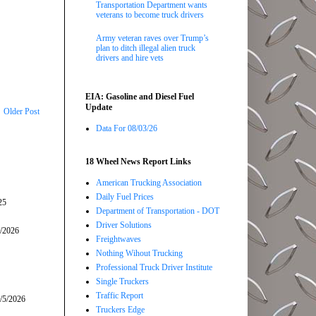
Transportation Department wants
veterans to become truck drivers
Army veteran raves over Trump’s
plan to ditch illegal alien truck
drivers and hire vets
EIA: Gasoline and Diesel Fuel
Update
Older Post
Data For 08/03/26
18 Wheel News Report Links
American Trucking Association
Daily Fuel Prices
25
Department of Transportation - DOT
Driver Solutions
5/2026
Freightwaves
Nothing Wihout Trucking
Professional Truck Driver Institute
Single Truckers
Traffic Report
/5/2026
Truckers Edge