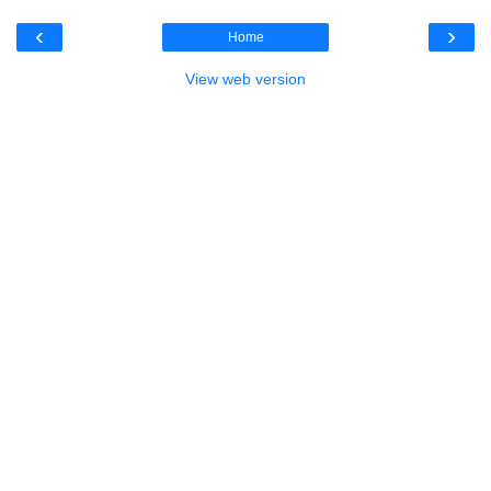
‹
›
Home
View web version