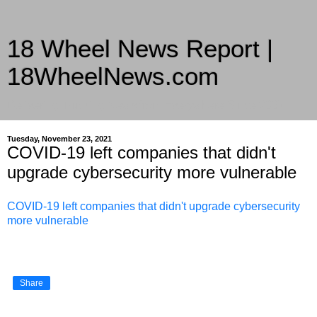
18 Wheel News Report |
18WheelNews.com
Delivering Trucking News from Everywhere Since 2007
Tuesday, November 23, 2021
COVID-19 left companies that didn't
upgrade cybersecurity more vulnerable
COVID-19 left companies that didn't upgrade cybersecurity
more vulnerable
Share