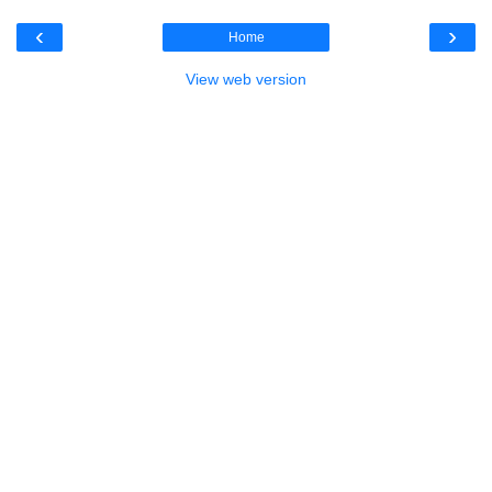
‹
›
Home
View web version