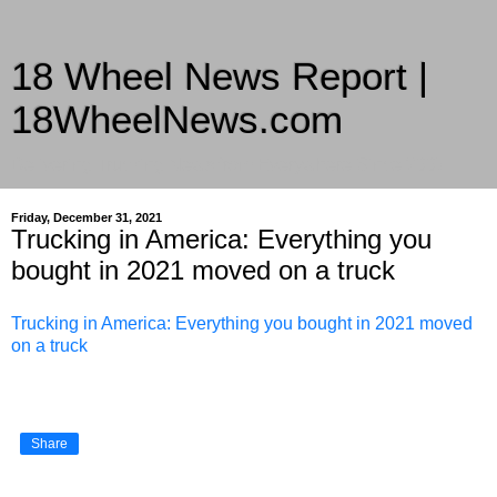
18 Wheel News Report |
18WheelNews.com
Delivering Trucking News from Everywhere Since 2007
Friday, December 31, 2021
Trucking in America: Everything you
bought in 2021 moved on a truck
Trucking in America: Everything you bought in 2021 moved
on a truck
Share