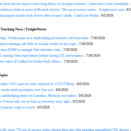
ni truck drivers report weeks-long delays at Georgian customs - Latest news from Azerbaijan
-
rackdown leads to arrest of 86 truck drivers, 766 out-of-service orders - freightwaves.com
- 8/
nia targets unsafe truck drivers after trooper’s death - Land Line Media
- 8/5/2026
 Trucking News | FreightWaves
ships: Nvidia plans new shipbuilding investment with Kawasaki
- 7/30/2026
nson earnings call shifts to nuclear verdict as key topic
- 7/30/2026
raises $20M to untangle fleet telematics data
- 7/30/2026
earnings beat expectations behind strong LTL performance
- 7/30/2026
ero raises $5 million for broker back offices
- 7/30/2026
opics
llips CEO Lance to retire, replaced by CFO O’Brien
- 8/6/2026
s steady amid uncertainty over Iran war
- 8/6/2026
s antidumping duties on Canadian, Mexican van trailers
- 8/6/2026
 8 truck sales rise in June as inventory stays tight
- 8/5/2026
el exports surge to record
- 8/5/2026
st 86, issue 776 out-of-service orders during three-day blitz targeting unqualified CDL drivers
-