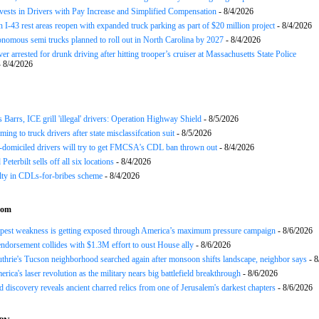
nvests in Drivers with Pay Increase and Simplified Compensation
- 8/4/2026
 I-43 rest areas reopen with expanded truck parking as part of $20 million project
- 8/4/2026
nomous semi trucks planned to roll out in North Carolina by 2027
- 8/4/2026
er arrested for drunk driving after hitting trooper’s cruiser at Massachusetts State Police
 8/4/2026
arrs, ICE grill 'illegal' drivers: Operation Highway Shield
- 8/5/2026
ing to truck drivers after state misclassifcation suit
- 8/5/2026
domiciled drivers will try to get FMCSA's CDL ban thrown out
- 8/4/2026
 Peterbilt sells off all six locations
- 8/4/2026
lty in CDLs-for-bribes scheme
- 8/4/2026
com
epest weakness is getting exposed through America’s maximum pressure campaign
- 8/6/2026
ndorsement collides with $1.3M effort to oust House ally
- 8/6/2026
hrie's Tucson neighborhood searched again after monsoon shifts landscape, neighbor says
- 8
rica's laser revolution as the military nears big battlefield breakthrough
- 8/6/2026
 discovery reveals ancient charred relics from one of Jerusalem's darkest chapters
- 8/6/2026