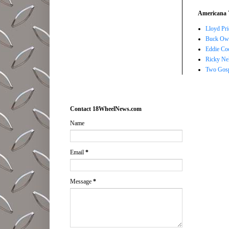
Americana 
Lloyd Pri
Buck Owe
Eddie Co
Ricky Ne
Two Gosp
Contact 18WheelNews.com
Name
Email
*
Message
*