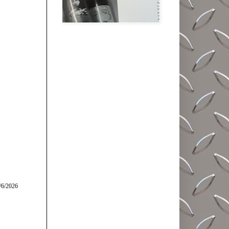
/6/2026