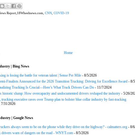
News Report,18Wheelnews.com,
CNN
,
COVID-19
Home
dustry | Bing News
ng is losing the battle for veteran talent | Sense Per Mile
- 8/5/2026
Semi-Finalists Announced for the 2026 Transition Trucking: Driving for Excellence Award
- 8/
onalizing Trucking Is Crucial—Here’s What Truck Drivers Can Do
- 11/7/2024
s historic slump: How overcapacity and undocumented drivers reshaped the industry
- 5/26/20
 trucking executive raves over Trump plan to bolster blue collar industry by fast-tracking
 7/31/2026
dustry | Google News
uckers always seem to be on the phone while they drive on the highway? - calmatters.org
- 8/6
k drivers warn of dangers on the road - WNYT.com
- 8/5/2026