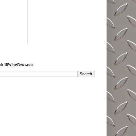
rch 18WheelNews.com