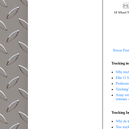
18 Wheel 
Newer Post
Trucking in
Why trucki
Elite 11 
Professi
Trucking’
Army vet,
veterans
-
Trucking In
Why do tr
Tow truc