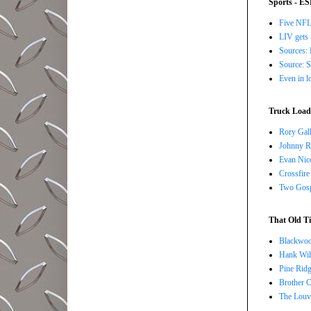
Sports - E
Five NFL 
LIV gets 
Sources: 
Source: S
Even in l
Truck Load 
Rory Gall
Johnny R
Evan Nico
Crossfire
Two Gosp
That Old Ti
Blackwoo
Hank Wil
Pine Ridg
Brother 
The Louv