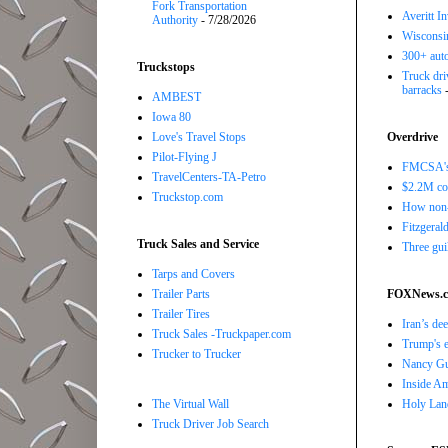
Fork Transportation
Averitt I
Authority
- 7/28/2026
Wisconsin
300+ auto
Truckstops
Truck driv
barracks
-
AMBEST
Iowa 80
Love's Travel Stops
Overdrive
Pilot-Flying J
FMCSA's B
TravelCenters-TA-Petro
$2.2M com
Truckstop.com
How non-
Fitzgerald
Truck Sales and Service
Three gui
Tarps and Covers
Trailer Parts
FOXNews.
Trailer Tires
Iran’s de
Truck Sales -Truckpaper.com
Trump's e
Trucker to Trucker
Nancy Gut
Inside Ame
The Virtual Wall
Holy Land
Truck Driver Job Search