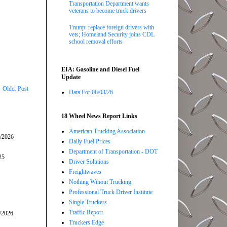
Transportation Department wants
veterans to become truck drivers
Trump: replace foreign drivers with
vets; Homeland Security joins CDL
school removal efforts
EIA: Gasoline and Diesel Fuel
Update
Older Post
Data For 08/03/26
18 Wheel News Report Links
American Trucking Association
5/2026
Daily Fuel Prices
Department of Transportation - DOT
25
Driver Solutions
Freightwaves
Nothing Wihout Trucking
Professional Truck Driver Institute
Single Truckers
Traffic Report
/2026
Truckers Edge