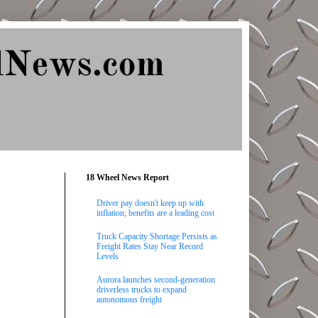
lNews.com
18 Wheel News Report
Driver pay doesn't keep up with
inflation; benefits are a leading cost
Truck Capacity Shortage Persists as
Freight Rates Stay Near Record
Levels
Aurora launches second-generation
driverless trucks to expand
autonomous freight