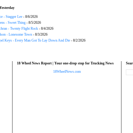
Yesterday
ce - Stagger Lee
- 8/6/2026
ns - Sweet Thing
- 8/5/2026
chran - Twenty Flight Rock
- 8/4/2026
lson - Lonesome Town
- 8/3/2026
el Keys - Every Man Got To Lay Down And Die
- 8/2/2026
18 Wheel News Report | Your one-drop stop for Trucking News
Sea
18WheelNews.com