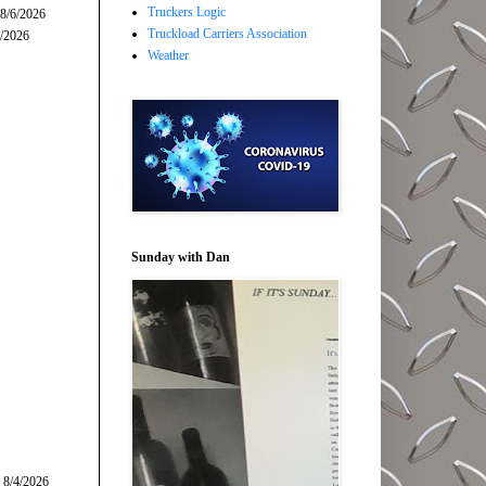
Truckers Logic
 8/6/2026
Truckload Carriers Association
5/2026
Weather
Sunday with Dan
 8/4/2026