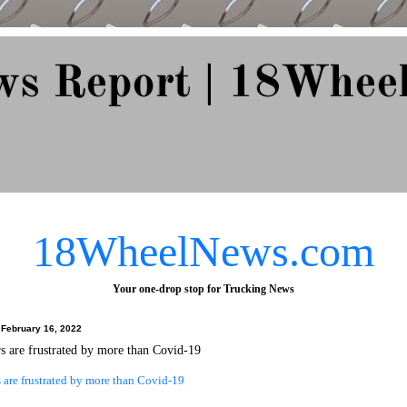
ws Report | 18Whee
e Since 2007
18WheelNews.com
Your one-drop stop for Trucking News
February 16, 2022
s are frustrated by more than Covid-19
 are frustrated by more than Covid-19