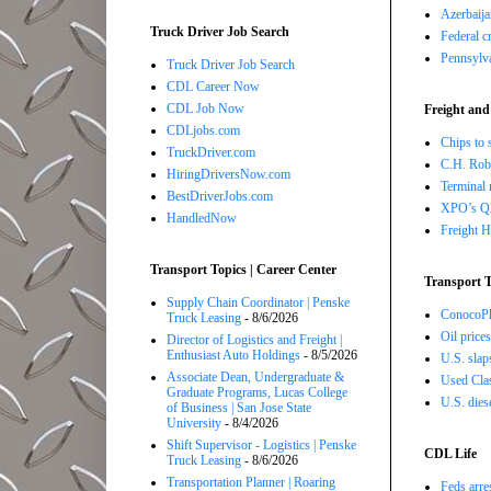
Azerbaija
Truck Driver Job Search
Federal c
Pennsylva
Truck Driver Job Search
CDL Career Now
CDL Job Now
Freight and
CDLjobs.com
Chips to 
TruckDriver.com
C.H. Robi
HiringDriversNow.com
Terminal 
BestDriverJobs.com
XPO’s Q2 
HandledNow
Freight H
Transport Topics | Career Center
Transport T
Supply Chain Coordinator | Penske
ConocoPhi
Truck Leasing
- 8/6/2026
Oil price
Director of Logistics and Freight |
Enthusiast Auto Holdings
- 8/5/2026
U.S. slap
Associate Dean, Undergraduate &
Used Class
Graduate Programs, Lucas College
U.S. dies
of Business | San Jose State
University
- 8/4/2026
Shift Supervisor - Logistics | Penske
CDL Life
Truck Leasing
- 8/6/2026
Transportation Planner | Roaring
Feds arre