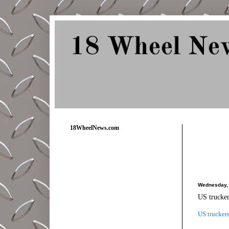
18 Wheel Ne
Delivering Trucking News from Everywher
18WheelNews.com
Wednesday, 
US trucker
US truckers