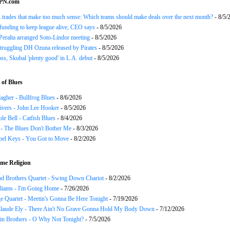
SPN.com
trades that make too much sense: Which teams should make deals over the next month?
- 8/5/
funding to keep league alive, CEO says
- 8/5/2026
Peralta arranged Soto-Lindor meeting
- 8/5/2026
truggling DH Ozuna released by Pirates
- 8/5/2026
oss, Skubal 'plenty good' in L.A. debut
- 8/5/2026
of Blues
agher - Bullfrog Blues
- 8/6/2026
ivers - John Lee Hooker
- 8/5/2026
le Bell - Catfish Blues
- 8/4/2026
 - The Blues Don't Bother Me
- 8/3/2026
el Keys - You Got to Move
- 8/2/2026
me Religion
d Brothers Quartet - Swing Down Chariot
- 8/2/2026
liams - I'm Going Home
- 7/26/2026
e Quartet - Meetin's Gonna Be Here Tonight
- 7/19/2026
Claude Ely - There Ain't No Grave Gonna Hold My Body Down
- 7/12/2026
in Brothers - O Why Not Tonight?
- 7/5/2026