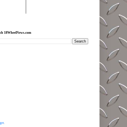
rch 18WheelNews.com
ger
.