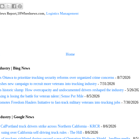
News Report,18Wheelnews.com,
Logistics Management
Home
dustry | Bing News
 Ottawa to prioritize trucking security reforms over organized crime concerns
- 8/7/2026
hes new campaign to recruit more veterans into trucking industry
- 7/31/2026
s historic slump: How overcapacity and undocumented drivers reshaped the industry
- 5/26/20
ng is losing the battle for veteran talent | Sense Per Mile
- 8/5/2026
motes Freedom Haulers Initiative to fast-track military veterans into trucking jobs
- 7/30/2026
dustry | Google News
CalPortland truck drivers strike across Northern California - KRCR
- 8/6/2026
 suing over California self-driving truck rules - The Hill
- 8/6/2026
of truckers sidelined during second wave of Operation Highway Shield - landline.media
- 8/5