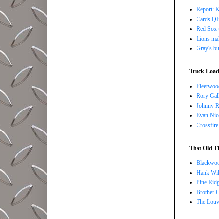
Report: K
Cards QB 
Red Sox u
Lions ma
Gray's bu
Truck Load 
Fleetwoo
Rory Gall
Johnny R
Evan Nico
Crossfire
That Old Ti
Blackwoo
Hank Wil
Pine Ridg
Brother 
The Louv