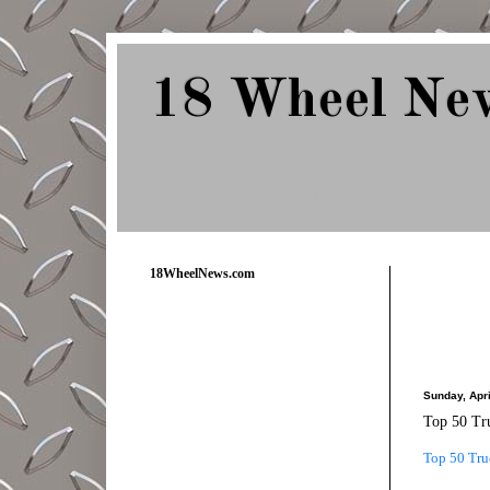
18 Wheel Ne
Delivering Trucking News from Everywher
18WheelNews.com
Sunday, Apri
Top 50 Tr
Top 50 Tru