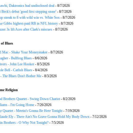
awhi, Daktronics had undisclosed deal
- 8/7/2026
Beck's debut 'good first stepping stone'
- 8/7/2026
p streak to 8 with wild win vs. White Sox
- 8/7/2026
ke Gibbs highest-paid RB in NFL history
- 8/7/2026
zzer 3s lift Aces after Clark's miscues
- 8/7/2026
of Blues
d Mac - Shake Your Moneymaker
- 8/7/2026
agher - Bullfrog Blues
- 8/6/2026
ivers - John Lee Hooker
- 8/5/2026
le Bell - Catfish Blues
- 8/4/2026
 - The Blues Don't Bother Me
- 8/3/2026
me Religion
d Brothers Quartet - Swing Down Chariot
- 8/2/2026
liams - I'm Going Home
- 7/26/2026
e Quartet - Meetin's Gonna Be Here Tonight
- 7/19/2026
Claude Ely - There Ain't No Grave Gonna Hold My Body Down
- 7/12/2026
in Brothers - O Why Not Tonight?
- 7/5/2026