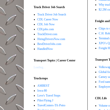
Why truck
Truck Driver Job Search
$2.2M com
Truck Driver Job Search
CDL Career Now
Freight and
CDL Job Now
Chips to 
CDLjobs.com
C.H. Robi
TruckDriver.com
Terminal 
HiringDriversNow.com
XPO’s Q2 
BestDriverJobs.com
Freight H
HandledNow
Transport T
Transport Topics | Career Center
Volkswage
Loading...
Global fo
Carney sa
Truckstops
Ford nam
AMBEST
Employers
Iowa 80
Love's Travel Stops
CDL Life
Pilot-Flying J
TravelCenters-TA-Petro
Volume of