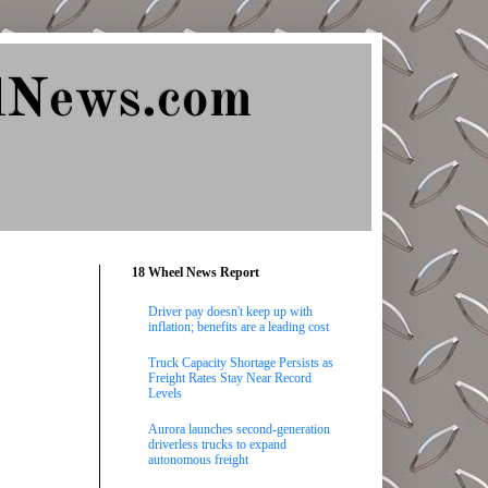
lNews.com
18 Wheel News Report
Driver pay doesn't keep up with
inflation; benefits are a leading cost
Truck Capacity Shortage Persists as
Freight Rates Stay Near Record
Levels
Aurora launches second-generation
driverless trucks to expand
autonomous freight