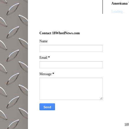
Americana 
Loading...
Contact 18WheelNews.com
Name
Email
*
Message
*
18