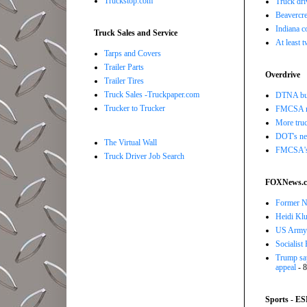
Truckstop.com
Truck dri
Beavercre
Indiana c
Truck Sales and Service
At least 
Tarps and Covers
Trailer Parts
Overdrive
Trailer Tires
Truck Sales -Truckpaper.com
DTNA buil
Trucker to Trucker
FMCSA r
More truc
DOT's new
The Virtual Wall
FMCSA's B
Truck Driver Job Search
FOXNews.
Former N
Heidi Klu
US Army o
Socialist
Trump say
appeal
- 8
Sports - E