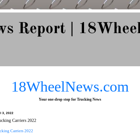
ws Report | 18Whee
e Since 2007
18WheelNews.com
Your one-drop stop for Trucking News
l 3, 2022
ucking Carriers 2022
cking Carriers 2022