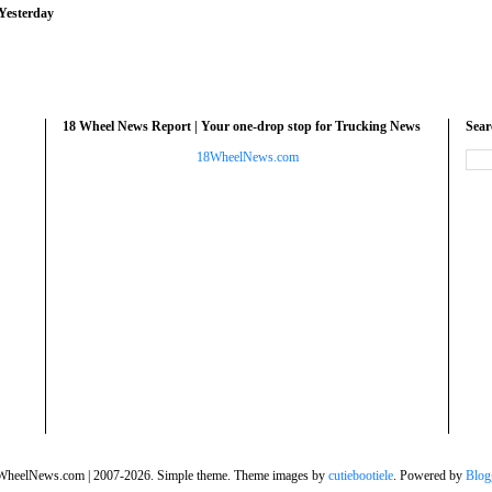
Yesterday
18 Wheel News Report | Your one-drop stop for Trucking News
Sea
18WheelNews.com
WheelNews.com | 2007-2026. Simple theme. Theme images by
cutiebootiele
. Powered by
Blog