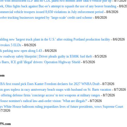
ver with insufficient ELP and no CDL jailed two months after fatal 6 vehicle pile up
- 8/7/2026
ek, Ohio fights back against Buc-ee’s attempt to squash the use of any beaver branding
- 8/6/2
ommercial vehicle troopers issued 8,650 violations in July enforcement period
- 8/6/2026
twelve trucking businesses targeted by ‘large-scale’ credit card scheme
- 8/6/2026
ding new 'largest truck plant in the U.S.' after exiting Portland production facility
- 8/6/2026
evokes 5 ELDs
- 8/6/2026
k parking now open along I-43
- 8/6/2026
 roadway safety blueprint | Driver pleads guilty in $500K fuel theft
- 8/5/2026
arrs, ICE grill 'illegal' drivers: Operation Highway Shield
- 8/5/2026
com
BA first round pick Enes Kanter Freedom declares for 2027 WNBA Draft
- 8/7/2026
m goes topless in racy anniversary beach snaps with husband on St. Barts vacation
- 8/7/2026
ffering defense firms 'concierge access' to test weapons at military ranges
- 8/7/2026
 House nominee's radical law-and-order vision: 'What are illegals?'
- 8/7/2026
s White House ballroom ruling jeopardizes lives of future presidents, vows Supreme Court
/7/2026
SPN.com