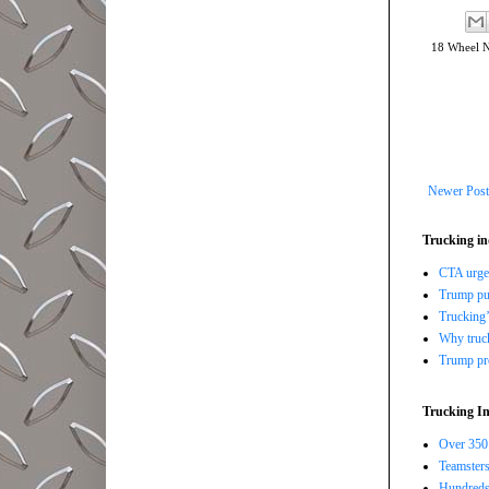
18 Wheel 
Newer Post
Trucking in
CTA urges
Trump pus
Trucking’
Why trucki
Trump pro
Trucking In
Over 350 
Teamsters
Hundreds 