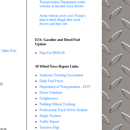
Transportation Department wants
veterans to become truck drivers
Army veteran raves over Trump’s
plan to ditch illegal alien truck
drivers and hire vets
EIA: Gasoline and Diesel Fuel
Update
Older Post
Data For 08/03/26
18 Wheel News Report Links
American Trucking Association
Daily Fuel Prices
25
Department of Transportation - DOT
Driver Solutions
Freightwaves
Nothing Wihout Trucking
Professional Truck Driver Institute
Single Truckers
Traffic Report
Truckers Edge
/2026