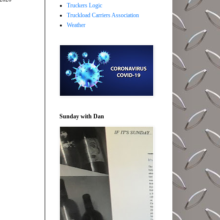
Truckers Logic
Truckload Carriers Association
Weather
Sunday with Dan