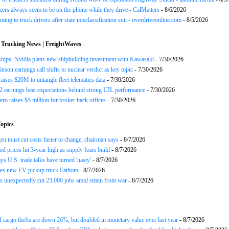
ers always seem to be on the phone while they drive - CalMatters
- 8/6/2026
ing to truck drivers after state misclassification suit - overdriveonline.com
- 8/5/2026
 Trucking News | FreightWaves
ships: Nvidia plans new shipbuilding investment with Kawasaki
- 7/30/2026
nson earnings call shifts to nuclear verdict as key topic
- 7/30/2026
raises $20M to untangle fleet telematics data
- 7/30/2026
earnings beat expectations behind strong LTL performance
- 7/30/2026
ero raises $5 million for broker back offices
- 7/30/2026
opics
n must cut costs faster to change, chairman says
- 8/7/2026
od prices hit 3-year high as supply fears build
- 8/7/2026
ys U.S. trade talks have turned 'nasty'
- 8/7/2026
es new EV pickup truck Fathom
- 8/7/2026
 unexpectedly cut 23,000 jobs amid strain from war
- 8/7/2026
 cargo thefts are down 26%, but doubled in monetary value over last year
- 8/7/2026