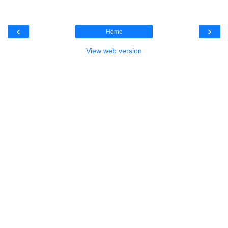
‹
›
Home
View web version