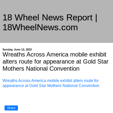
18 Wheel News Report |
18WheelNews.com
Delivering Trucking News from Everywhere Since 2007
Sunday, June 12, 2022
Wreaths Across America mobile exhibit
alters route for appearance at Gold Star
Mothers National Convention
Wreaths Across America mobile exhibit alters route for
appearance at Gold Star Mothers National Convention
Share