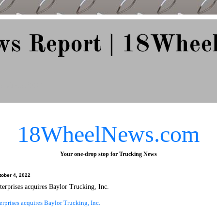
ws Report | 18Whee
e Since 2007
18WheelNews.com
Your one-drop stop for Trucking News
tober 4, 2022
erprises acquires Baylor Trucking, Inc.
rprises acquires Baylor Trucking, Inc.