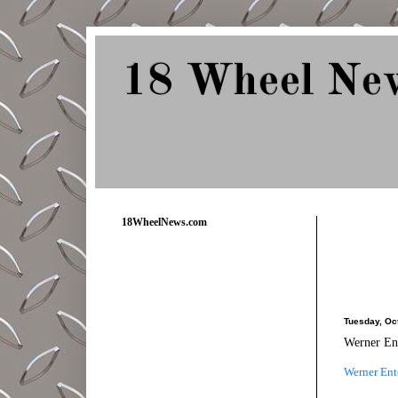
18 Wheel Ne
Delivering Trucking News from Everywher
18WheelNews.com
Tuesday, Oc
Werner Ent
Werner Ente