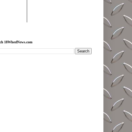
rch 18WheelNews.com