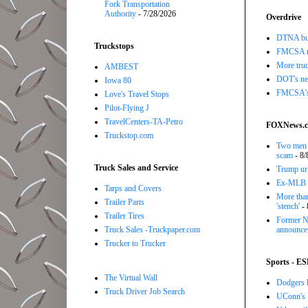
Fork Transportation
Authority
- 7/28/2026
Overdrive
DTNA buil
Truckstops
FMCSA r
More truc
AMBEST
DOT's new
Iowa 80
FMCSA's B
Love's Travel Stops
Pilot-Flying J
TravelCenters-TA-Petro
FOXNews.
Truckstop.com
Two men a
scam
- 8/
Truck Sales and Service
Trump urg
Ex-MLB pi
Tarps and Covers
More than
Trailer Parts
'stench'
- 
Trailer Tires
Former NB
Truck Sales -Truckpaper.com
announce
Trucker to Trucker
Sports - E
The Virtual Wall
Dodgers l
Truck Driver Job Search
UConn's H