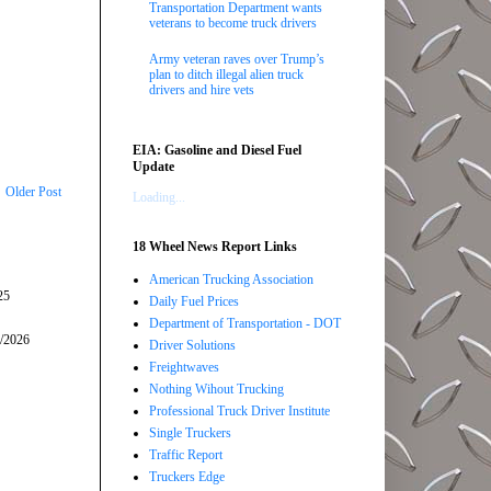
Transportation Department wants
veterans to become truck drivers
Army veteran raves over Trump’s
plan to ditch illegal alien truck
drivers and hire vets
EIA: Gasoline and Diesel Fuel
Update
Older Post
Loading...
18 Wheel News Report Links
American Trucking Association
25
Daily Fuel Prices
Department of Transportation - DOT
5/2026
Driver Solutions
Freightwaves
Nothing Wihout Trucking
Professional Truck Driver Institute
Single Truckers
Traffic Report
Truckers Edge