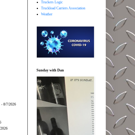
Truckers Logic
Truckload Carriers Association
Weather
Sunday with Dan
s
- 8/7/2026
6
/2026