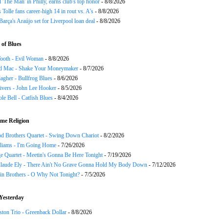
ll 'The Man' in Philly, earns club's top honor
- 8/8/2026
 Tolle fans career-high 14 in rout vs. A's
- 8/8/2026
Barça's Araújo set for Liverpool loan deal
- 8/8/2026
of Blues
ooth - Evil Woman
- 8/8/2026
d Mac - Shake Your Moneymaker
- 8/7/2026
agher - Bullfrog Blues
- 8/6/2026
ivers - John Lee Hooker
- 8/5/2026
le Bell - Catfish Blues
- 8/4/2026
me Religion
d Brothers Quartet - Swing Down Chariot
- 8/2/2026
liams - I'm Going Home
- 7/26/2026
e Quartet - Meetin's Gonna Be Here Tonight
- 7/19/2026
Claude Ely - There Ain't No Grave Gonna Hold My Body Down
- 7/12/2026
in Brothers - O Why Not Tonight?
- 7/5/2026
Yesterday
ton Trio - Greenback Dollar
- 8/8/2026