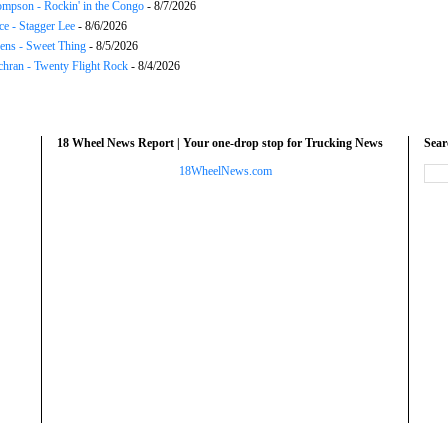
mpson - Rockin' in the Congo
- 8/7/2026
ce - Stagger Lee
- 8/6/2026
ns - Sweet Thing
- 8/5/2026
chran - Twenty Flight Rock
- 8/4/2026
18 Wheel News Report | Your one-drop stop for Trucking News
Sea
18WheelNews.com