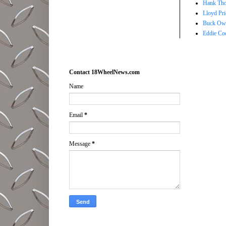
Hank Tho
Lloyd Pri
Buck Owe
Eddie Co
Contact 18WheelNews.com
Name
Email
*
Message
*