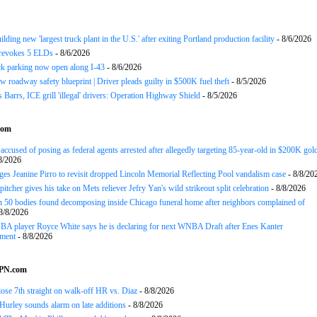
ding new 'largest truck plant in the U.S.' after exiting Portland production facility
- 8/6/2026
evokes 5 ELDs
- 8/6/2026
k parking now open along I-43
- 8/6/2026
 roadway safety blueprint | Driver pleads guilty in $500K fuel theft
- 8/5/2026
arrs, ICE grill 'illegal' drivers: Operation Highway Shield
- 8/5/2026
com
ccused of posing as federal agents arrested after allegedly targeting 85-year-old in $200K gol
8/2026
es Jeanine Pirro to revisit dropped Lincoln Memorial Reflecting Pool vandalism case
- 8/8/20
tcher gives his take on Mets reliever Jefry Yan's wild strikeout split celebration
- 8/8/2026
 50 bodies found decomposing inside Chicago funeral home after neighbors complained of
8/8/2026
A player Royce White says he is declaring for next WNBA Draft after Enes Kanter
ment
- 8/8/2026
SPN.com
ose 7th straight on walk-off HR vs. Diaz
- 8/8/2026
urley sounds alarm on late additions
- 8/8/2026