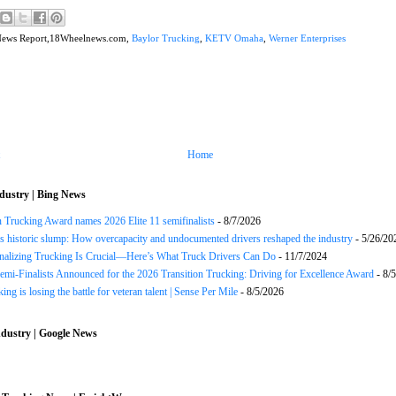
News Report,18Wheelnews.com,
Baylor Trucking
,
KETV Omaha
,
Werner Enterprises
Home
dustry | Bing News
n Trucking Award names 2026 Elite 11 semifinalists
- 8/7/2026
s historic slump: How overcapacity and undocumented drivers reshaped the industry
- 5/26/20
onalizing Trucking Is Crucial—Here’s What Truck Drivers Can Do
- 11/7/2024
Semi-Finalists Announced for the 2026 Transition Trucking: Driving for Excellence Award
- 8/
ng is losing the battle for veteran talent | Sense Per Mile
- 8/5/2026
dustry | Google News