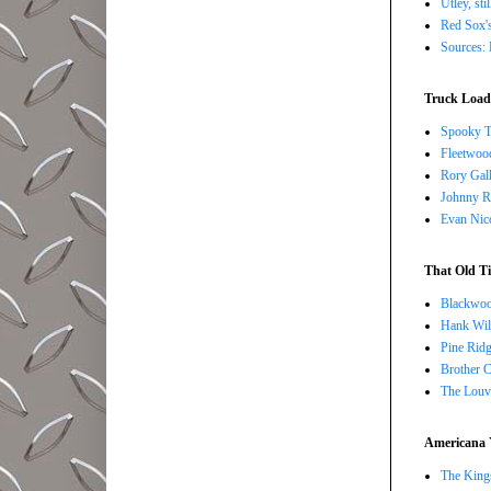
Utley, sti
Red Sox's
Sources: 
Truck Load 
Spooky T
Fleetwoo
Rory Gall
Johnny R
Evan Nico
That Old Ti
Blackwoo
Hank Wil
Pine Ridg
Brother 
The Louv
Americana 
The Kings