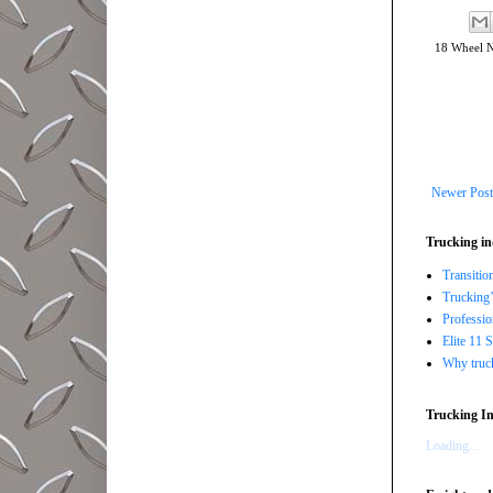
18 Wheel 
Newer Post
Trucking in
Transitio
Trucking’
Professi
Elite 11 
Why trucki
Trucking In
Loading...