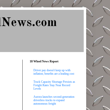
lNews.com
18 Wheel News Report
Driver pay doesn't keep up with
inflation; benefits are a leading cost
Truck Capacity Shortage Persists as
Freight Rates Stay Near Record
Levels
Aurora launches second-generation
driverless trucks to expand
autonomous freight