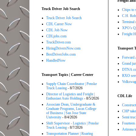
Freight and
Truck Driver Job Search
Chips to 
C.H. Robi
Truck Driver Job Search
Terminal 
CDL Career Now
XPO’s Q2 
CDL Job Now
Freight H
CDLjobs.com
TruckDriver.com
HiringDriversNow.com
Transport T
BestDriverJobs.com
Forward A
HandledNow
Grand jur
DTNA com
Transport Topics | Career Center
RXO sees 
Volkswage
Supply Chain Coordinator | Penske
Truck Leasing
- 8/7/2026
Director of Logistics and Freight |
CDL Life
Enthusiast Auto Holdings
- 8/5/2026
Associate Dean, Undergraduate &
Construct
Graduate Programs, Lucas College
CHP takes
of Business | San Jose State
University
- 8/4/2026
Semi truc
Shift Supervisor - Logistics | Penske
Fourteen 
Truck Leasing
- 8/7/2026
Arizona t
Transportation Planner | Roaring