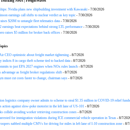
 Trucking News | FreightWaves
ships: Nvidia plans new shipbuilding investment with Kawasaki
- 7/30/2026
nson earnings call shifts to nuclear verdict as key topic
- 7/30/2026
raises $20M to untangle fleet telematics data
- 7/30/2026
earnings beat expectations behind strong LTL performance
- 7/30/2026
ero raises $5 million for broker back offices
- 7/30/2026
opics
ir CEO optimistic about freight market tightening
- 8/7/2026
y indicts 8 in cargo theft scheme tied to hacked data
- 8/7/2026
mits to just EPA 2027 engines when NOx rules launch
- 8/7/2026
advantage as freight broker regulations shift
- 8/7/2026
n must cut costs faster to change, chairman says
- 8/7/2026
ion logistics company owner admits to scheme to steal $1.35 million in COVID-19 relief fund
 action against slow-poke motorist in the left lane of US-101
- 8/7/2026
ks collide avoiding worker retrieving construction cones
- 8/7/2026
arrested for immigration violations during ICE commercial vehicle operation in Texas
- 8/7/202
roopers nabbed multiple CMVs for driving for miles in left lane of I-10 construction zone
- 8/7