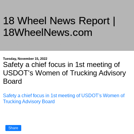
18 Wheel News Report |
18WheelNews.com
Delivering Trucking News from Everywhere Since 2007
Tuesday, November 15, 2022
Safety a chief focus in 1st meeting of
USDOT's Women of Trucking Advisory
Board
Safety a chief focus in 1st meeting of USDOT's Women of
Trucking Advisory Board
Share