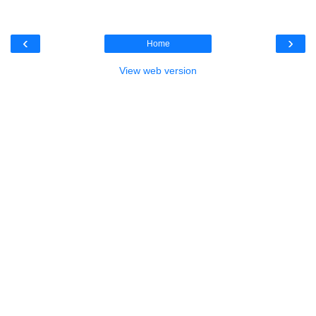
‹
›
Home
View web version