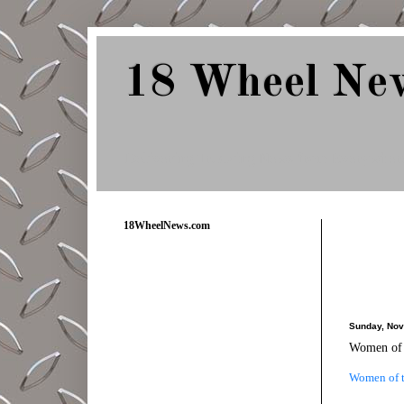
18 Wheel Ne
Delivering Trucking News from Everywher
18WheelNews.com
Sunday, Nov
Women of 
Women of t