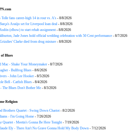
SPN.com
 Tolle fans career-high 14 in rout vs. A's
- 8/8/2026
Barça's Araújo set for Liverpool loan deal
- 8/8/2026
odón (elbow) to start rehab assignment
- 8/8/2026
liburton, Jade Jones hold official wedding celebration with 50 Cent performance
- 8/7/2026
Grizzlies' Clarke died from drug mixture
- 8/8/2026
of Blues
d Mac - Shake Your Moneymaker
- 8/7/2026
agher - Bullfrog Blues
- 8/6/2026
ivers - John Lee Hooker
- 8/5/2026
le Bell - Catfish Blues
- 8/4/2026
 - The Blues Don't Bother Me
- 8/3/2026
me Religion
d Brothers Quartet - Swing Down Chariot
- 8/2/2026
liams - I'm Going Home
- 7/26/2026
e Quartet - Meetin's Gonna Be Here Tonight
- 7/19/2026
Claude Ely - There Ain't No Grave Gonna Hold My Body Down
- 7/12/2026