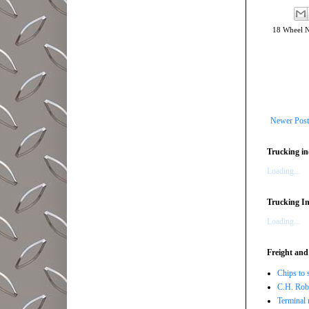
18 Wheel 
Newer Post
Trucking in
Loading...
Trucking In
Loading...
Freight and
Chips to 
C.H. Robi
Terminal 