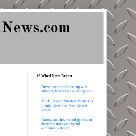
lNews.com
18 Wheel News Report
Driver pay doesn't keep up with
inflation; benefits are a leading cost
Truck Capacity Shortage Persists as
Freight Rates Stay Near Record
Levels
Aurora launches second-generation
driverless trucks to expand
autonomous freight