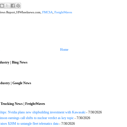
News Report,18Wheelnews.com,
FMCSA
,
FreightWaves
Home
dustry | Bing News
dustry | Google News
 Trucking News | FreightWaves
ships: Nvidia plans new shipbuilding investment with Kawasaki
- 7/30/2026
nson earnings call shifts to nuclear verdict as key topic
- 7/30/2026
raises $20M to untangle fleet telematics data
- 7/30/2026