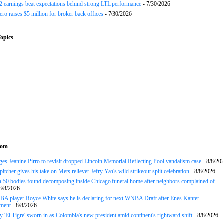
earnings beat expectations behind strong LTL performance
- 7/30/2026
ero raises $5 million for broker back offices
- 7/30/2026
opics
com
es Jeanine Pirro to revisit dropped Lincoln Memorial Reflecting Pool vandalism case
- 8/8/20
tcher gives his take on Mets reliever Jefry Yan's wild strikeout split celebration
- 8/8/2026
 50 bodies found decomposing inside Chicago funeral home after neighbors complained of
8/8/2026
A player Royce White says he is declaring for next WNBA Draft after Enes Kanter
ment
- 8/8/2026
y 'El Tigre' sworn in as Colombia's new president amid continent's rightward shift
- 8/8/2026