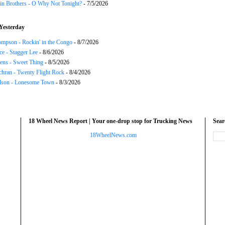
in Brothers - O Why Not Tonight?
- 7/5/2026
Yesterday
mpson - Rockin' in the Congo
- 8/7/2026
ce - Stagger Lee
- 8/6/2026
ns - Sweet Thing
- 8/5/2026
chran - Twenty Flight Rock
- 8/4/2026
lson - Lonesome Town
- 8/3/2026
18 Wheel News Report | Your one-drop stop for Trucking News
Sea
18WheelNews.com