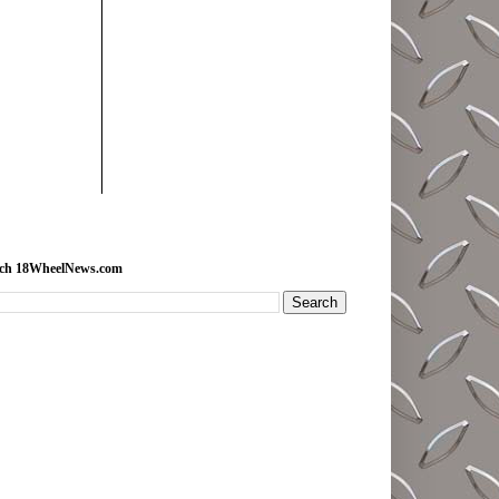
rch 18WheelNews.com