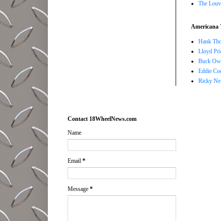
The Louv
Americana 
Hank Tho
Lloyd Pri
Buck Owe
Eddie Co
Ricky Ne
Contact 18WheelNews.com
Name
Email
*
Message
*