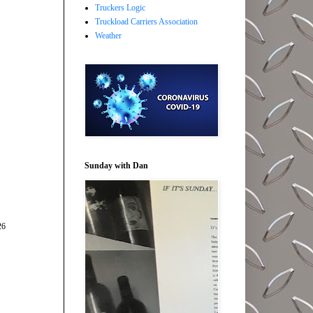
Truckers Logic
Truckload Carriers Association
Weather
Sunday with Dan
26