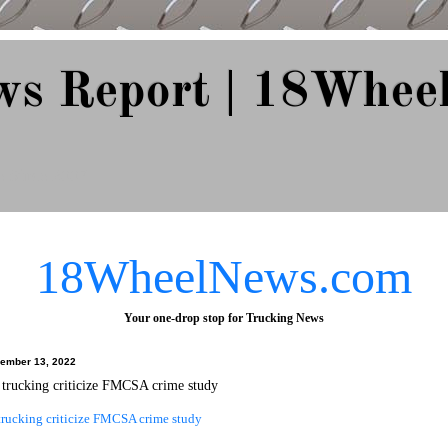
ws Report | 18Whee
e Since 2007
18WheelNews.com
Your one-drop stop for Trucking News
ember 13, 2022
trucking criticize FMCSA crime study
rucking criticize FMCSA crime study