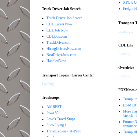
XPO’s Q2 
Freight H
Truck Driver Job Search
Truck Driver Job Search
Transport T
CDL Career Now
CDL Job Now
Loading...
CDLjobs.com
TruckDriver.com
CDL Life
HiringDriversNow.com
Loading...
BestDriverJobs.com
HandledNow
Overdrive
Transport Topics | Career Center
Loading...
Loading...
FOXNews.
Truckstops
Trump urg
Ex-MLB pi
AMBEST
More than
Iowa 80
'stench'
- 
Love's Travel Stops
Former NB
Pilot-Flying J
announce
TravelCenters-TA-Petro
Trump all