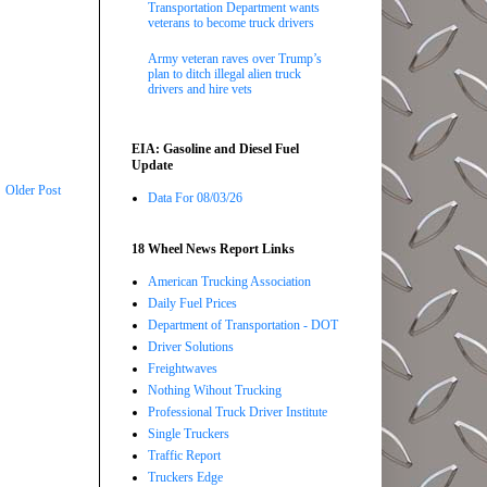
Transportation Department wants
veterans to become truck drivers
Army veteran raves over Trump’s
plan to ditch illegal alien truck
drivers and hire vets
EIA: Gasoline and Diesel Fuel
Update
Older Post
Data For 08/03/26
18 Wheel News Report Links
American Trucking Association
Daily Fuel Prices
Department of Transportation - DOT
Driver Solutions
Freightwaves
Nothing Wihout Trucking
Professional Truck Driver Institute
Single Truckers
Traffic Report
Truckers Edge