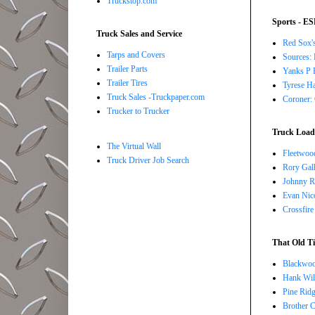
Truckstop.com
Sports - E
Truck Sales and Service
Red Sox's
Tarps and Covers
Sources: 
Trailer Parts
Yanks P R
Trailer Tires
Tyrese Ha
Truck Sales -Truckpaper.com
Coroner: 
Trucker to Trucker
Truck Load 
The Virtual Wall
Fleetwoo
Truck Driver Job Search
Rory Gall
Johnny R
Evan Nico
Crossfire
That Old Ti
Blackwoo
Hank Wil
Pine Ridg
Brother 