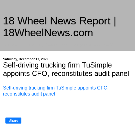
18 Wheel News Report |
18WheelNews.com
Delivering Trucking News from Everywhere Since 2007
Saturday, December 17, 2022
Self-driving trucking firm TuSimple
appoints CFO, reconstitutes audit panel
Self-driving trucking firm TuSimple appoints CFO,
reconstitutes audit panel
Share