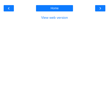
‹
›
Home
View web version