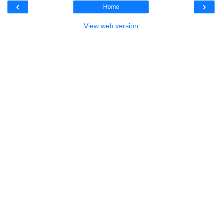
‹
›
Home
View web version