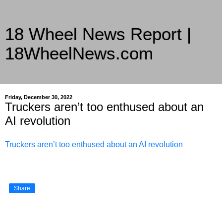
18 Wheel News Report |
18WheelNews.com
Delivering Trucking News from Everywhere Since 2007
Friday, December 30, 2022
Truckers aren’t too enthused about an
AI revolution
Truckers aren’t too enthused about an AI revolution
Share