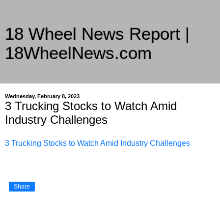
18 Wheel News Report |
18WheelNews.com
Delivering Trucking News from Everywhere Since 2007
Wednesday, February 8, 2023
3 Trucking Stocks to Watch Amid
Industry Challenges
3 Trucking Stocks to Watch Amid Industry Challenges
Share