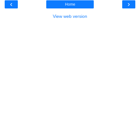
‹
›
Home
View web version