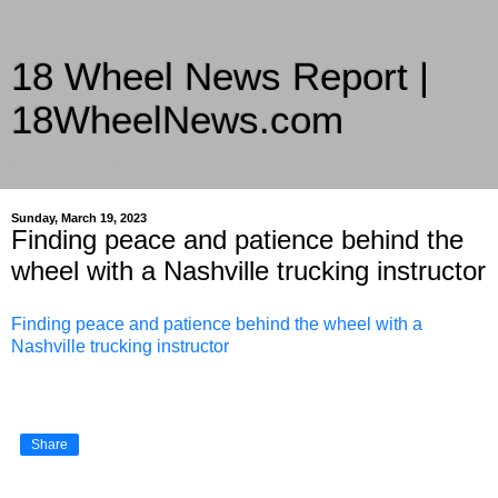
18 Wheel News Report |
18WheelNews.com
Delivering Trucking News from Everywhere Since 2007
Sunday, March 19, 2023
Finding peace and patience behind the
wheel with a Nashville trucking instructor
Finding peace and patience behind the wheel with a
Nashville trucking instructor
Share