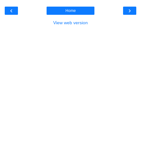
‹
›
Home
View web version