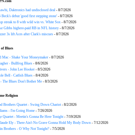
SPN.com
awhi, Daktronics had undisclosed deal
- 8/7/2026
Beck's debut 'good first stepping stone'
- 8/7/2026
p streak to 8 with wild win vs. White Sox
- 8/7/2026
ke Gibbs highest-paid RB in NFL history
- 8/7/2026
zzer 3s lift Aces after Clark's miscues
- 8/7/2026
of Blues
d Mac - Shake Your Moneymaker
- 8/7/2026
agher - Bullfrog Blues
- 8/6/2026
ivers - John Lee Hooker
- 8/5/2026
le Bell - Catfish Blues
- 8/4/2026
 - The Blues Don't Bother Me
- 8/3/2026
me Religion
d Brothers Quartet - Swing Down Chariot
- 8/2/2026
liams - I'm Going Home
- 7/26/2026
e Quartet - Meetin's Gonna Be Here Tonight
- 7/19/2026
Claude Ely - There Ain't No Grave Gonna Hold My Body Down
- 7/12/2026
in Brothers - O Why Not Tonight?
- 7/5/2026