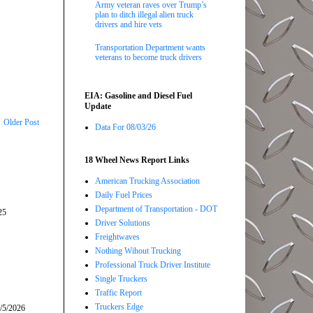
Army veteran raves over Trump’s
plan to ditch illegal alien truck
drivers and hire vets
Transportation Department wants
veterans to become truck drivers
EIA: Gasoline and Diesel Fuel
Update
Older Post
Data For 08/03/26
18 Wheel News Report Links
American Trucking Association
Daily Fuel Prices
Department of Transportation - DOT
25
Driver Solutions
Freightwaves
Nothing Wihout Trucking
Professional Truck Driver Institute
Single Truckers
Traffic Report
Truckers Edge
/5/2026