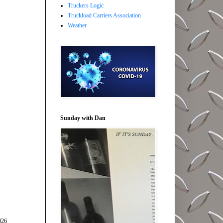
Truckers Logic
Truckload Carriers Association
Weather
Sunday with Dan
026