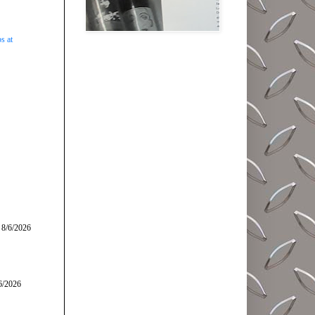
s at
 8/6/2026
6/2026