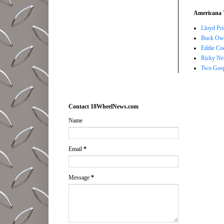
Americana 
Lloyd Pri
Buck Owe
Eddie Co
Ricky Ne
Two Gosp
Contact 18WheelNews.com
Name
Email
*
Message
*