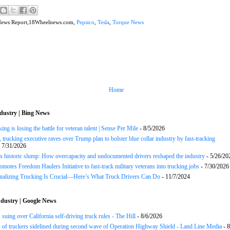
News Report,18Wheelnews.com,
Pepsico
,
Tesla
,
Torque News
Home
dustry | Bing News
ng is losing the battle for veteran talent | Sense Per Mile
- 8/5/2026
 trucking executive raves over Trump plan to bolster blue collar industry by fast-tracking
 7/31/2026
s historic slump: How overcapacity and undocumented drivers reshaped the industry
- 5/26/20
motes Freedom Haulers Initiative to fast-track military veterans into trucking jobs
- 7/30/2026
onalizing Trucking Is Crucial—Here’s What Truck Drivers Can Do
- 11/7/2024
dustry | Google News
 suing over California self-driving truck rules - The Hill
- 8/6/2026
of truckers sidelined during second wave of Operation Highway Shield - Land Line Media
- 8