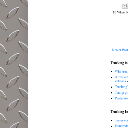
18 Wheel 
Newer Post
Trucking in
Why trucki
Army vet,
veterans
-
Trucking’
Trump pro
Professi
Trucking In
Teamsters
Hundreds 