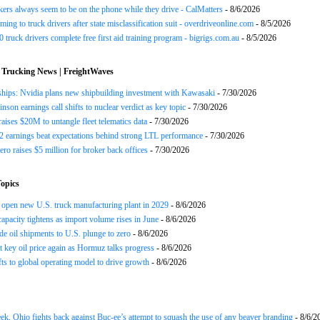
ers always seem to be on the phone while they drive - CalMatters
- 8/6/2026
ing to truck drivers after state misclassification suit - overdriveonline.com
- 8/5/2026
 truck drivers complete free first aid training program - bigrigs.com.au
- 8/5/2026
 Trucking News | FreightWaves
ships: Nvidia plans new shipbuilding investment with Kawasaki
- 7/30/2026
nson earnings call shifts to nuclear verdict as key topic
- 7/30/2026
raises $20M to untangle fleet telematics data
- 7/30/2026
earnings beat expectations behind strong LTL performance
- 7/30/2026
ero raises $5 million for broker back offices
- 7/30/2026
opics
open new U.S. truck manufacturing plant in 2029
- 8/6/2026
apacity tightens as import volume rises in June
- 8/6/2026
de oil shipments to U.S. plunge to zero
- 8/6/2026
t key oil price again as Hormuz talks progress
- 8/6/2026
s to global operating model to drive growth
- 8/6/2026
ek, Ohio fights back against Buc-ee’s attempt to squash the use of any beaver branding
- 8/6/2