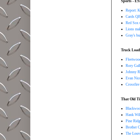
Sports - E
Report: K
Cards QB 
Red Sox u
Lions ma
Gray's bu
Truck Load 
Fleetwoo
Rory Gall
Johnny R
Evan Nico
Crossfire
That Old Ti
Blackwoo
Hank Wil
Pine Ridg
Brother 
The Louv