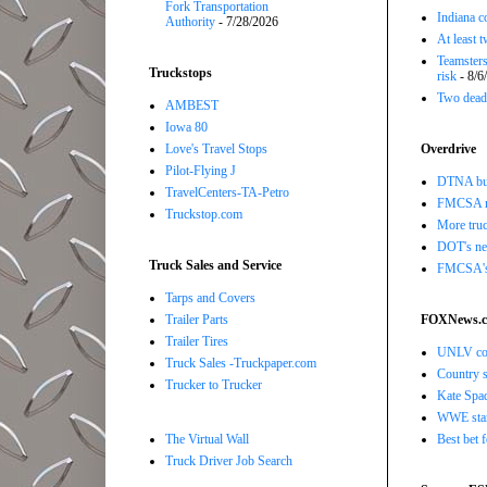
Fork Transportation
Indiana c
Authority
- 7/28/2026
At least 
Teamsters
Truckstops
risk
- 8/6
Two dead 
AMBEST
Iowa 80
Love's Travel Stops
Overdrive
Pilot-Flying J
DTNA buil
TravelCenters-TA-Petro
FMCSA r
Truckstop.com
More truc
DOT's new
Truck Sales and Service
FMCSA's B
Tarps and Covers
Trailer Parts
FOXNews.
Trailer Tires
UNLV coac
Truck Sales -Truckpaper.com
Country s
Trucker to Trucker
Kate Spad
WWE star 
The Virtual Wall
Best bet 
Truck Driver Job Search