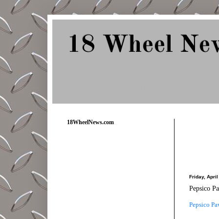
18 Wheel Ne
Delivering Trucking News from Everywher
18WheelNews.com
Friday, Apri
Pepsico P
Pepsico Pa