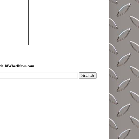
rch 18WheelNews.com