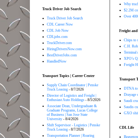
Why truck
Truck Driver Job Search
$2.2M com
Over 4000
Truck Driver Job Search
CDL Career Now
CDL Job Now
Freight and
CDLjobs.com
Chips to 
TruckDriver.com
C.H. Robi
HiringDriversNow.com
Terminal 
BestDriverJobs.com
XPO’s Q2 
HandledNow
Freight H
Transport Topics | Career Center
Transport T
Supply Chain Coordinator | Penske
DTNA to 
Truck Leasing
- 8/7/2026
Drayage c
Director of Logistics and Freight |
Enthusiast Auto Holdings
- 8/5/2026
Saudi cru
Associate Dean, Undergraduate &
Saudis cu
Graduate Programs, Lucas College
GXO shift
of Business | San Jose State
University
- 8/4/2026
Shift Supervisor - Logistics | Penske
CDL Life
Truck Leasing
- 8/7/2026
Transportation Planner | Roaring
Beavercre