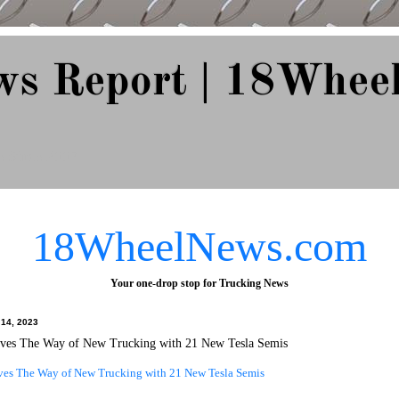
ws Report | 18Whee
e Since 2007
18WheelNews.com
Your one-drop stop for Trucking News
l 14, 2023
aves The Way of New Trucking with 21 New Tesla Semis
ves The Way of New Trucking with 21 New Tesla Semis