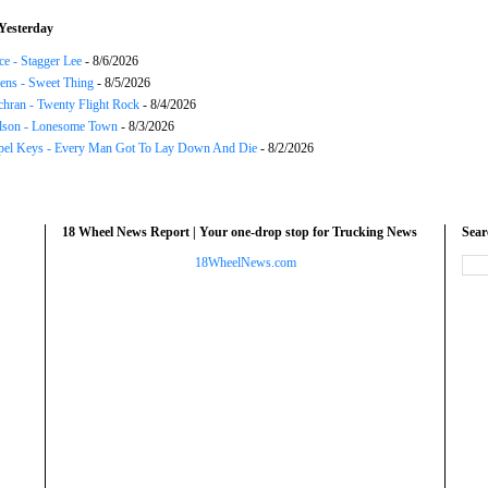
Yesterday
ce - Stagger Lee
- 8/6/2026
ns - Sweet Thing
- 8/5/2026
chran - Twenty Flight Rock
- 8/4/2026
lson - Lonesome Town
- 8/3/2026
el Keys - Every Man Got To Lay Down And Die
- 8/2/2026
18 Wheel News Report | Your one-drop stop for Trucking News
Sea
18WheelNews.com