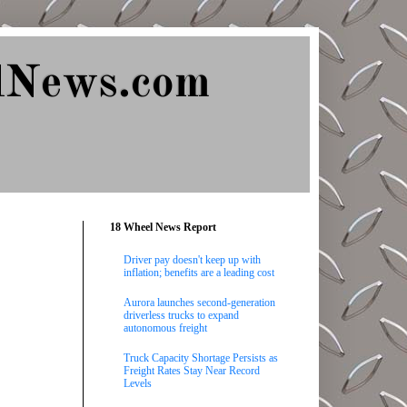
lNews.com
18 Wheel News Report
Driver pay doesn't keep up with
inflation; benefits are a leading cost
Aurora launches second-generation
driverless trucks to expand
autonomous freight
Truck Capacity Shortage Persists as
Freight Rates Stay Near Record
Levels