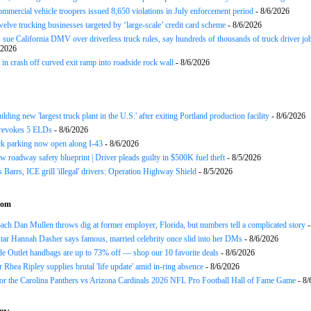
ommercial vehicle troopers issued 8,650 violations in July enforcement period
- 8/6/2026
twelve trucking businesses targeted by ‘large-scale’ credit card scheme
- 8/6/2026
 sue California DMV over driverless truck rules, say hundreds of thousands of truck driver job
/2026
in crash off curved exit ramp into roadside rock wall
- 8/6/2026
ding new 'largest truck plant in the U.S.' after exiting Portland production facility
- 8/6/2026
evokes 5 ELDs
- 8/6/2026
k parking now open along I-43
- 8/6/2026
 roadway safety blueprint | Driver pleads guilty in $500K fuel theft
- 8/5/2026
arrs, ICE grill 'illegal' drivers: Operation Highway Shield
- 8/5/2026
com
h Dan Mullen throws dig at former employer, Florida, but numbers tell a complicated story
-
tar Hannah Dasher says famous, married celebrity once slid into her DMs
- 8/6/2026
e Outlet handbags are up to 73% off — shop our 10 favorite deals
- 8/6/2026
Rhea Ripley supplies brutal 'life update' amid in-ring absence
- 8/6/2026
for the Carolina Panthers vs Arizona Cardinals 2026 NFL Pro Football Hall of Fame Game
- 8/