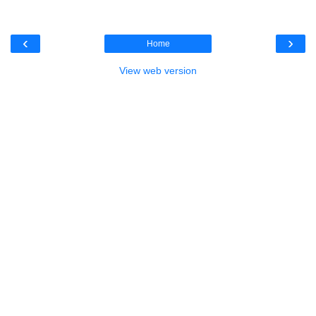
‹
›
Home
View web version