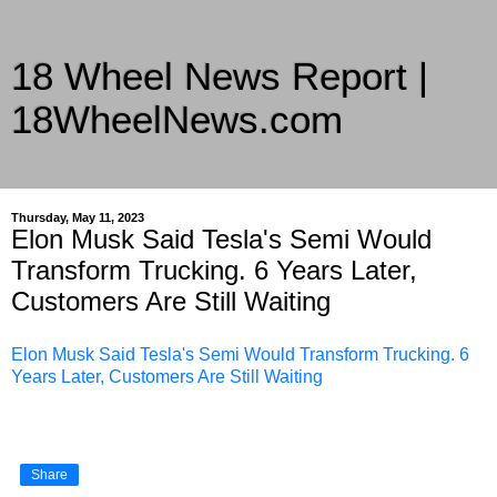
18 Wheel News Report |
18WheelNews.com
Delivering Trucking News from Everywhere Since 2007
Thursday, May 11, 2023
Elon Musk Said Tesla's Semi Would
Transform Trucking. 6 Years Later,
Customers Are Still Waiting
Elon Musk Said Tesla's Semi Would Transform Trucking. 6
Years Later, Customers Are Still Waiting
Share