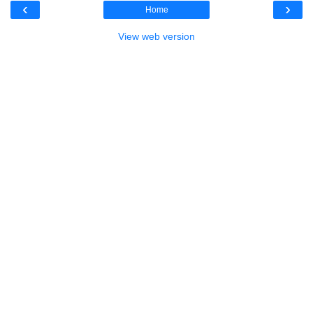
‹
›
Home
View web version