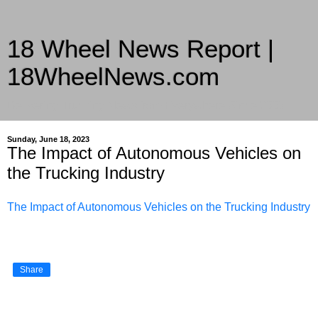
18 Wheel News Report |
18WheelNews.com
Delivering Trucking News from Everywhere Since 2007
Sunday, June 18, 2023
The Impact of Autonomous Vehicles on
the Trucking Industry
The Impact of Autonomous Vehicles on the Trucking Industry
Share