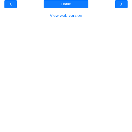
‹
›
Home
View web version