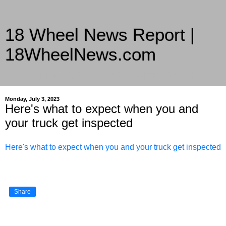
18 Wheel News Report |
18WheelNews.com
Delivering Trucking News from Everywhere Since 2007
Monday, July 3, 2023
Here's what to expect when you and
your truck get inspected
Here's what to expect when you and your truck get inspected
Share