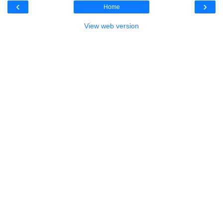
‹
›
Home
View web version