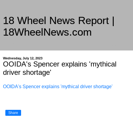
18 Wheel News Report |
18WheelNews.com
Delivering Trucking News from Everywhere Since 2007
Wednesday, July 12, 2023
OOIDA's Spencer explains 'mythical
driver shortage'
OOIDA's Spencer explains 'mythical driver shortage'
Share