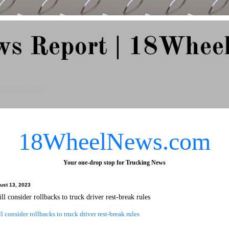
ws Report | 18Whee
e Since 2007
18WheelNews.com
Your one-drop stop for Trucking News
ust 13, 2023
 consider rollbacks to truck driver rest-break rules
consider rollbacks to truck driver rest-break rules