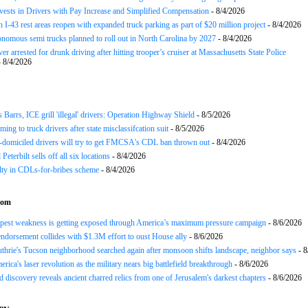
nvests in Drivers with Pay Increase and Simplified Compensation
- 8/4/2026
 I-43 rest areas reopen with expanded truck parking as part of $20 million project
- 8/4/2026
nomous semi trucks planned to roll out in North Carolina by 2027
- 8/4/2026
er arrested for drunk driving after hitting trooper’s cruiser at Massachusetts State Police
 8/4/2026
arrs, ICE grill 'illegal' drivers: Operation Highway Shield
- 8/5/2026
ing to truck drivers after state misclassifcation suit
- 8/5/2026
domiciled drivers will try to get FMCSA's CDL ban thrown out
- 8/4/2026
 Peterbilt sells off all six locations
- 8/4/2026
lty in CDLs-for-bribes scheme
- 8/4/2026
com
epest weakness is getting exposed through America’s maximum pressure campaign
- 8/6/2026
ndorsement collides with $1.3M effort to oust House ally
- 8/6/2026
hrie's Tucson neighborhood searched again after monsoon shifts landscape, neighbor says
- 8
rica's laser revolution as the military nears big battlefield breakthrough
- 8/6/2026
 discovery reveals ancient charred relics from one of Jerusalem's darkest chapters
- 8/6/2026