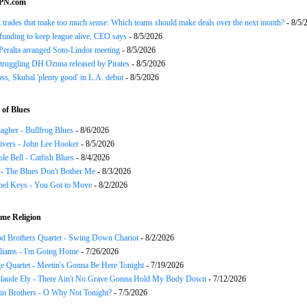
SPN.com
trades that make too much sense: Which teams should make deals over the next month?
- 8/5/
funding to keep league alive, CEO says
- 8/5/2026
Peralta arranged Soto-Lindor meeting
- 8/5/2026
truggling DH Ozuna released by Pirates
- 8/5/2026
oss, Skubal 'plenty good' in L.A. debut
- 8/5/2026
of Blues
agher - Bullfrog Blues
- 8/6/2026
ivers - John Lee Hooker
- 8/5/2026
le Bell - Catfish Blues
- 8/4/2026
 - The Blues Don't Bother Me
- 8/3/2026
el Keys - You Got to Move
- 8/2/2026
me Religion
d Brothers Quartet - Swing Down Chariot
- 8/2/2026
liams - I'm Going Home
- 7/26/2026
e Quartet - Meetin's Gonna Be Here Tonight
- 7/19/2026
Claude Ely - There Ain't No Grave Gonna Hold My Body Down
- 7/12/2026
in Brothers - O Why Not Tonight?
- 7/5/2026