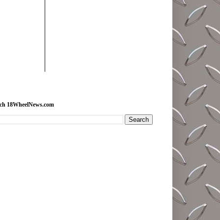
rch 18WheelNews.com