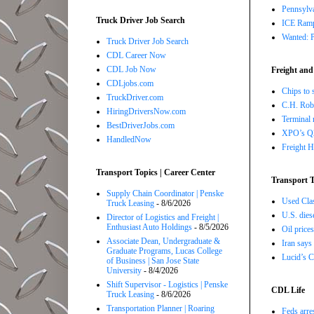
Pennsylva
Truck Driver Job Search
ICE Ramp
Wanted: P
Truck Driver Job Search
CDL Career Now
CDL Job Now
Freight and
CDLjobs.com
Chips to 
TruckDriver.com
C.H. Robi
HiringDriversNow.com
Terminal 
BestDriverJobs.com
XPO’s Q2 
HandledNow
Freight H
Transport Topics | Career Center
Transport T
Supply Chain Coordinator | Penske
Used Class
Truck Leasing
- 8/6/2026
U.S. dies
Director of Logistics and Freight |
Enthusiast Auto Holdings
- 8/5/2026
Oil price
Associate Dean, Undergraduate &
Iran says
Graduate Programs, Lucas College
Lucid’s C
of Business | San Jose State
University
- 8/4/2026
Shift Supervisor - Logistics | Penske
CDL Life
Truck Leasing
- 8/6/2026
Transportation Planner | Roaring
Feds arre