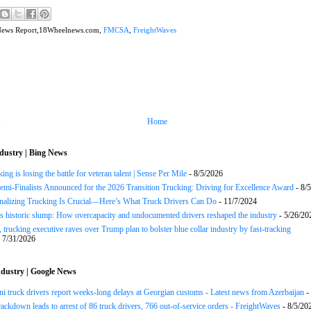
News Report,18Wheelnews.com,
FMCSA
,
FreightWaves
Home
dustry | Bing News
ng is losing the battle for veteran talent | Sense Per Mile
- 8/5/2026
Semi-Finalists Announced for the 2026 Transition Trucking: Driving for Excellence Award
- 8/
onalizing Trucking Is Crucial—Here’s What Truck Drivers Can Do
- 11/7/2024
s historic slump: How overcapacity and undocumented drivers reshaped the industry
- 5/26/20
 trucking executive raves over Trump plan to bolster blue collar industry by fast-tracking
 7/31/2026
dustry | Google News
ni truck drivers report weeks-long delays at Georgian customs - Latest news from Azerbaijan
-
rackdown leads to arrest of 86 truck drivers, 766 out-of-service orders - FreightWaves
- 8/5/20