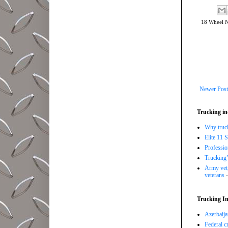
18 Wheel 
Newer Post
Trucking in
Why trucki
Elite 11 
Professi
Trucking’
Army vet,
veterans
-
Trucking In
Azerbaija
Federal c