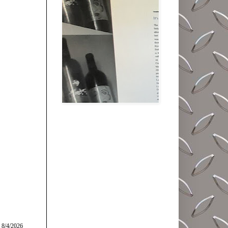
 8/4/2026