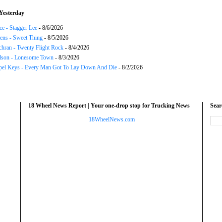
Yesterday
ce - Stagger Lee
- 8/6/2026
ns - Sweet Thing
- 8/5/2026
chran - Twenty Flight Rock
- 8/4/2026
lson - Lonesome Town
- 8/3/2026
el Keys - Every Man Got To Lay Down And Die
- 8/2/2026
18 Wheel News Report | Your one-drop stop for Trucking News
Sea
18WheelNews.com