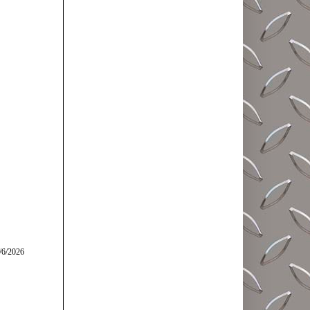
/6/2026