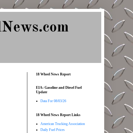
lNews.com
18 Wheel News Report
EIA: Gasoline and Diesel Fuel
Update
Data For 08/03/26
18 Wheel News Report Links
American Trucking Association
Daily Fuel Prices