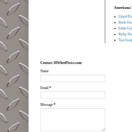
Americana 
Lloyd Pri
Buck Owe
Eddie Co
Ricky Ne
Two Gosp
Contact 18WheelNews.com
Name
Email
*
Message
*