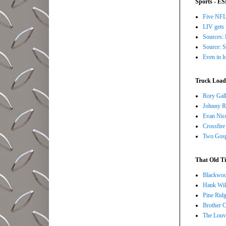
Sports - E
Five NFL 
LIV gets 
Sources: 
Source: S
Even in l
Truck Load 
Rory Gall
Johnny R
Evan Nico
Crossfire
Two Gosp
That Old Ti
Blackwoo
Hank Wil
Pine Ridg
Brother 
The Louv