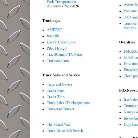
Fork Transportation
Averitt I
Authority
- 7/28/2026
Wisconsin
300+ auto
Truckstops
Truck driv
barracks
-
AMBEST
Iowa 80
Love's Travel Stops
Overdrive
Pilot-Flying J
FMCSA's B
TravelCenters-TA-Petro
$2.2M com
Truckstop.com
How non-
Fitzgerald
Truck Sales and Service
Three gui
Tarps and Covers
Trailer Parts
FOXNews.
Trailer Tires
Iran’s de
Truck Sales -Truckpaper.com
Trump's e
Trucker to Trucker
Nancy Gut
Inside Ame
The Virtual Wall
Holy Land
Truck Driver Job Search