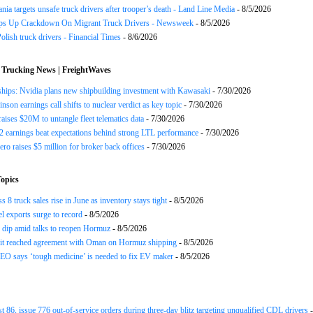
nia targets unsafe truck drivers after trooper’s death - Land Line Media
- 8/5/2026
s Up Crackdown On Migrant Truck Drivers - Newsweek
- 8/5/2026
olish truck drivers - Financial Times
- 8/6/2026
 Trucking News | FreightWaves
ships: Nvidia plans new shipbuilding investment with Kawasaki
- 7/30/2026
nson earnings call shifts to nuclear verdict as key topic
- 7/30/2026
raises $20M to untangle fleet telematics data
- 7/30/2026
earnings beat expectations behind strong LTL performance
- 7/30/2026
ero raises $5 million for broker back offices
- 7/30/2026
opics
 8 truck sales rise in June as inventory stays tight
- 8/5/2026
el exports surge to record
- 8/5/2026
s dip amid talks to reopen Hormuz
- 8/5/2026
 it reached agreement with Oman on Hormuz shipping
- 8/5/2026
EO says ‘tough medicine’ is needed to fix EV maker
- 8/5/2026
st 86, issue 776 out-of-service orders during three-day blitz targeting unqualified CDL drivers
-