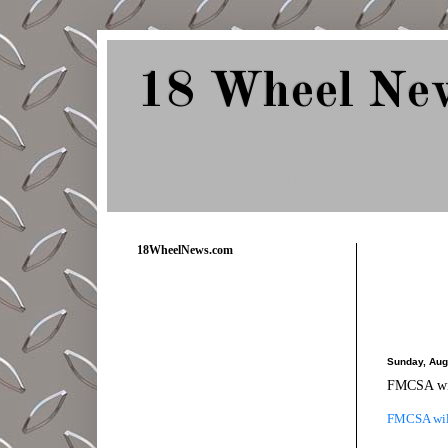
18 Wheel Ne
Delivering Trucking News from Everywher
18WheelNews.com
Sunday, Aug
FMCSA will
FMCSA will 