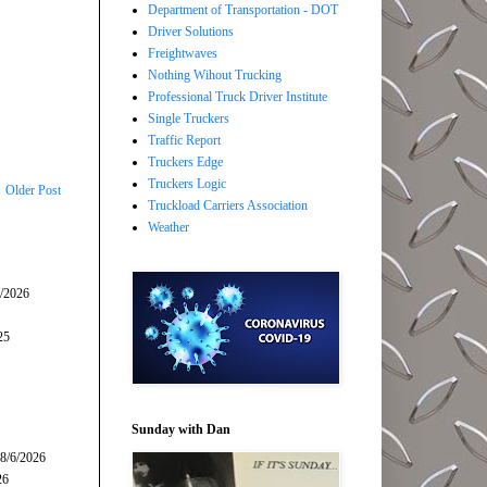
Department of Transportation - DOT
Driver Solutions
Freightwaves
Nothing Wihout Trucking
Professional Truck Driver Institute
Single Truckers
Traffic Report
Truckers Edge
Truckers Logic
Older Post
Truckload Carriers Association
Weather
5/2026
25
Sunday with Dan
 8/6/2026
26