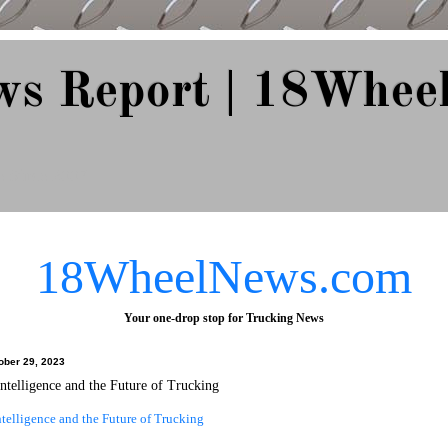
ws Report | 18Whee
e Since 2007
18WheelNews.com
Your one-drop stop for Trucking News
ober 29, 2023
 Intelligence and the Future of Trucking
Intelligence and the Future of Trucking