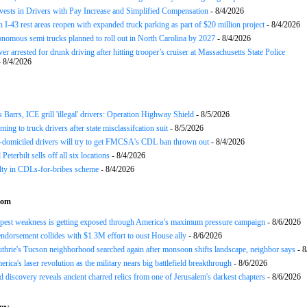
nvests in Drivers with Pay Increase and Simplified Compensation
- 8/4/2026
 I-43 rest areas reopen with expanded truck parking as part of $20 million project
- 8/4/2026
nomous semi trucks planned to roll out in North Carolina by 2027
- 8/4/2026
er arrested for drunk driving after hitting trooper’s cruiser at Massachusetts State Police
 8/4/2026
arrs, ICE grill 'illegal' drivers: Operation Highway Shield
- 8/5/2026
ing to truck drivers after state misclassifcation suit
- 8/5/2026
domiciled drivers will try to get FMCSA's CDL ban thrown out
- 8/4/2026
 Peterbilt sells off all six locations
- 8/4/2026
lty in CDLs-for-bribes scheme
- 8/4/2026
com
epest weakness is getting exposed through America’s maximum pressure campaign
- 8/6/2026
ndorsement collides with $1.3M effort to oust House ally
- 8/6/2026
hrie's Tucson neighborhood searched again after monsoon shifts landscape, neighbor says
- 8
rica's laser revolution as the military nears big battlefield breakthrough
- 8/6/2026
 discovery reveals ancient charred relics from one of Jerusalem's darkest chapters
- 8/6/2026