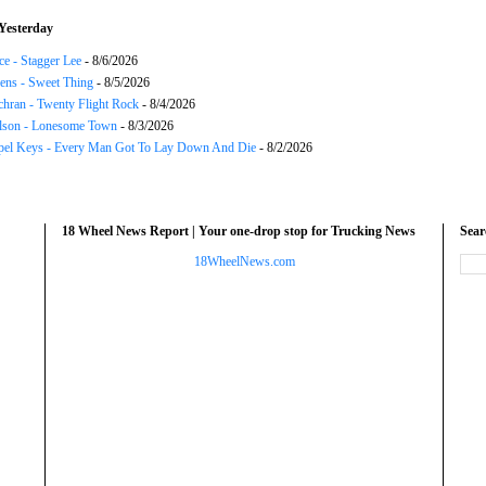
Yesterday
ce - Stagger Lee
- 8/6/2026
ns - Sweet Thing
- 8/5/2026
chran - Twenty Flight Rock
- 8/4/2026
lson - Lonesome Town
- 8/3/2026
el Keys - Every Man Got To Lay Down And Die
- 8/2/2026
18 Wheel News Report | Your one-drop stop for Trucking News
Sea
18WheelNews.com