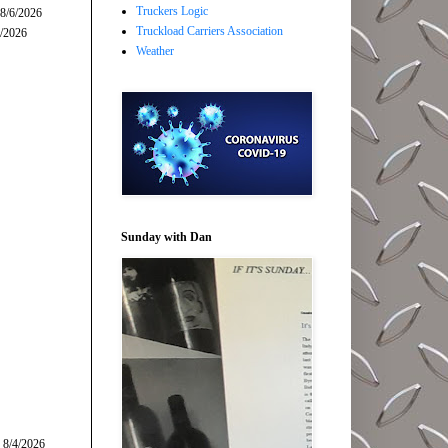
Truckers Logic
 8/6/2026
Truckload Carriers Association
5/2026
Weather
Sunday with Dan
 8/4/2026