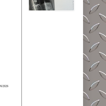
/6/2026