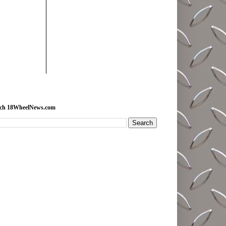
rch 18WheelNews.com