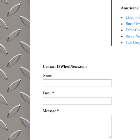
Americana 
Lloyd Pri
Buck Owe
Eddie Co
Ricky Ne
Two Gosp
Contact 18WheelNews.com
Name
Email
*
Message
*