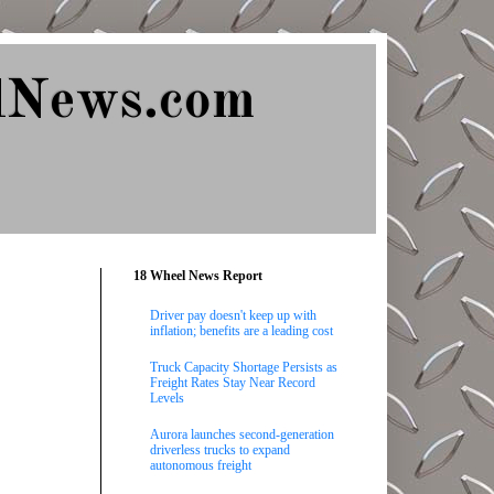
lNews.com
18 Wheel News Report
Driver pay doesn't keep up with
inflation; benefits are a leading cost
Truck Capacity Shortage Persists as
Freight Rates Stay Near Record
Levels
Aurora launches second-generation
driverless trucks to expand
autonomous freight