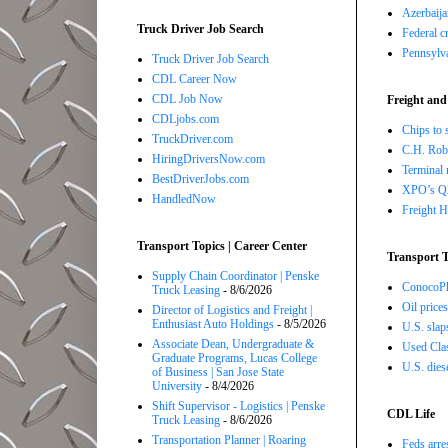
Azerbaija
Truck Driver Job Search
Federal c
Pennsylva
Truck Driver Job Search
CDL Career Now
CDL Job Now
Freight and
CDLjobs.com
Chips to 
TruckDriver.com
C.H. Robi
HiringDriversNow.com
Terminal 
BestDriverJobs.com
XPO’s Q2 
HandledNow
Freight H
Transport Topics | Career Center
Transport T
Supply Chain Coordinator | Penske
ConocoPhi
Truck Leasing
- 8/6/2026
Oil price
Director of Logistics and Freight |
Enthusiast Auto Holdings
- 8/5/2026
U.S. slap
Associate Dean, Undergraduate &
Used Class
Graduate Programs, Lucas College
U.S. dies
of Business | San Jose State
University
- 8/4/2026
Shift Supervisor - Logistics | Penske
CDL Life
Truck Leasing
- 8/6/2026
Transportation Planner | Roaring
Feds arre