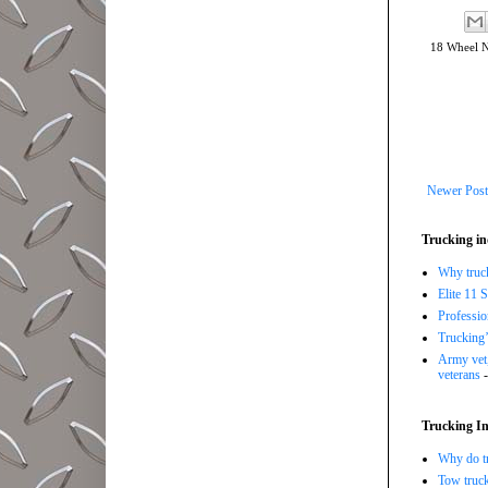
18 Wheel 
Newer Post
Trucking in
Why trucki
Elite 11 
Professi
Trucking’
Army vet,
veterans
-
Trucking In
Why do tr
Tow truc