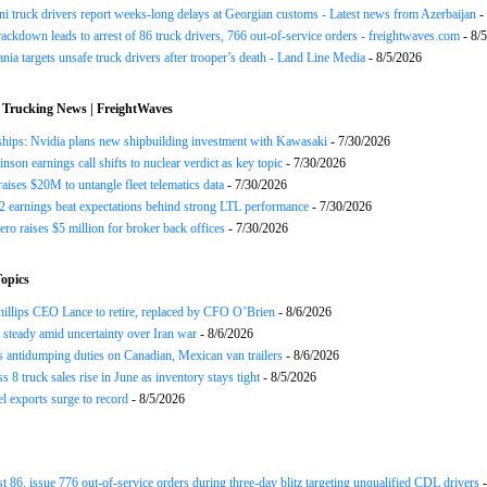
ni truck drivers report weeks-long delays at Georgian customs - Latest news from Azerbaijan
-
rackdown leads to arrest of 86 truck drivers, 766 out-of-service orders - freightwaves.com
- 8/
nia targets unsafe truck drivers after trooper’s death - Land Line Media
- 8/5/2026
 Trucking News | FreightWaves
ships: Nvidia plans new shipbuilding investment with Kawasaki
- 7/30/2026
nson earnings call shifts to nuclear verdict as key topic
- 7/30/2026
raises $20M to untangle fleet telematics data
- 7/30/2026
earnings beat expectations behind strong LTL performance
- 7/30/2026
ero raises $5 million for broker back offices
- 7/30/2026
opics
llips CEO Lance to retire, replaced by CFO O’Brien
- 8/6/2026
s steady amid uncertainty over Iran war
- 8/6/2026
s antidumping duties on Canadian, Mexican van trailers
- 8/6/2026
 8 truck sales rise in June as inventory stays tight
- 8/5/2026
el exports surge to record
- 8/5/2026
st 86, issue 776 out-of-service orders during three-day blitz targeting unqualified CDL drivers
-