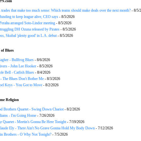
SPN.com
trades that make too much sense: Which teams should make deals over the next month?
- 8/5/
funding to keep league alive, CEO says
- 8/5/2026
Peralta arranged Soto-Lindor meeting
- 8/5/2026
truggling DH Ozuna released by Pirates
- 8/5/2026
oss, Skubal 'plenty good' in L.A. debut
- 8/5/2026
of Blues
agher - Bullfrog Blues
- 8/6/2026
ivers - John Lee Hooker
- 8/5/2026
le Bell - Catfish Blues
- 8/4/2026
 - The Blues Don't Bother Me
- 8/3/2026
el Keys - You Got to Move
- 8/2/2026
me Religion
d Brothers Quartet - Swing Down Chariot
- 8/2/2026
liams - I'm Going Home
- 7/26/2026
e Quartet - Meetin's Gonna Be Here Tonight
- 7/19/2026
Claude Ely - There Ain't No Grave Gonna Hold My Body Down
- 7/12/2026
in Brothers - O Why Not Tonight?
- 7/5/2026