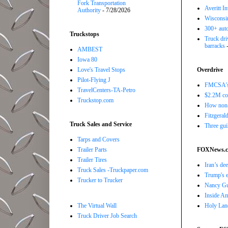
Fork Transportation
Averitt I
Authority
- 7/28/2026
Wisconsin
300+ auto
Truckstops
Truck driv
barracks
-
AMBEST
Iowa 80
Love's Travel Stops
Overdrive
Pilot-Flying J
FMCSA's B
TravelCenters-TA-Petro
$2.2M com
Truckstop.com
How non-
Fitzgerald
Truck Sales and Service
Three gui
Tarps and Covers
Trailer Parts
FOXNews.
Trailer Tires
Iran’s de
Truck Sales -Truckpaper.com
Trump's e
Trucker to Trucker
Nancy Gut
Inside Ame
The Virtual Wall
Holy Land
Truck Driver Job Search