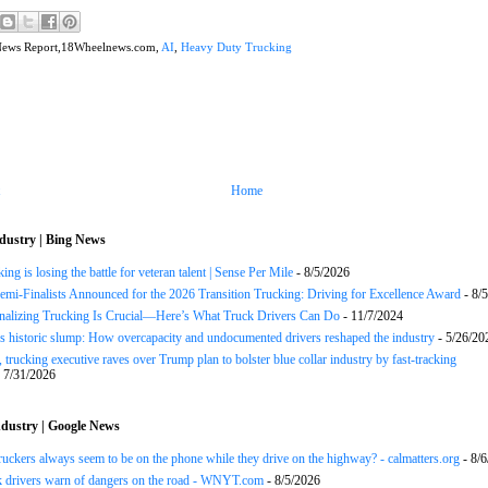
News Report,18Wheelnews.com,
AI
,
Heavy Duty Trucking
Home
dustry | Bing News
ng is losing the battle for veteran talent | Sense Per Mile
- 8/5/2026
Semi-Finalists Announced for the 2026 Transition Trucking: Driving for Excellence Award
- 8/
onalizing Trucking Is Crucial—Here’s What Truck Drivers Can Do
- 11/7/2024
s historic slump: How overcapacity and undocumented drivers reshaped the industry
- 5/26/20
 trucking executive raves over Trump plan to bolster blue collar industry by fast-tracking
 7/31/2026
dustry | Google News
uckers always seem to be on the phone while they drive on the highway? - calmatters.org
- 8/6
k drivers warn of dangers on the road - WNYT.com
- 8/5/2026