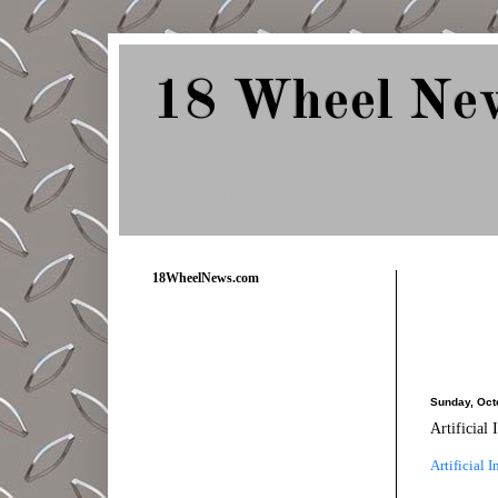
18 Wheel Ne
Delivering Trucking News from Everywher
18WheelNews.com
Sunday, Oct
Artificial
Artificial 