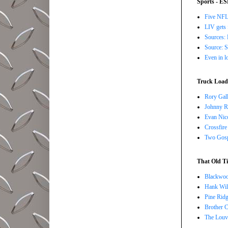
Sports - E
Five NFL 
LIV gets 
Sources: 
Source: S
Even in l
Truck Load 
Rory Gall
Johnny R
Evan Nico
Crossfire
Two Gosp
That Old Ti
Blackwoo
Hank Wil
Pine Ridg
Brother 
The Louv