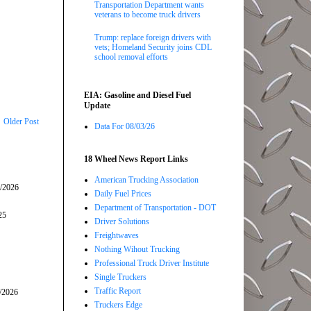
Transportation Department wants
veterans to become truck drivers
Trump: replace foreign drivers with
vets; Homeland Security joins CDL
school removal efforts
EIA: Gasoline and Diesel Fuel
Update
Older Post
Data For 08/03/26
18 Wheel News Report Links
American Trucking Association
5/2026
Daily Fuel Prices
Department of Transportation - DOT
25
Driver Solutions
Freightwaves
Nothing Wihout Trucking
Professional Truck Driver Institute
Single Truckers
Traffic Report
/2026
Truckers Edge