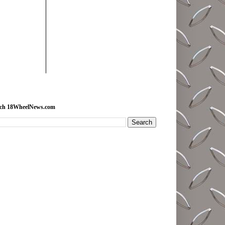
rch 18WheelNews.com