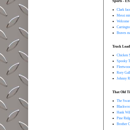
Sports - E
Clark face
Messi mis
Welcome t
Carringto
Braves ma
Truck Load 
Chicken 
Spooky T
Fleetwoo
Rory Gall
Johnny R
That Old Ti
The Swan
Blackwoo
Hank Wil
Pine Ridg
Brother 