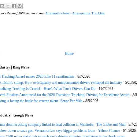
News Report,18Wheelnews.com,
Automotive News
,
Autonomous Trucking
Home
dustry | Bing News
n Trucking Award names 2026 Elite 11 semifinalists
- 8/7/2026
s historic slump: How overcapacity and undocumented drivers reshaped the industry
- 5/26/20
onalizing Trucking Is Crucial—Here’s What Truck Drivers Can Do
- 11/7/2024
Semi-Finalists Announced for the 2026 Transition Trucking: Driving for Excellence Award
- 8/
ng is losing the battle for veteran talent | Sense Per Mile
- 8/5/2026
dustry | Google News
huts down trucking company linked to fatal collision in Manitoba - The Globe and Mail
- 8/7/2
slow down to save gas. Veteran driver says bigger problems loom - Yahoo Finance
- 6/4/2026
ws CHP using aerial unit to catch truck drivers skipping mandatory brake check areas -