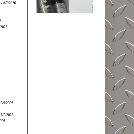
s
- 8/7/2026
6
/2026
 8/9/2026
6
 8/9/2026
2026