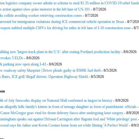
ion logistics company owner admits to scheme to steal $1.35 million in COVID-19 relief fund
 action against slow-poke motorist in the left lane of US-101
- 8/7/2026
ks collide avoiding worker retrieving construction cones
- 8/7/2026
arrested for immigration violations during ICE commercial vehicle operation in Texas
- 8/7/202
roopers nabbed multiple CMVs for driving for miles in left lane of I-10 construction zone
- 8/7
ding new 'largest truck plant in the U.S.' after exiting Portland production facility
- 8/6/2026
evokes 5 ELDs
- 8/6/2026
k parking now open along I-43
- 8/6/2026
 roadway safety blueprint | Driver pleads guilty in $500K fuel theft
- 8/5/2026
arrs, ICE grill 'illegal' drivers: Operation Highway Shield
- 8/5/2026
com
th of July fireworks display on National Mall confirmed as largest in history
- 8/9/2026
n allegedly kills family's kittens in front of teenage daughter as form of punishment: officials
-
Conor McGregor goes viral for drone delivery fiasco after undergoing knee surgery
- 8/9/202
nningham speaks out against DiJonai Carrington after flagrant foul and 'White privilege' post
-
twood says his father sent Kevin Costner home from set while filming 'A Perfect World'
- 8/9/