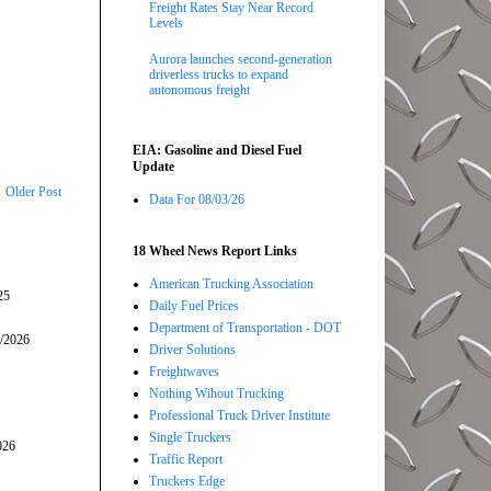
Freight Rates Stay Near Record
Levels
Aurora launches second-generation
driverless trucks to expand
autonomous freight
EIA: Gasoline and Diesel Fuel
Update
Older Post
Data For 08/03/26
18 Wheel News Report Links
American Trucking Association
25
Daily Fuel Prices
Department of Transportation - DOT
5/2026
Driver Solutions
Freightwaves
Nothing Wihout Trucking
Professional Truck Driver Institute
Single Truckers
026
Traffic Report
Truckers Edge