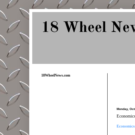
18 Wheel Ne
Delivering Trucking News from Everywher
18WheelNews.com
Monday, Oct
Economics
Economics 