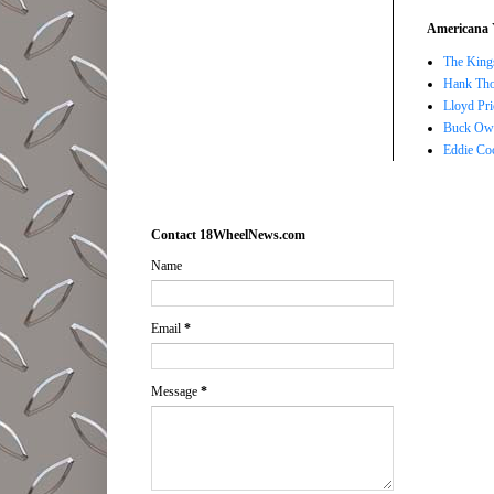
Americana 
The Kings
Hank Tho
Lloyd Pri
Buck Owe
Eddie Co
Contact 18WheelNews.com
Name
Email
*
Message
*