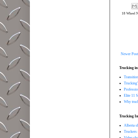
18 Wheel 
Newer Post
Trucking in
Transitio
Trucking’
Professi
Elite 11 
Why trucki
Trucking In
Alberta s
Truckers 
Video sho