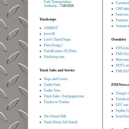
Fork Transportation
Construct
Authority
- 7/28/2026
CHP takes
Semi truc
Truckstops
Fourteen 
Arizona t
AMBEST
Iowa 80
Love's Travel Stops
Overdrive
Pilot-Flying J
DTNA buil
TravelCenters-TA-Petro
FMCSA r
Truckstop.com
More truc
DOT's new
Truck Sales and Service
FMCSA's B
Tarps and Covers
Trailer Parts
FOXNews.
Trailer Tires
Trump's 4
Truck Sales -Truckpaper.com
Florida ma
Trucker to Trucker
UFC star 
Sophie Cu
The Virtual Wall
Scott Eas
Truck Driver Job Search