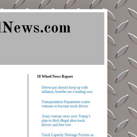
lNews.com
18 Wheel News Report
Driver pay doesn't keep up with
inflation; benefits are a leading cost
Transportation Department wants
veterans to become truck drivers
Army veteran raves over Trump’s
plan to ditch illegal alien truck
drivers and hire vets
Truck Capacity Shortage Persists as