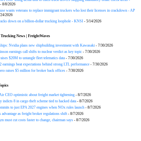
- 8/8/2026
se wants veterans to replace immigrant truckers who lost their licenses in crackdown - AP
/24/2026
acks down on a billion-dollar trucking loophole - KNSI
- 5/14/2026
 Trucking News | FreightWaves
ships: Nvidia plans new shipbuilding investment with Kawasaki
- 7/30/2026
nson earnings call shifts to nuclear verdict as key topic
- 7/30/2026
raises $20M to untangle fleet telematics data
- 7/30/2026
earnings beat expectations behind strong LTL performance
- 7/30/2026
ero raises $5 million for broker back offices
- 7/30/2026
opics
ir CEO optimistic about freight market tightening
- 8/7/2026
y indicts 8 in cargo theft scheme tied to hacked data
- 8/7/2026
mits to just EPA 2027 engines when NOx rules launch
- 8/7/2026
advantage as freight broker regulations shift
- 8/7/2026
n must cut costs faster to change, chairman says
- 8/7/2026