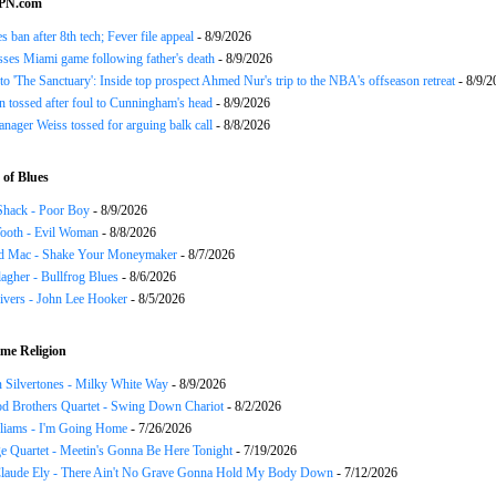
SPN.com
s ban after 8th tech; Fever file appeal
- 8/9/2026
ses Miami game following father's death
- 8/9/2026
o 'The Sanctuary': Inside top prospect Ahmed Nur's trip to the NBA's offseason retreat
- 8/9/2
n tossed after foul to Cunningham's head
- 8/9/2026
nager Weiss tossed for arguing balk call
- 8/8/2026
of Blues
Shack - Poor Boy
- 8/9/2026
ooth - Evil Woman
- 8/8/2026
d Mac - Shake Your Moneymaker
- 8/7/2026
agher - Bullfrog Blues
- 8/6/2026
ivers - John Lee Hooker
- 8/5/2026
me Religion
 Silvertones - Milky White Way
- 8/9/2026
d Brothers Quartet - Swing Down Chariot
- 8/2/2026
liams - I'm Going Home
- 7/26/2026
e Quartet - Meetin's Gonna Be Here Tonight
- 7/19/2026
Claude Ely - There Ain't No Grave Gonna Hold My Body Down
- 7/12/2026