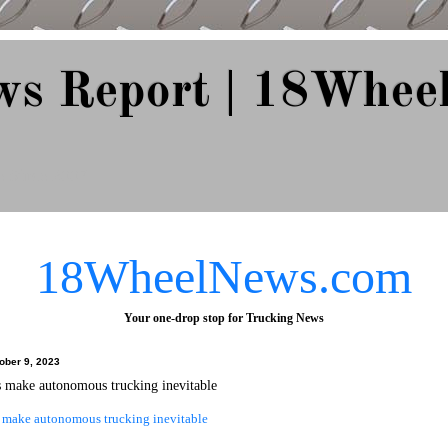
ws Report | 18Whee
e Since 2007
18WheelNews.com
Your one-drop stop for Trucking News
ober 9, 2023
 make autonomous trucking inevitable
make autonomous trucking inevitable