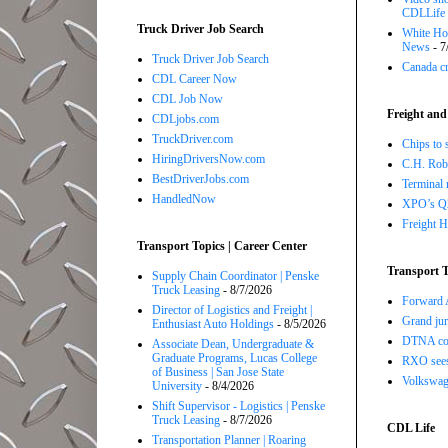
CDLLife
Truck Driver Job Search
White Hou
News
- 7
Truck Driver Job Search
Canada cr
CDL Career Now
CDL Job Now
Freight and
CDLjobs.com
TruckDriver.com
Chips to 
HiringDriversNow.com
C.H. Robi
BestDriverJobs.com
Terminal 
HandledNow
XPO’s Q2 
Freight H
Transport Topics | Career Center
Transport T
Supply Chain Coordinator | Penske
Truck Leasing
- 8/7/2026
Forward A
Director of Logistics and Freight |
Grand jur
Enthusiast Auto Holdings
- 8/5/2026
DTNA com
Associate Dean, Undergraduate &
Graduate Programs, Lucas College
RXO sees 
of Business | San Jose State
Volkswage
University
- 8/4/2026
Shift Supervisor - Logistics | Penske
Truck Leasing
- 8/7/2026
CDL Life
Transportation Planner | Roaring