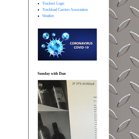
Truckers Logic
Truckload Carriers Association
Weather
Sunday with Dan