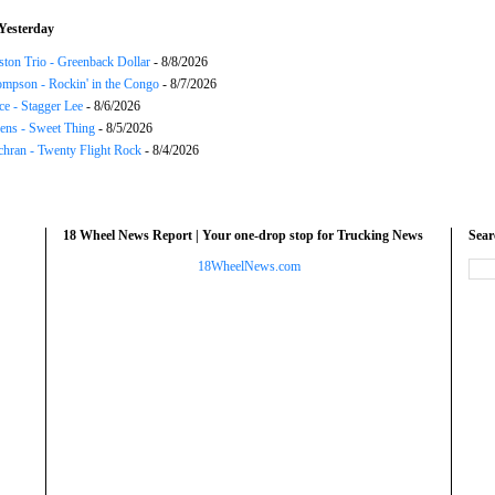
Yesterday
ton Trio - Greenback Dollar
- 8/8/2026
mpson - Rockin' in the Congo
- 8/7/2026
ce - Stagger Lee
- 8/6/2026
ns - Sweet Thing
- 8/5/2026
chran - Twenty Flight Rock
- 8/4/2026
18 Wheel News Report | Your one-drop stop for Trucking News
Sea
18WheelNews.com