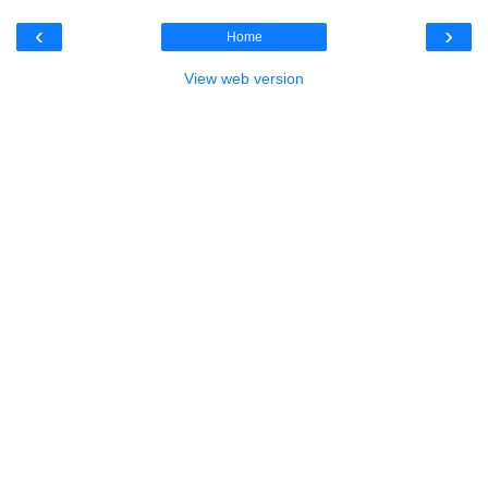
‹
›
Home
View web version