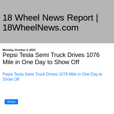
18 Wheel News Report |
18WheelNews.com
Delivering Trucking News from Everywhere Since 2007
Monday, October 2, 2023
Pepsi Tesla Semi Truck Drives 1076
Mile in One Day to Show Off
Pepsi Tesla Semi Truck Drives 1076 Mile in One Day to
Show Off
Share