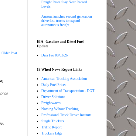
Freight Rates Stay Near Record
Levels
Aurora launches second-generation
driverless trucks to expand
autonomous freight
EIA: Gasoline and Diesel Fuel
Update
Older Post
Data For 08/03/26
18 Wheel News Report Links
American Trucking Association
25
Daily Fuel Prices
Department of Transportation - DOT
5/2026
Driver Solutions
Freightwaves
Nothing Wihout Trucking
Professional Truck Driver Institute
Single Truckers
026
Traffic Report
Truckers Edge