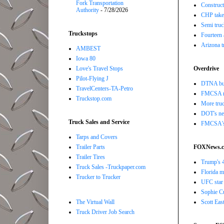
Fork Transportation
Construct
Authority
- 7/28/2026
CHP takes
Semi truc
Truckstops
Fourteen 
Arizona t
AMBEST
Iowa 80
Love's Travel Stops
Overdrive
Pilot-Flying J
DTNA buil
TravelCenters-TA-Petro
FMCSA r
Truckstop.com
More truc
DOT's new
Truck Sales and Service
FMCSA's B
Tarps and Covers
Trailer Parts
FOXNews.
Trailer Tires
Trump's 4
Truck Sales -Truckpaper.com
Florida ma
Trucker to Trucker
UFC star 
Sophie Cu
The Virtual Wall
Scott Eas
Truck Driver Job Search