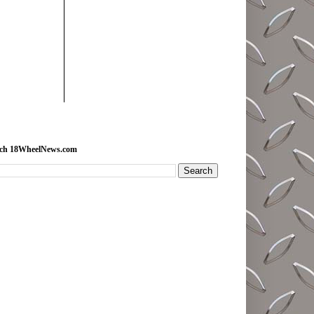
rch 18WheelNews.com