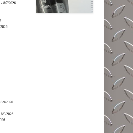
s
- 8/7/2026
6
/2026
 8/9/2026
6
 8/9/2026
2026