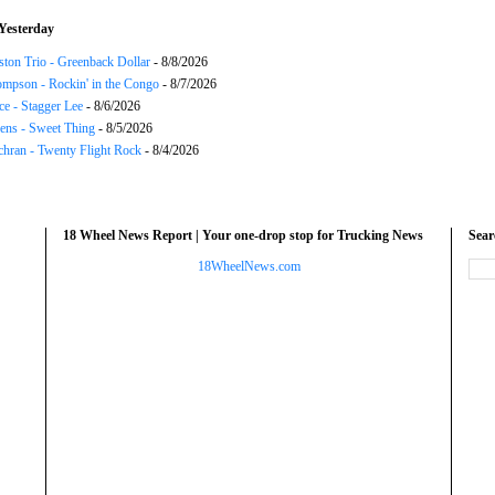
Yesterday
ton Trio - Greenback Dollar
- 8/8/2026
mpson - Rockin' in the Congo
- 8/7/2026
ce - Stagger Lee
- 8/6/2026
ns - Sweet Thing
- 8/5/2026
chran - Twenty Flight Rock
- 8/4/2026
18 Wheel News Report | Your one-drop stop for Trucking News
Sea
18WheelNews.com