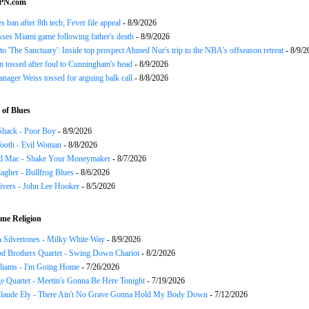
SPN.com
s ban after 8th tech; Fever file appeal
- 8/9/2026
ses Miami game following father's death
- 8/9/2026
o 'The Sanctuary': Inside top prospect Ahmed Nur's trip to the NBA's offseason retreat
- 8/9/2
n tossed after foul to Cunningham's head
- 8/9/2026
nager Weiss tossed for arguing balk call
- 8/8/2026
of Blues
Shack - Poor Boy
- 8/9/2026
ooth - Evil Woman
- 8/8/2026
d Mac - Shake Your Moneymaker
- 8/7/2026
agher - Bullfrog Blues
- 8/6/2026
ivers - John Lee Hooker
- 8/5/2026
me Religion
 Silvertones - Milky White Way
- 8/9/2026
d Brothers Quartet - Swing Down Chariot
- 8/2/2026
liams - I'm Going Home
- 7/26/2026
e Quartet - Meetin's Gonna Be Here Tonight
- 7/19/2026
Claude Ely - There Ain't No Grave Gonna Hold My Body Down
- 7/12/2026