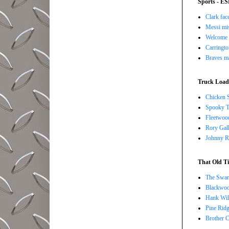
Sports - E
Clark face
Messi mis
Welcome t
Carringto
Braves ma
Truck Load 
Chicken 
Spooky T
Fleetwoo
Rory Gall
Johnny R
That Old Ti
The Swan
Blackwoo
Hank Wil
Pine Ridg
Brother 