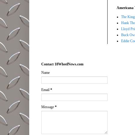
Americana 
The Kings
Hank Tho
Lloyd Pri
Buck Owe
Eddie Co
Contact 18WheelNews.com
Name
Email
*
Message
*