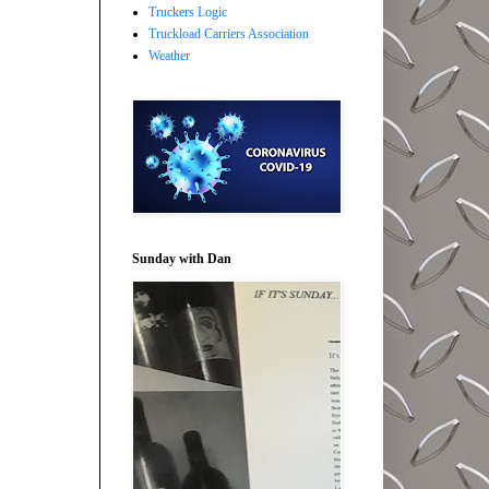
Truckers Logic
Truckload Carriers Association
Weather
Sunday with Dan