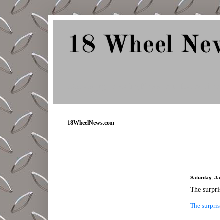
18 Wheel Ne
Delivering Trucking News from Everywher
18WheelNews.com
Saturday, J
The surpri
The surpris