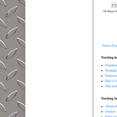
18 Wheel 
Newer Post
Trucking in
Transitio
Trucking’
Professi
Elite 11 
Why trucki
Trucking In
Alberta s
Truckers 
Video sho