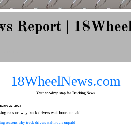
ws Report | 18Whee
e Since 2007
18WheelNews.com
Your one-drop stop for Trucking News
anuary 27, 2024
sing reasons why truck drivers wait hours unpaid
ing reasons why truck drivers wait hours unpaid