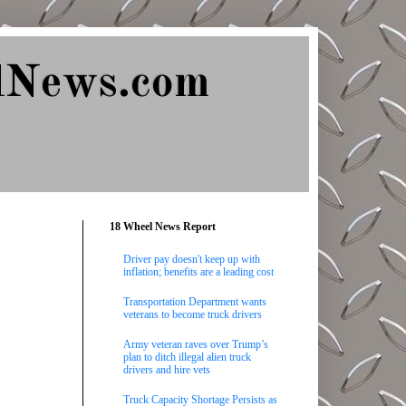
lNews.com
18 Wheel News Report
Driver pay doesn't keep up with
inflation; benefits are a leading cost
Transportation Department wants
veterans to become truck drivers
Army veteran raves over Trump’s
plan to ditch illegal alien truck
drivers and hire vets
Truck Capacity Shortage Persists as