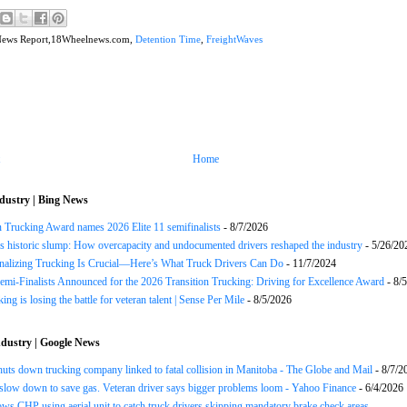
News Report,18Wheelnews.com,
Detention Time
,
FreightWaves
Home
dustry | Bing News
n Trucking Award names 2026 Elite 11 semifinalists
- 8/7/2026
s historic slump: How overcapacity and undocumented drivers reshaped the industry
- 5/26/20
onalizing Trucking Is Crucial—Here’s What Truck Drivers Can Do
- 11/7/2024
Semi-Finalists Announced for the 2026 Transition Trucking: Driving for Excellence Award
- 8/
ng is losing the battle for veteran talent | Sense Per Mile
- 8/5/2026
dustry | Google News
huts down trucking company linked to fatal collision in Manitoba - The Globe and Mail
- 8/7/2
slow down to save gas. Veteran driver says bigger problems loom - Yahoo Finance
- 6/4/2026
ws CHP using aerial unit to catch truck drivers skipping mandatory brake check areas -