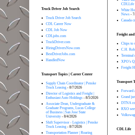
CDLLife
Truck Driver Job Search
White Hou
News
- 7
Truck Driver Job Search
Canada cr
CDL Career Now
CDL Job Now
Freight and
CDLjobs.com
TruckDriver.com
Chips to 
HiringDriversNow.com
C.H. Robi
BestDriverJobs.com
Terminal 
HandledNow
XPO’s Q2 
Freight H
Transport Topics | Career Center
Transport T
Supply Chain Coordinator | Penske
Truck Leasing
- 8/7/2026
Forward A
Director of Logistics and Freight |
Grand jur
Enthusiast Auto Holdings
- 8/5/2026
DTNA com
Associate Dean, Undergraduate &
Graduate Programs, Lucas College
RXO sees 
of Business | San Jose State
Volkswage
University
- 8/4/2026
Shift Supervisor - Logistics | Penske
Truck Leasing
- 8/7/2026
CDL Life
Transportation Planner | Roaring