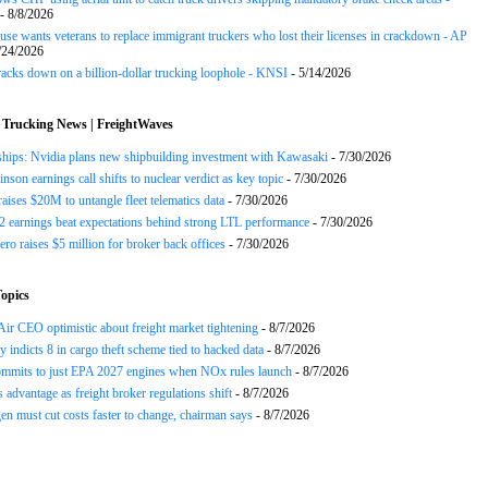
- 8/8/2026
se wants veterans to replace immigrant truckers who lost their licenses in crackdown - AP
/24/2026
acks down on a billion-dollar trucking loophole - KNSI
- 5/14/2026
 Trucking News | FreightWaves
ships: Nvidia plans new shipbuilding investment with Kawasaki
- 7/30/2026
nson earnings call shifts to nuclear verdict as key topic
- 7/30/2026
raises $20M to untangle fleet telematics data
- 7/30/2026
earnings beat expectations behind strong LTL performance
- 7/30/2026
ero raises $5 million for broker back offices
- 7/30/2026
opics
ir CEO optimistic about freight market tightening
- 8/7/2026
y indicts 8 in cargo theft scheme tied to hacked data
- 8/7/2026
mits to just EPA 2027 engines when NOx rules launch
- 8/7/2026
advantage as freight broker regulations shift
- 8/7/2026
n must cut costs faster to change, chairman says
- 8/7/2026