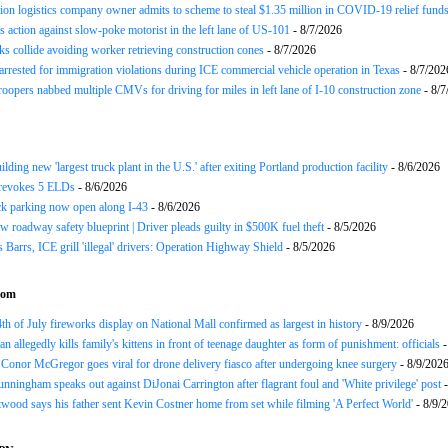
ion logistics company owner admits to scheme to steal $1.35 million in COVID-19 relief fund
 action against slow-poke motorist in the left lane of US-101
- 8/7/2026
ks collide avoiding worker retrieving construction cones
- 8/7/2026
arrested for immigration violations during ICE commercial vehicle operation in Texas
- 8/7/202
roopers nabbed multiple CMVs for driving for miles in left lane of I-10 construction zone
- 8/7
ding new 'largest truck plant in the U.S.' after exiting Portland production facility
- 8/6/2026
evokes 5 ELDs
- 8/6/2026
k parking now open along I-43
- 8/6/2026
 roadway safety blueprint | Driver pleads guilty in $500K fuel theft
- 8/5/2026
arrs, ICE grill 'illegal' drivers: Operation Highway Shield
- 8/5/2026
com
th of July fireworks display on National Mall confirmed as largest in history
- 8/9/2026
n allegedly kills family's kittens in front of teenage daughter as form of punishment: officials
-
Conor McGregor goes viral for drone delivery fiasco after undergoing knee surgery
- 8/9/202
nningham speaks out against DiJonai Carrington after flagrant foul and 'White privilege' post
-
twood says his father sent Kevin Costner home from set while filming 'A Perfect World'
- 8/9/