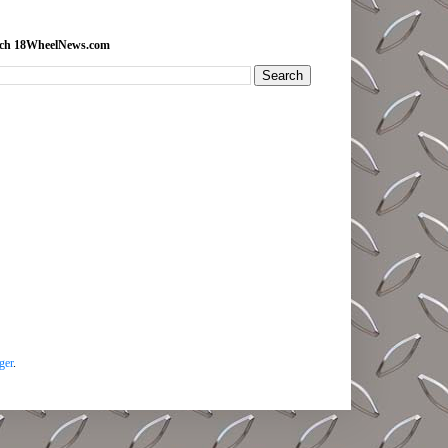
rch 18WheelNews.com
ger
.