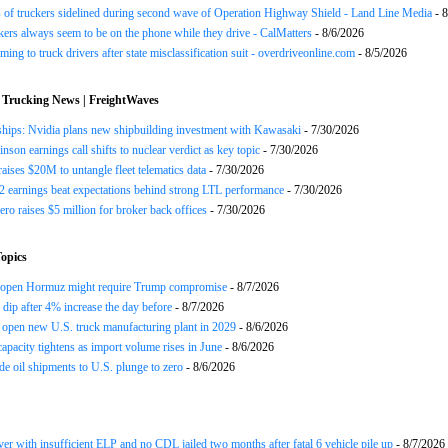
of truckers sidelined during second wave of Operation Highway Shield - Land Line Media
- 8
ers always seem to be on the phone while they drive - CalMatters
- 8/6/2026
ing to truck drivers after state misclassification suit - overdriveonline.com
- 8/5/2026
 Trucking News | FreightWaves
ships: Nvidia plans new shipbuilding investment with Kawasaki
- 7/30/2026
nson earnings call shifts to nuclear verdict as key topic
- 7/30/2026
raises $20M to untangle fleet telematics data
- 7/30/2026
earnings beat expectations behind strong LTL performance
- 7/30/2026
ero raises $5 million for broker back offices
- 7/30/2026
opics
reopen Hormuz might require Trump compromise
- 8/7/2026
s dip after 4% increase the day before
- 8/7/2026
open new U.S. truck manufacturing plant in 2029
- 8/6/2026
apacity tightens as import volume rises in June
- 8/6/2026
de oil shipments to U.S. plunge to zero
- 8/6/2026
ver with insufficient ELP and no CDL jailed two months after fatal 6 vehicle pile up
- 8/7/2026