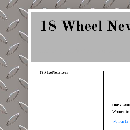
18 Wheel Ne
Delivering Trucking News from Everywher
18WheelNews.com
Friday, Janu
Women in T
Women in Tr