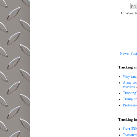
18 Wheel 
Newer Post
Trucking in
Why trucki
Army vet,
veterans
-
Trucking’
Trump pro
Professi
Trucking In
Over 350 
Teamsters