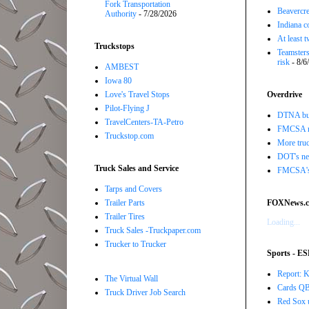
Fork Transportation
Beavercre
Authority
- 7/28/2026
Indiana c
At least 
Truckstops
Teamsters
risk
- 8/6
AMBEST
Iowa 80
Love's Travel Stops
Overdrive
Pilot-Flying J
DTNA buil
TravelCenters-TA-Petro
FMCSA r
Truckstop.com
More truc
DOT's new
Truck Sales and Service
FMCSA's B
Tarps and Covers
Trailer Parts
FOXNews.
Trailer Tires
Loading...
Truck Sales -Truckpaper.com
Trucker to Trucker
Sports - E
Report: K
The Virtual Wall
Cards QB 
Truck Driver Job Search
Red Sox u