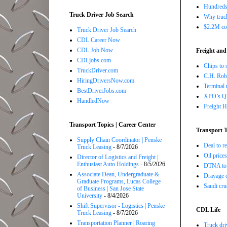
Hundreds 
Truck Driver Job Search
Why truck
$2.2M com
Truck Driver Job Search
CDL Career Now
CDL Job Now
Freight and
CDLjobs.com
Chips to 
TruckDriver.com
C.H. Robi
HiringDriversNow.com
Terminal 
BestDriverJobs.com
XPO’s Q2 
HandledNow
Freight H
Transport Topics | Career Center
Transport T
Supply Chain Coordinator | Penske
Deal to 
Truck Leasing
- 8/7/2026
Oil price
Director of Logistics and Freight |
Enthusiast Auto Holdings
- 8/5/2026
DTNA to 
Associate Dean, Undergraduate &
Drayage c
Graduate Programs, Lucas College
Saudi cru
of Business | San Jose State
University
- 8/4/2026
Shift Supervisor - Logistics | Penske
CDL Life
Truck Leasing
- 8/7/2026
Transportation Planner | Roaring
Truck dri