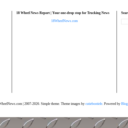
18 Wheel News Report | Your one-drop stop for Trucking News
Sea
18WheelNews.com
WheelNews.com | 2007-2026. Simple theme. Theme images by
cutiebootiele
. Powered by
Blog