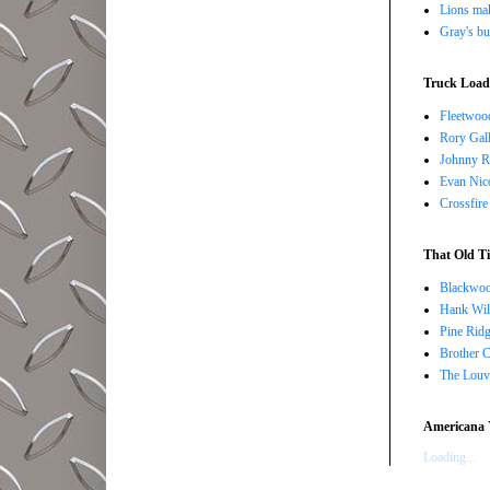
Lions ma
Gray's bu
Truck Load 
Fleetwoo
Rory Gall
Johnny R
Evan Nico
Crossfire
That Old Ti
Blackwoo
Hank Wil
Pine Ridg
Brother 
The Louv
Americana 
Loading...