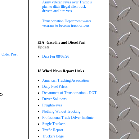
Army veteran raves over Trump’s
plan to ditch illegal alien truck
drivers and hire vets
Transportation Department wants
veterans to become truck drivers
EIA: Gasoline and Diesel Fuel
Update
Older Post
Data For 08/03/26
18 Wheel News Report Links
American Trucking Association
Daily Fuel Prices
Department of Transportation - DOT
25
Driver Solutions
Freightwaves
Nothing Wihout Trucking
Professional Truck Driver Institute
Single Truckers
Traffic Report
Truckers Edge