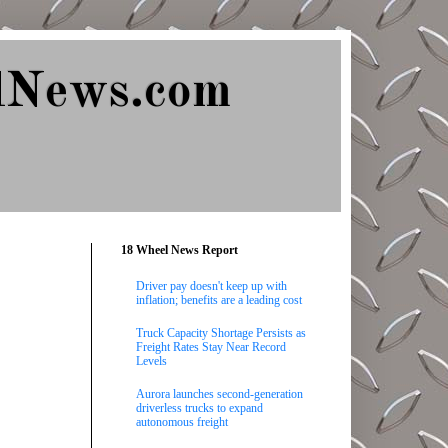
lNews.com
18 Wheel News Report
Driver pay doesn't keep up with
inflation; benefits are a leading cost
Truck Capacity Shortage Persists as
Freight Rates Stay Near Record
Levels
Aurora launches second-generation
driverless trucks to expand
autonomous freight