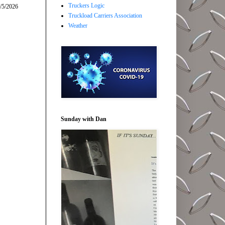
Truckers Logic
/5/2026
Truckload Carriers Association
Weather
Sunday with Dan