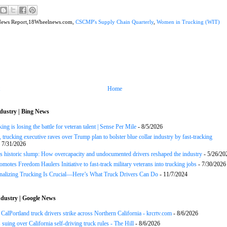
News Report,18Wheelnews.com,
CSCMP's Supply Chain Quarterly
,
Women in Trucking (WIT)
Home
dustry | Bing News
ng is losing the battle for veteran talent | Sense Per Mile
- 8/5/2026
 trucking executive raves over Trump plan to bolster blue collar industry by fast-tracking
 7/31/2026
s historic slump: How overcapacity and undocumented drivers reshaped the industry
- 5/26/20
motes Freedom Haulers Initiative to fast-track military veterans into trucking jobs
- 7/30/2026
onalizing Trucking Is Crucial—Here’s What Truck Drivers Can Do
- 11/7/2024
dustry | Google News
CalPortland truck drivers strike across Northern California - krcrtv.com
- 8/6/2026
 suing over California self-driving truck rules - The Hill
- 8/6/2026