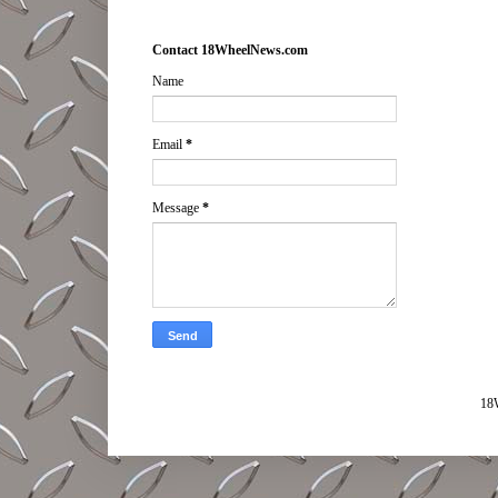
Contact 18WheelNews.com
Name
Email
*
Message
*
18