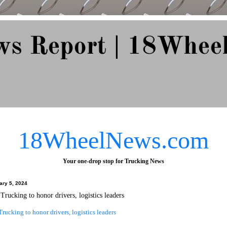
ws Report | 18Whee
e Since 2007
18WheelNews.com
Your one-drop stop for Trucking News
ary 5, 2024
rucking to honor drivers, logistics leaders
ucking to honor drivers, logistics leaders