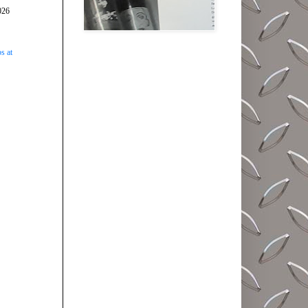
026
s at