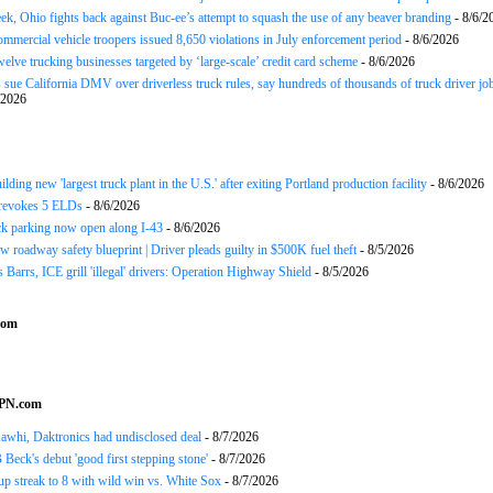
ek, Ohio fights back against Buc-ee’s attempt to squash the use of any beaver branding
- 8/6/2
ommercial vehicle troopers issued 8,650 violations in July enforcement period
- 8/6/2026
twelve trucking businesses targeted by ‘large-scale’ credit card scheme
- 8/6/2026
 sue California DMV over driverless truck rules, say hundreds of thousands of truck driver job
/2026
ding new 'largest truck plant in the U.S.' after exiting Portland production facility
- 8/6/2026
evokes 5 ELDs
- 8/6/2026
k parking now open along I-43
- 8/6/2026
 roadway safety blueprint | Driver pleads guilty in $500K fuel theft
- 8/5/2026
arrs, ICE grill 'illegal' drivers: Operation Highway Shield
- 8/5/2026
com
SPN.com
awhi, Daktronics had undisclosed deal
- 8/7/2026
Beck's debut 'good first stepping stone'
- 8/7/2026
p streak to 8 with wild win vs. White Sox
- 8/7/2026