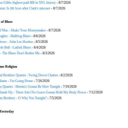
ke Gibbs highest-paid RB in NFL history
- 8/7/2026
zzer 3s lift Aces after Clark's miscues
- 8/7/2026
of Blues
d Mac - Shake Your Moneymaker
- 8/7/2026
agher - Bullfrog Blues
- 8/6/2026
ivers - John Lee Hooker
- 8/5/2026
le Bell - Catfish Blues
- 8/4/2026
 - The Blues Don't Bother Me
- 8/3/2026
me Religion
d Brothers Quartet - Swing Down Chariot
- 8/2/2026
liams - I'm Going Home
- 7/26/2026
e Quartet - Meetin's Gonna Be Here Tonight
- 7/19/2026
Claude Ely - There Ain't No Grave Gonna Hold My Body Down
- 7/12/2026
in Brothers - O Why Not Tonight?
- 7/5/2026
Yesterday