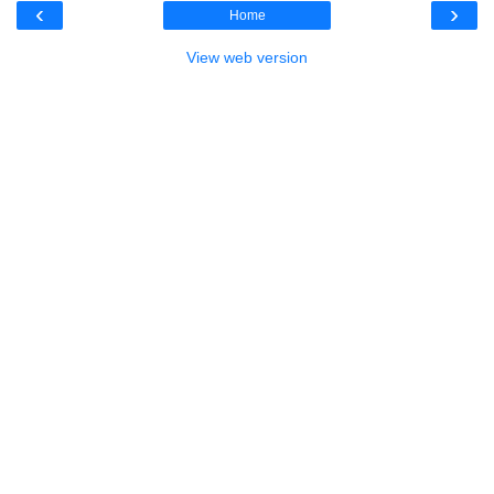
‹
›
Home
View web version