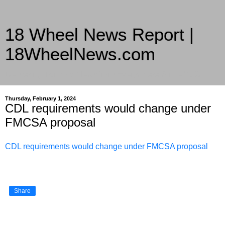
18 Wheel News Report |
18WheelNews.com
Delivering Trucking News from Everywhere Since 2007
Thursday, February 1, 2024
CDL requirements would change under
FMCSA proposal
CDL requirements would change under FMCSA proposal
Share