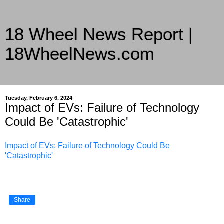
18 Wheel News Report |
18WheelNews.com
Delivering Trucking News from Everywhere Since 2007
Tuesday, February 6, 2024
Impact of EVs: Failure of Technology
Could Be 'Catastrophic'
Impact of EVs: Failure of Technology Could Be
'Catastrophic'
Share