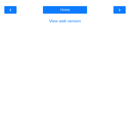
‹
›
Home
View web version