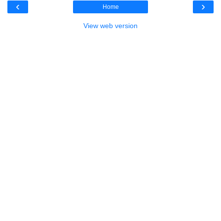
‹
›
Home
View web version