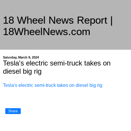
18 Wheel News Report |
18WheelNews.com
Delivering Trucking News from Everywhere Since 2007
Saturday, March 9, 2024
Tesla's electric semi-truck takes on
diesel big rig
Tesla's electric semi-truck takes on diesel big rig
Share