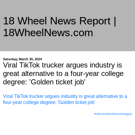
18 Wheel News Report |
18WheelNews.com
Delivering Trucking News from Everywhere Since 2007
Saturday, March 30, 2024
Viral TikTok trucker argues industry is
great alternative to a four-year college
degree: 'Golden ticket job'
Viral TikTok trucker argues industry is great alternative to a
four-year college degree: 'Golden ticket job'
linktr.ee/alexthetruckingguy