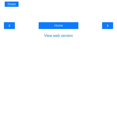
Share
‹
›
Home
View web version