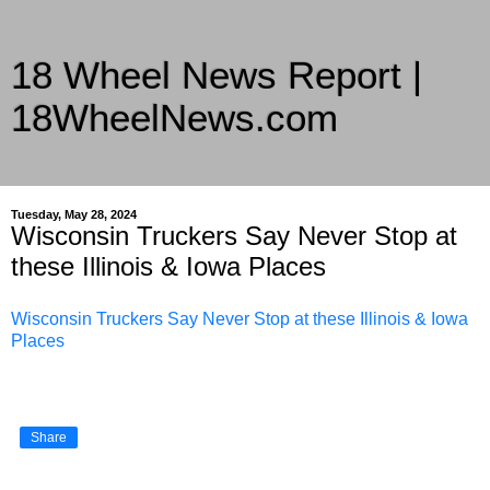
18 Wheel News Report |
18WheelNews.com
Delivering Trucking News from Everywhere Since 2007
Tuesday, May 28, 2024
Wisconsin Truckers Say Never Stop at
these Illinois & Iowa Places
Wisconsin Truckers Say Never Stop at these Illinois & Iowa
Places
Share