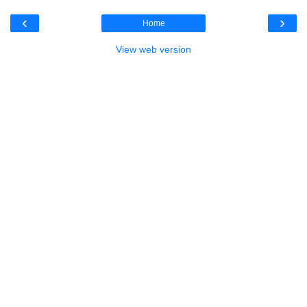
‹
›
Home
View web version