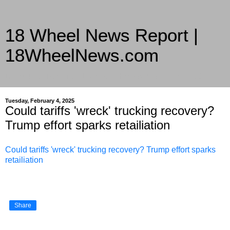
18 Wheel News Report |
18WheelNews.com
Delivering Trucking News from Everywhere Since 2007
Tuesday, February 4, 2025
Could tariffs 'wreck' trucking recovery?
Trump effort sparks retailiation
Could tariffs 'wreck' trucking recovery? Trump effort sparks
retailiation
Share