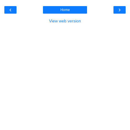
‹
›
Home
View web version