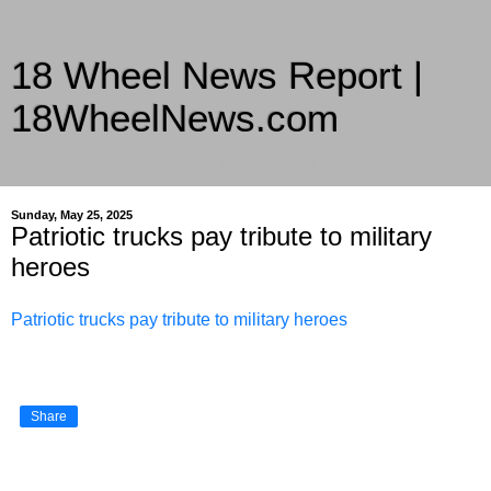
18 Wheel News Report |
18WheelNews.com
Delivering Trucking News from Everywhere Since 2007
Sunday, May 25, 2025
Patriotic trucks pay tribute to military
heroes
Patriotic trucks pay tribute to military heroes
Share