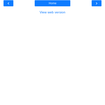
‹
›
Home
View web version