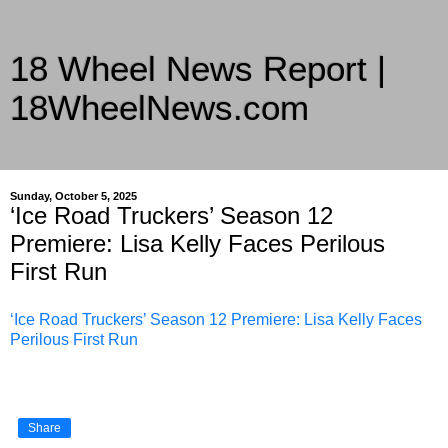
18 Wheel News Report |
18WheelNews.com
Delivering Trucking News from Everywhere Since 2007
Sunday, October 5, 2025
‘Ice Road Truckers’ Season 12
Premiere: Lisa Kelly Faces Perilous
First Run
‘Ice Road Truckers’ Season 12 Premiere: Lisa Kelly Faces
Perilous First Run
Share