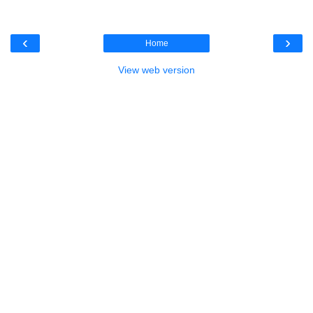
‹
›
Home
View web version