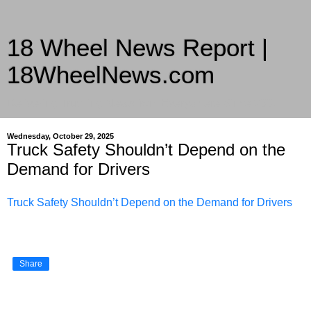
18 Wheel News Report |
18WheelNews.com
Delivering Trucking News from Everywhere Since 2007
Wednesday, October 29, 2025
Truck Safety Shouldn’t Depend on the
Demand for Drivers
Truck Safety Shouldn’t Depend on the Demand for Drivers
Share