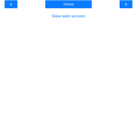
‹
›
Home
View web version