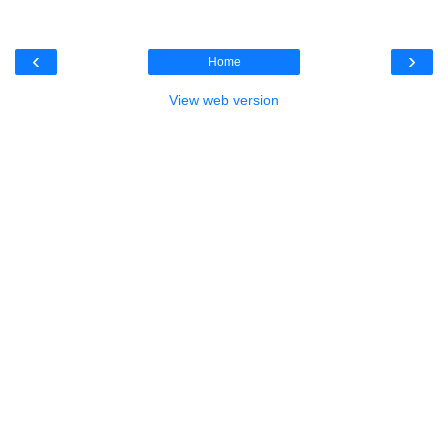
‹
›
Home
View web version