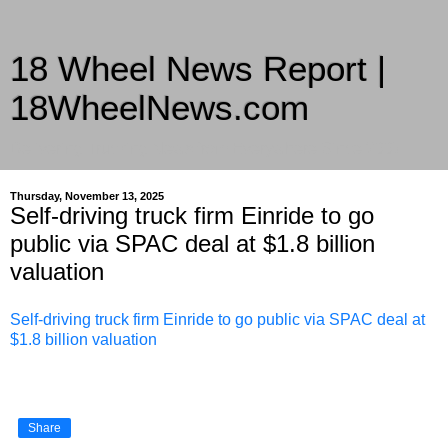
18 Wheel News Report |
18WheelNews.com
Delivering Trucking News from Everywhere Since 2007
Thursday, November 13, 2025
Self-driving truck firm Einride to go
public via SPAC deal at $1.8 billion
valuation
Self-driving truck firm Einride to go public via SPAC deal at
$1.8 billion valuation
Share